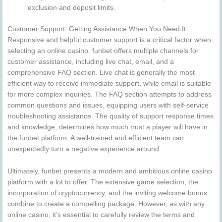
exclusion and deposit limits.
Customer Support: Getting Assistance When You Need It
Responsive and helpful customer support is a critical factor when
selecting an online casino.
funbet
offers multiple channels for
customer assistance, including live chat, email, and a
comprehensive FAQ section. Live chat is generally the most
efficient way to receive immediate support, while email is suitable
for more complex inquiries. The FAQ section attempts to address
common questions and issues, equipping users with self-service
troubleshooting assistance. The quality of support response times
and knowledge, determines how much trust a player will have in
the
funbet
platform. A well-trained and efficient team can
unexpectedly turn a negative experience around.
Ultimately,
funbet
presents a modern and ambitious online casino
platform with a lot to offer. The extensive game selection, the
incorporation of cryptocurrency, and the inviting welcome bonus
combine to create a compelling package. However, as with any
online casino, it’s essential to carefully review the terms and