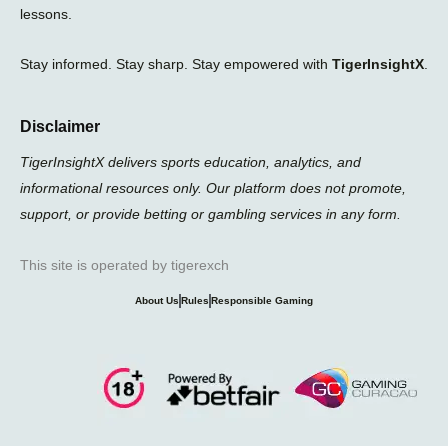
lessons.
Stay informed. Stay sharp. Stay empowered with
TigerInsightX
.
Disclaimer
TigerInsightX delivers sports education, analytics, and
informational resources only. Our platform does not promote,
support, or provide betting or gambling services in any form.
This site is operated by tigerexch
About Us
Rules
Responsible Gaming