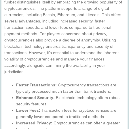
funbet
distinguishes itself by embracing the growing popularity of
cryptocurrencies. The platform supports a range of digital
currencies, including Bitcoin, Ethereum, and Litecoin. This offers
several advantages, including increased security, faster
transaction speeds, and lower fees compared to traditional
payment methods. For players concerned about privacy,
cryptocurrencies also provide a degree of anonymity. Utilizing
blockchain technology ensures transparency and security of
transactions. However, it’s essential to understand the inherent
volatility of cryptocurrencies and manage your finances
accordingly, alongside confirming the availability in your
jurisdiction.
Faster Transactions:
Cryptocurrency transactions are
typically processed much faster than bank transfers.
Enhanced Security:
Blockchain technology offers robust
security features.
Lower Fees:
Transaction fees for cryptocurrencies are
generally lower compared to traditional methods.
Increased Privacy:
Cryptocurrencies can offer a greater