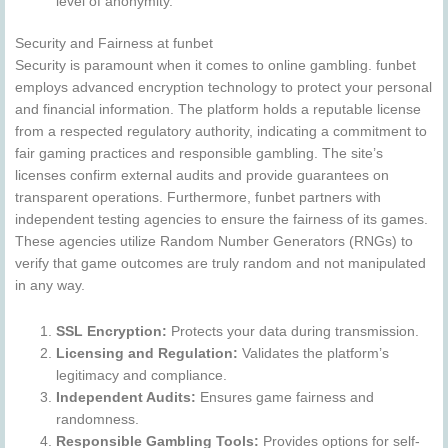
level of anonymity.
Security and Fairness at funbet
Security is paramount when it comes to online gambling.
funbet
employs advanced encryption technology to protect your personal
and financial information. The platform holds a reputable license
from a respected regulatory authority, indicating a commitment to
fair gaming practices and responsible gambling. The site’s
licenses confirm external audits and provide guarantees on
transparent operations. Furthermore,
funbet
partners with
independent testing agencies to ensure the fairness of its games.
These agencies utilize Random Number Generators (RNGs) to
verify that game outcomes are truly random and not manipulated
in any way.
SSL Encryption:
Protects your data during transmission.
Licensing and Regulation:
Validates the platform’s
legitimacy and compliance.
Independent Audits:
Ensures game fairness and
randomness.
Responsible Gambling Tools:
Provides options for self-