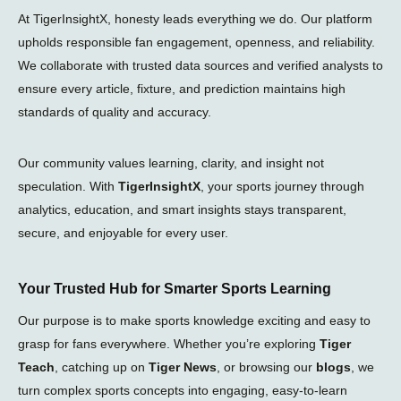
At TigerInsightX, honesty leads everything we do. Our platform
upholds responsible fan engagement, openness, and reliability.
We collaborate with trusted data sources and verified analysts to
ensure every article, fixture, and prediction maintains high
standards of quality and accuracy.
Our community values learning, clarity, and insight not
speculation. With
TigerInsightX
, your sports journey through
analytics, education, and smart insights stays transparent,
secure, and enjoyable for every user.
Your Trusted Hub for Smarter Sports Learning
Our purpose is to make sports knowledge exciting and easy to
grasp for fans everywhere. Whether you’re exploring
Tiger
Teach
, catching up on
Tiger News
, or browsing our
blogs
, we
turn complex sports concepts into engaging, easy-to-learn