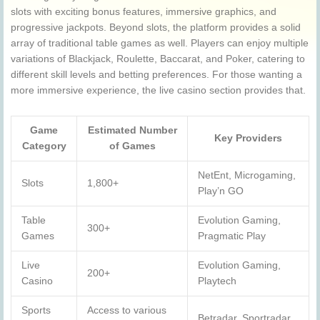
slots with exciting bonus features, immersive graphics, and
progressive jackpots. Beyond slots, the platform provides a solid
array of traditional table games as well. Players can enjoy multiple
variations of Blackjack, Roulette, Baccarat, and Poker, catering to
different skill levels and betting preferences. For those wanting a
more immersive experience, the live casino section provides that.
Game
Estimated Number
Key Providers
Category
of Games
NetEnt, Microgaming,
Slots
1,800+
Play’n GO
Table
Evolution Gaming,
300+
Games
Pragmatic Play
Live
Evolution Gaming,
200+
Casino
Playtech
Sports
Access to various
Betradar, Sportradar