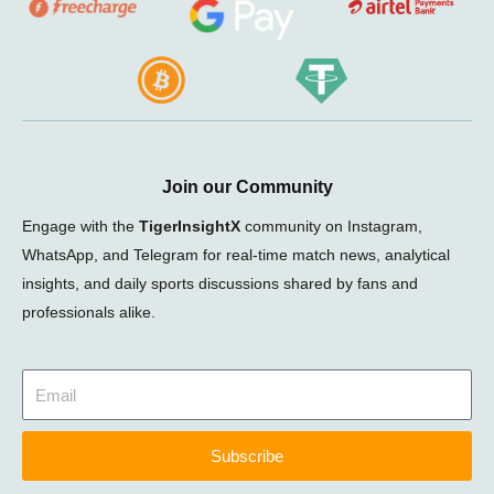
Join our Community
Engage with the
TigerInsightX
community on Instagram,
WhatsApp, and Telegram for real-time match news, analytical
insights, and daily sports discussions shared by fans and
professionals alike.
Subscribe