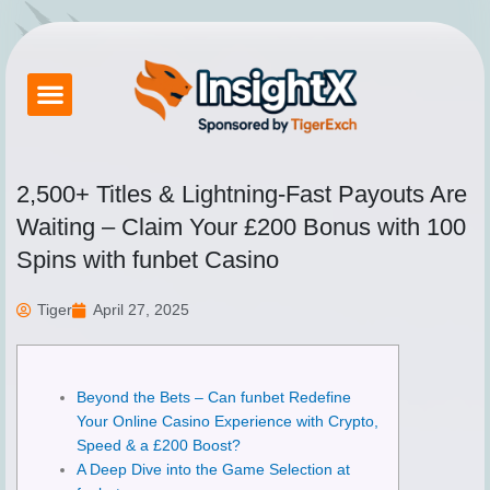
Skip
to
content
Betting Exchange
About Tigerexch
Tiger Exchange App
How to Login Tigerexch
Contact Us
2,500+ Titles & Lightning-Fast Payouts Are
Waiting – Claim Your £200 Bonus with 100
Spins with funbet Casino
Tiger
April 27, 2025
Beyond the Bets – Can funbet Redefine
Your Online Casino Experience with Crypto,
Speed & a £200 Boost?
A Deep Dive into the Game Selection at