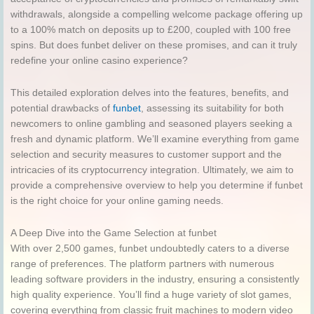
withdrawals, alongside a compelling welcome package offering up
to a 100% match on deposits up to £200, coupled with 100 free
spins. But does
funbet
deliver on these promises, and can it truly
redefine your online casino experience?
This detailed exploration delves into the features, benefits, and
potential drawbacks of
funbet
, assessing its suitability for both
newcomers to online gambling and seasoned players seeking a
fresh and dynamic platform. We’ll examine everything from game
selection and security measures to customer support and the
intricacies of its cryptocurrency integration. Ultimately, we aim to
provide a comprehensive overview to help you determine if
funbet
is the right choice for your online gaming needs.
A Deep Dive into the Game Selection at funbet
With over 2,500 games,
funbet
undoubtedly caters to a diverse
range of preferences. The platform partners with numerous
leading software providers in the industry, ensuring a consistently
high quality experience. You’ll find a huge variety of slot games,
covering everything from classic fruit machines to modern video