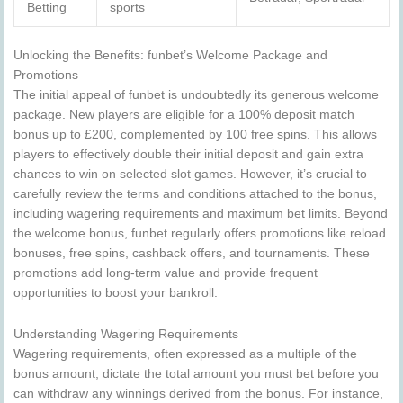
Betting
sports
Unlocking the Benefits: funbet’s Welcome Package and
Promotions
The initial appeal of
funbet
is undoubtedly its generous welcome
package. New players are eligible for a 100% deposit match
bonus up to £200, complemented by 100 free spins. This allows
players to effectively double their initial deposit and gain extra
chances to win on selected slot games. However, it’s crucial to
carefully review the terms and conditions attached to the bonus,
including wagering requirements and maximum bet limits. Beyond
the welcome bonus,
funbet
regularly offers promotions like reload
bonuses, free spins, cashback offers, and tournaments. These
promotions add long-term value and provide frequent
opportunities to boost your bankroll.
Understanding Wagering Requirements
Wagering requirements, often expressed as a multiple of the
bonus amount, dictate the total amount you must bet before you
can withdraw any winnings derived from the bonus. For instance,