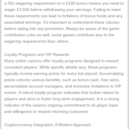
a 35x wagering requirement on a £100 bonus means you need to
wager £3,500 before withdrawing your winnings. Failing to meet
these requirements can lead to forfeiture of bonus funds and any
associated winnings. It’s important to understand these clauses
before opting into any promotion. Always be aware of the game
contribution rules as well, some games contribute less to the
wagering requirements than others.
Loyalty Programs and VIP Rewards
Many online casinos offer loyalty programs designed to reward
consistent players. While specific details vary, these programs
typically involve earning points for every bet placed. Accumulating
points unlocks various benefits, such as bonus cash, free spins,
personalized account managers, and exclusive invitations to VIP
events. A robust loyalty program indicates that
funbet
values its
players and aims to foster long-term engagement. It is a strong
indicator of the casinos ongoing commitment to its player base
and willingness to reward returning customers.
Cryptocurrency Integration: A Modern Approach