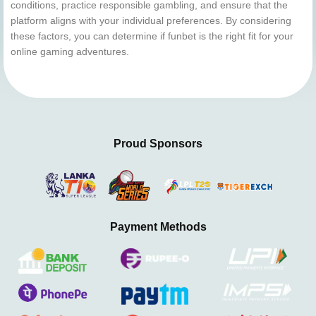
conditions, practice responsible gambling, and ensure that the
platform aligns with your individual preferences. By considering
these factors, you can determine if
funbet
is the right fit for your
online gaming adventures.
Proud Sponsors
Payment Methods