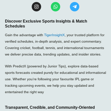
I
W
T
n
h
e
s
a
l
t
t
e
Discover Exclusive Sports Insights & Match
a
s
g
Schedules
g
a
r
r
p
a
Gain the advantage with
TigerInsightX
, your trusted platform for
a
p
m
m
-
verified schedules, in-depth analysis, and expert commentary.
p
Covering cricket, football, tennis, and international tournaments
l
we deliver precise data, trending updates, and insider stories.
a
n
e
With PredictX (powered by Junior Tips), explore data-based
sports forecasts created purely for educational and informational
use. Whether you’re following your favourite IPL game or
tracking upcoming events, we help you stay updated and
entertained the right way
Transparent, Credible, and Community-Oriented