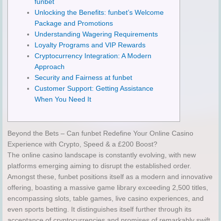
funbet
Unlocking the Benefits: funbet’s Welcome
Package and Promotions
Understanding Wagering Requirements
Loyalty Programs and VIP Rewards
Cryptocurrency Integration: A Modern
Approach
Security and Fairness at funbet
Customer Support: Getting Assistance
When You Need It
Beyond the Bets – Can funbet Redefine Your Online Casino
Experience with Crypto, Speed & a £200 Boost?
The online casino landscape is constantly evolving, with new
platforms emerging aiming to disrupt the established order.
Amongst these,
funbet
positions itself as a modern and innovative
offering, boasting a massive game library exceeding 2,500 titles,
encompassing slots, table games, live casino experiences, and
even sports betting. It distinguishes itself further through its
acceptance of cryptocurrencies and promises of remarkably swift