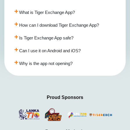
What is Tiger Exchange App?
How can I download Tiger Exchange App?
Is Tiger Exchange App safe?
Can I use it on Android and iOS?
Why is the app not opening?
Proud Sponsors