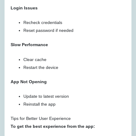
Login Issues
Recheck credentials
Reset password if needed
Slow Performance
Clear cache
Restart the device
App Not Opening
Update to latest version
Reinstall the app
Tips for Better User Experience
To get the best experience from the app: