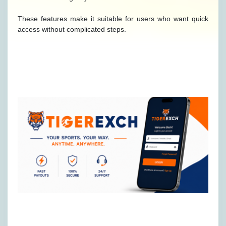
These features make it suitable for users who want quick
access without complicated steps.