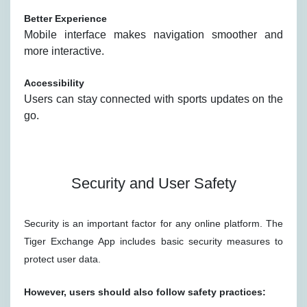
Better Experience
Mobile interface makes navigation smoother and
more interactive.
Accessibility
Users can stay connected with sports updates on the
go.
Security and User Safety
Security is an important factor for any online platform. The
Tiger Exchange App includes basic security measures to
protect user data.
However, users should also follow safety practices: