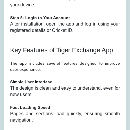
your device.
Step 5: Login to Your Account
After installation, open the app and log in using your
registered details or Cricket ID.
Key Features of Tiger Exchange App
The app includes several features designed to improve
user experience:
Simple User Interface
The design is clean and easy to understand, even for
new users.
Fast Loading Speed
Pages and sections load quickly, ensuring smooth
navigation.