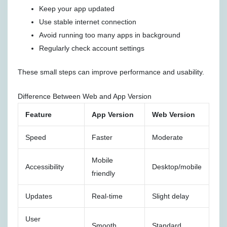
Keep your app updated
Use stable internet connection
Avoid running too many apps in background
Regularly check account settings
These small steps can improve performance and usability.
Difference Between Web and App Version
Feature
App Version
Web Version
Speed
Faster
Moderate
Mobile
Accessibility
Desktop/mobile
friendly
Updates
Real-time
Slight delay
User
Smooth
Standard