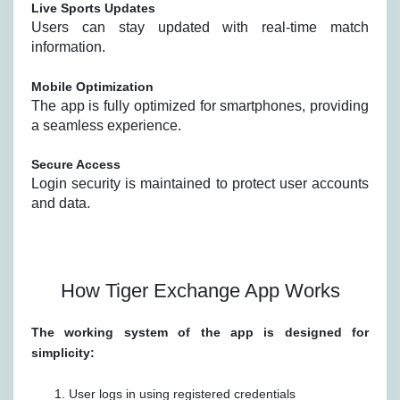
Live Sports Updates
Users can stay updated with real-time match
information.
Mobile Optimization
The app is fully optimized for smartphones, providing
a seamless experience.
Secure Access
Login security is maintained to protect user accounts
and data.
How Tiger Exchange App Works
The working system of the app is designed for
simplicity:
User logs in using registered credentials