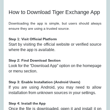
How to Download Tiger Exchange App
Downloading the app is simple, but users should always
ensure they are using a trusted source.
Step 1: Visit Official Platform
Start by visiting the official website or verified source
where the app is available.
Step 2: Find Download Section
Look for the “Download App” option on the homepage
or menu section.
Step 3: Enable Installation (Android Users)
If you are using Android, you may need to allow
installation from unknown sources in your settings.
Step 4: Install the App
Once the file is downloaded, open it and install it on