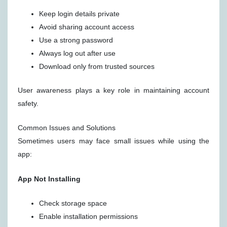
Keep login details private
Avoid sharing account access
Use a strong password
Always log out after use
Download only from trusted sources
User awareness plays a key role in maintaining account
safety.
Common Issues and Solutions
Sometimes users may face small issues while using the
app:
App Not Installing
Check storage space
Enable installation permissions