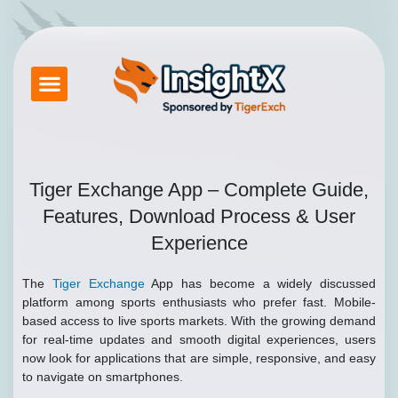
Skip
to
content
Betting Exchange
About Tigerexch
Tiger Exchange App
How to Login Tigerexch
Contact Us
Tiger Exchange App – Complete Guide,
Features, Download Process & User
Experience
The
Tiger Exchange
App has become a widely discussed
platform among sports enthusiasts who prefer fast. Mobile-
based access to live sports markets. With the growing demand
for real-time updates and smooth digital experiences, users
now look for applications that are simple, responsive, and easy
to navigate on smartphones.