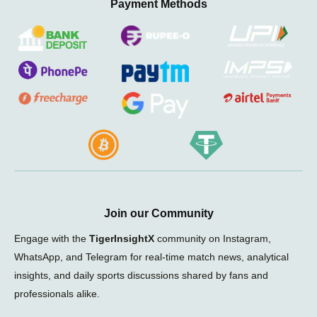
Payment Methods
Join our Community
Engage with the
TigerInsightX
community on Instagram,
WhatsApp, and Telegram for real-time match news, analytical
insights, and daily sports discussions shared by fans and
professionals alike.