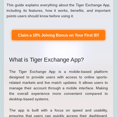
This guide explains everything about the Tiger Exchange App,
including its features, how it works, benefits, and important
points users should know before using it.
Claim a 10% Joining Bonus on Your First ID!
What is Tiger Exchange App?
The Tiger Exchange App is a mobile-based platform
designed to provide users with access to online sports-
related markets and live match updates. It allows users to
manage their account through a mobile interface. Making
the overall experience more convenient compared to
desktop-based systems.
The app is built with a focus on speed and usability,
ensuring that users can quickly access their dashboard,