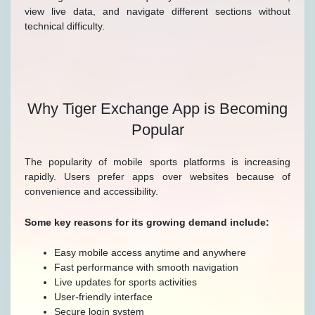
view live data, and navigate different sections without
technical difficulty.
Why Tiger Exchange App is Becoming
Popular
The popularity of mobile sports platforms is increasing
rapidly. Users prefer apps over websites because of
convenience and accessibility.
Some key reasons for its growing demand include:
Easy mobile access anytime and anywhere
Fast performance with smooth navigation
Live updates for sports activities
User-friendly interface
Secure login system