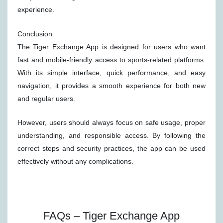
experience.
Conclusion
The Tiger Exchange App is designed for users who want
fast and mobile-friendly access to sports-related platforms.
With its simple interface, quick performance, and easy
navigation, it provides a smooth experience for both new
and regular users.
However, users should always focus on safe usage, proper
understanding, and responsible access. By following the
correct steps and security practices, the app can be used
effectively without any complications.
FAQs – Tiger Exchange App