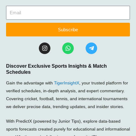
Subscribe
I
W
T
n
h
e
s
a
l
t
t
e
Discover Exclusive Sports Insights & Match
a
s
g
Schedules
g
a
r
r
p
a
Gain the advantage with
TigerInsightX
, your trusted platform for
a
p
m
m
-
verified schedules, in-depth analysis, and expert commentary.
p
Covering cricket, football, tennis, and international tournaments
l
we deliver precise data, trending updates, and insider stories.
a
n
e
With PredictX (powered by Junior Tips), explore data-based
sports forecasts created purely for educational and informational