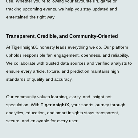
use. Whether you’re following your favourite IPL game or
tracking upcoming events, we help you stay updated and
entertained the right way
Transparent, Credible, and Community-Oriented
At TigerInsightX, honesty leads everything we do. Our platform
upholds responsible fan engagement, openness, and reliability.
We collaborate with trusted data sources and verified analysts to
ensure every article, fixture, and prediction maintains high
standards of quality and accuracy.
Our community values learning, clarity, and insight not
speculation. With
TigerInsightX
, your sports journey through
analytics, education, and smart insights stays transparent,
secure, and enjoyable for every user.