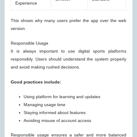
Experience
This shows why many users prefer the app over the web
version.
Responsible Usage
It is always important to use digital sports platforms
responsibly. Users should understand the system properly
and avoid making rushed decisions.
Good practices include:
Using platform for learning and updates
Managing usage time
Staying informed about features
Avoiding misuse of account access
Responsible usage ensures a safer and more balanced