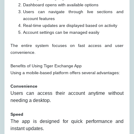
Dashboard opens with available options
Users can navigate through live sections and
account features
Real-time updates are displayed based on activity
Account settings can be managed easily
The entire system focuses on fast access and user
convenience.
Benefits of Using Tiger Exchange App
Using a mobile-based platform offers several advantages:
Convenience
Users can access their account anytime without
needing a desktop.
Speed
The app is designed for quick performance and
instant updates.