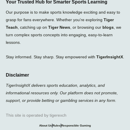
Your Trusted Hub for Smarter Sports Learning
Our purpose is to make sports knowledge exciting and easy to
grasp for fans everywhere. Whether you’re exploring
Tiger
Teach
, catching up on
Tiger News
, or browsing our
blogs
, we
turn complex sports concepts into engaging, easy-to-learn
lessons.
Stay informed. Stay sharp. Stay empowered with
TigerInsightX
.
Disclaimer
TigerInsightX delivers sports education, analytics, and
informational resources only. Our platform does not promote,
support, or provide betting or gambling services in any form.
This site is operated by tigerexch
About Us
Rules
Responsible Gaming