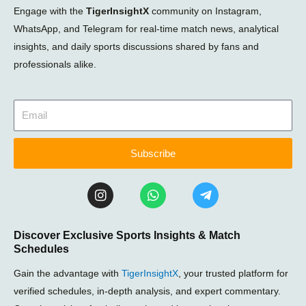
Engage with the
TigerInsightX
community on Instagram,
WhatsApp, and Telegram for real-time match news, analytical
insights, and daily sports discussions shared by fans and
professionals alike.
Subscribe
I
W
T
n
h
e
s
a
l
t
t
e
Discover Exclusive Sports Insights & Match
a
s
g
Schedules
g
a
r
r
p
a
Gain the advantage with
TigerInsightX
, your trusted platform for
a
p
m
m
-
verified schedules, in-depth analysis, and expert commentary.
p