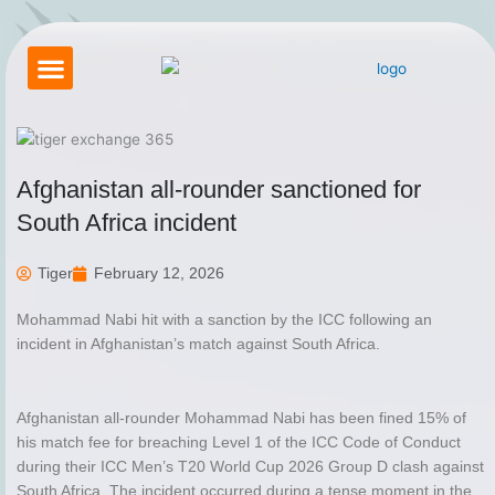
Skip
to
content
Betting Exchange
About Tigerexch
Tiger Exchange App
How to Login Tigerexch
Contact Us
Afghanistan all-rounder sanctioned for
South Africa incident
Tiger
February 12, 2026
Mohammad Nabi hit with a sanction by the ICC following an
incident in Afghanistan’s match against South Africa.
Afghanistan all-rounder Mohammad Nabi has been fined 15% of
his match fee for breaching Level 1 of the ICC Code of Conduct
during their ICC Men’s T20 World Cup 2026 Group D clash against
South Africa. The incident occurred during a tense moment in the