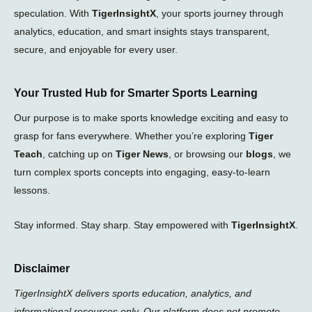
speculation. With
TigerInsightX
, your sports journey through
analytics, education, and smart insights stays transparent,
secure, and enjoyable for every user.
Your Trusted Hub for Smarter Sports Learning
Our purpose is to make sports knowledge exciting and easy to
grasp for fans everywhere. Whether you’re exploring
Tiger
Teach
, catching up on
Tiger News
, or browsing our
blogs
, we
turn complex sports concepts into engaging, easy-to-learn
lessons.
Stay informed. Stay sharp. Stay empowered with
TigerInsightX
.
Disclaimer
TigerInsightX delivers sports education, analytics, and
informational resources only. Our platform does not promote,