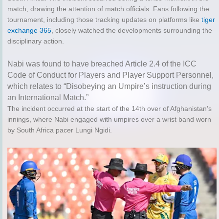
match, drawing the attention of match officials. Fans following the
tournament, including those tracking updates on platforms like
tiger
exchange 365
, closely watched the developments surrounding the
disciplinary action.
Nabi was found to have breached Article 2.4 of the ICC
Code of Conduct for Players and Player Support Personnel,
which relates to “Disobeying an Umpire’s instruction during
an International Match.”
The incident occurred at the start of the 14th over of Afghanistan’s
innings, where Nabi engaged with umpires over a wrist band worn
by South Africa pacer Lungi Ngidi.