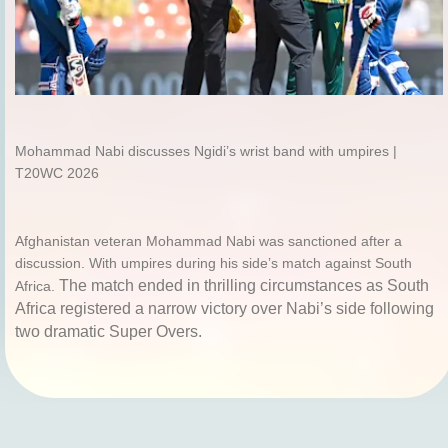
Mohammad Nabi discusses Ngidi’s wrist band with umpires |
T20WC 2026
Afghanistan veteran Mohammad Nabi was sanctioned after a
discussion. With umpires during his side’s match against South
The match ended in thrilling circumstances as South
Africa.
Africa registered a narrow victory over Nabi’s side following
two dramatic Super Overs.