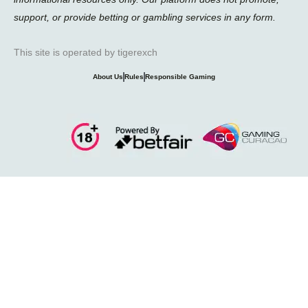
support, or provide betting or gambling services in any form.
This site is operated by tigerexch
About Us
Rules
Responsible Gaming