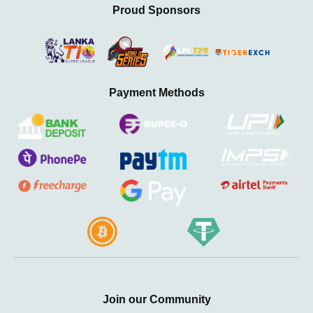
Proud Sponsors
Payment Methods
Join our Community