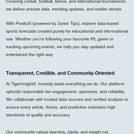
Covering cricket, football, tennis, and international tournaments
l
we deliver precise data, trending updates, and insider stories.
a
n
e
With PredictX (powered by Junior Tips), explore data-based
sports forecasts created purely for educational and informational
use. Whether you’re following your favourite IPL game or
tracking upcoming events, we help you stay updated and
entertained the right way
Transparent, Credible, and Community-Oriented
At TigerInsightX, honesty leads everything we do. Our platform
upholds responsible fan engagement, openness, and reliability.
We collaborate with trusted data sources and verified analysts to
ensure every article, fixture, and prediction maintains high
standards of quality and accuracy.
Our community values learning, clarity, and insight not