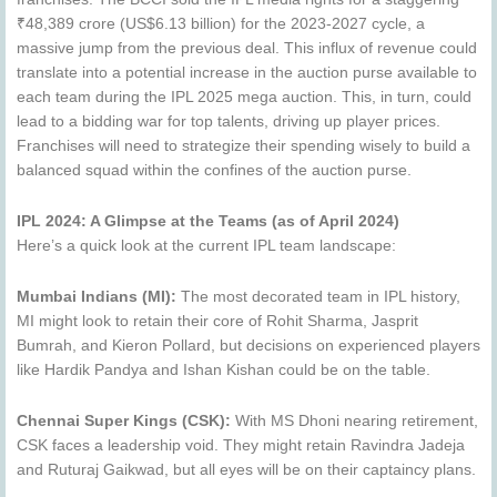
₹48,389 crore (US$6.13 billion) for the 2023-2027 cycle, a
massive jump from the previous deal. This influx of revenue could
translate into a potential increase in the auction purse available to
each team during the IPL 2025 mega auction. This, in turn, could
lead to a bidding war for top talents, driving up player prices.
Franchises will need to strategize their spending wisely to build a
balanced squad within the confines of the auction purse.
IPL 2024: A Glimpse at the Teams (as of April 2024)
Here’s a quick look at the current IPL team landscape:
Mumbai Indians (MI):
The most decorated team in IPL history,
MI might look to retain their core of Rohit Sharma, Jasprit
Bumrah, and Kieron Pollard, but decisions on experienced players
like Hardik Pandya and Ishan Kishan could be on the table.
Chennai Super Kings (CSK):
With MS Dhoni nearing retirement,
CSK faces a leadership void. They might retain Ravindra Jadeja
and Ruturaj Gaikwad, but all eyes will be on their captaincy plans.