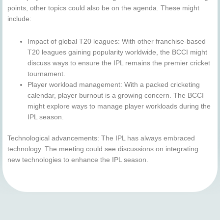
points, other topics could also be on the agenda. These might
include:
Impact of global T20 leagues: With other franchise-based
T20 leagues gaining popularity worldwide, the BCCI might
discuss ways to ensure the IPL remains the premier cricket
tournament.
Player workload management: With a packed cricketing
calendar, player burnout is a growing concern. The BCCI
might explore ways to manage player workloads during the
IPL season.
Technological advancements: The IPL has always embraced
technology. The meeting could see discussions on integrating
new technologies to enhance the IPL season.