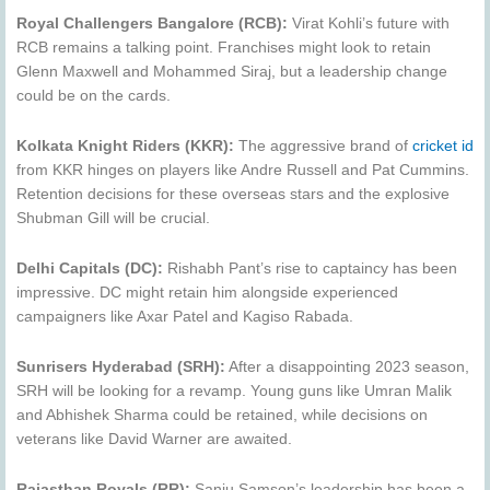
Royal Challengers Bangalore (RCB):
Virat Kohli’s future with
RCB remains a talking point. Franchises might look to retain
Glenn Maxwell and Mohammed Siraj, but a leadership change
could be on the cards.
Kolkata Knight Riders (KKR):
The aggressive brand of
cricket id
from KKR hinges on players like Andre Russell and Pat Cummins.
Retention decisions for these overseas stars and the explosive
Shubman Gill will be crucial.
Delhi Capitals (DC):
Rishabh Pant’s rise to captaincy has been
impressive. DC might retain him alongside experienced
campaigners like Axar Patel and Kagiso Rabada.
Sunrisers Hyderabad (SRH):
After a disappointing 2023 season,
SRH will be looking for a revamp. Young guns like Umran Malik
and Abhishek Sharma could be retained, while decisions on
veterans like David Warner are awaited.
Rajasthan Royals (RR):
Sanju Samson’s leadership has been a