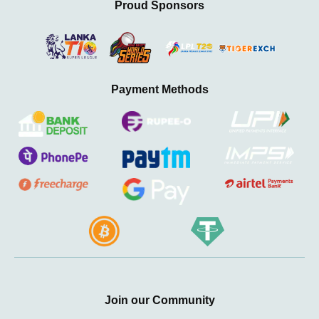
Proud Sponsors
Payment Methods
Join our Community