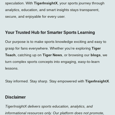
speculation. With
TigerInsightX
, your sports journey through
analytics, education, and smart insights stays transparent,
secure, and enjoyable for every user.
Your Trusted Hub for Smarter Sports Learning
Our purpose is to make sports knowledge exciting and easy to
grasp for fans everywhere. Whether you’re exploring
Tiger
Teach
, catching up on
Tiger News
, or browsing our
blogs
, we
turn complex sports concepts into engaging, easy-to-learn
lessons.
Stay informed. Stay sharp. Stay empowered with
TigerInsightX
.
Disclaimer
TigerInsightX delivers sports education, analytics, and
informational resources only. Our platform does not promote,