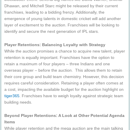
Dhawan, and Mitchell Starc might be released by their current
franchises, leading to a bidding frenzy. Additionally, the
emergence of young talents in domestic cricket will add another
layer of excitement to the auction. Franchises will be looking to
identify and secure the next generation of IPL stars.
Player Retentions: Balancing Loyalty with Strategy
While the auction promises a chance to acquire new talent, player
retention is equally important. Franchises have the option to
retain a maximum of four players – three Indians and one
overseas player – before the auction. This allows them to retain
their core group and build team chemistry. However, this decision
requires careful consideration. Retaining a player often comes at
a cost, impacting the available budget for the auction highlight on
tiger365
. Franchises have to weigh loyalty against strategic team
building needs.
Beyond Player Retentions: A Look at Other Potential Agenda
Items
While player retention and the mega auction are the main talking