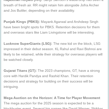
breath of fresh air. RR might retain him alongside Jofra Archer
and Jos Buttler, depending on their availability.
Punjab Kings (PBKS):
Mayank Agarwal and Arshdeep Singh
have been bright spots for PBKS. Retention decisions for them
and overseas stars like Liam Livingstone will be interesting.
Lucknow SuperGiants (LSG):
The new kid on the block, LSG
impressed in their debut season. KL Rahul and Ravi Bishnoi are
likely to be retained, while their strategy for overseas players will
be watched closely.
Gujarat Titans (GT):
The 2023 champions, GT, have a strong
core with Hardik Pandya and Rashid Khan. Their retention
decisions and strategy for building on their success will be
intriguing.
Mega Auction on the Horizon: A Time for Player Movement
The mega auction for the 2025 season is expected to be a
blockbuster event. Several big names like David Warner, Shikhar