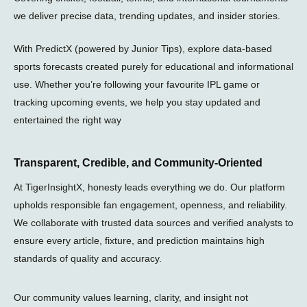
l
we deliver precise data, trending updates, and insider stories.
a
n
e
With PredictX (powered by Junior Tips), explore data-based
sports forecasts created purely for educational and informational
use. Whether you’re following your favourite IPL game or
tracking upcoming events, we help you stay updated and
entertained the right way
Transparent, Credible, and Community-Oriented
At TigerInsightX, honesty leads everything we do. Our platform
upholds responsible fan engagement, openness, and reliability.
We collaborate with trusted data sources and verified analysts to
ensure every article, fixture, and prediction maintains high
standards of quality and accuracy.
Our community values learning, clarity, and insight not