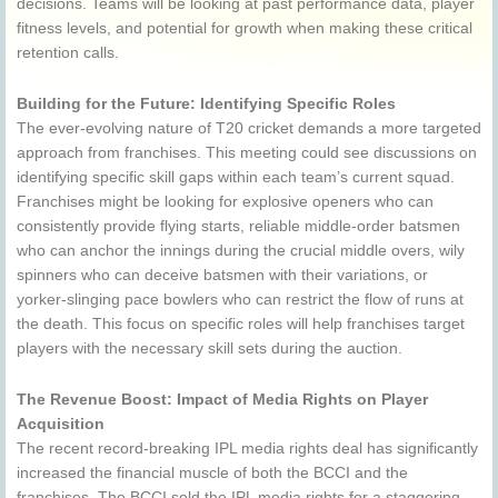
decisions. Teams will be looking at past performance data, player
fitness levels, and potential for growth when making these critical
retention calls.
Building for the Future: Identifying Specific Roles
The ever-evolving nature of T20 cricket demands a more targeted
approach from franchises. This meeting could see discussions on
identifying specific skill gaps within each team’s current squad.
Franchises might be looking for explosive openers who can
consistently provide flying starts, reliable middle-order batsmen
who can anchor the innings during the crucial middle overs, wily
spinners who can deceive batsmen with their variations, or
yorker-slinging pace bowlers who can restrict the flow of runs at
the death. This focus on specific roles will help franchises target
players with the necessary skill sets during the auction.
The Revenue Boost: Impact of Media Rights on Player
Acquisition
The recent record-breaking IPL media rights deal has significantly
increased the financial muscle of both the BCCI and the
franchises. The BCCI sold the IPL media rights for a staggering