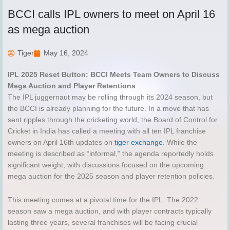
BCCI calls IPL owners to meet on April 16
as mega auction
Tiger
May 16, 2024
IPL 2025 Reset Button: BCCI Meets Team Owners to Discuss
Mega Auction and Player Retentions
The IPL juggernaut may be rolling through its 2024 season, but
the BCCI is already planning for the future. In a move that has
sent ripples through the cricketing world, the Board of Control for
Cricket in India has called a meeting with all ten IPL franchise
owners on April 16th updates on
tiger exchange
. While the
meeting is described as “informal,” the agenda reportedly holds
significant weight, with discussions focused on the upcoming
mega auction for the 2025 season and player retention policies.
This meeting comes at a pivotal time for the IPL. The 2022
season saw a mega auction, and with player contracts typically
lasting three years, several franchises will be facing crucial