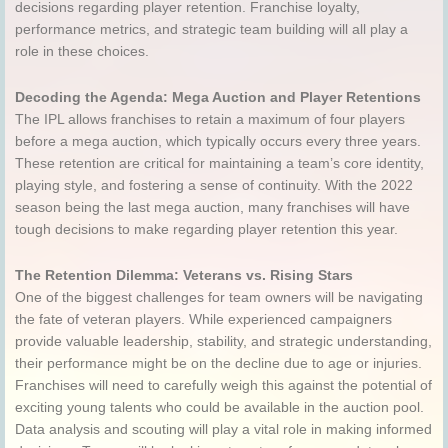
decisions regarding player retention. Franchise loyalty,
performance metrics, and strategic team building will all play a
role in these choices.
Decoding the Agenda: Mega Auction and Player Retentions
The IPL allows franchises to retain a maximum of four players
before a mega auction, which typically occurs every three years.
These retention are critical for maintaining a team’s core identity,
playing style, and fostering a sense of continuity. With the 2022
season being the last mega auction, many franchises will have
tough decisions to make regarding player retention this year.
The Retention Dilemma: Veterans vs. Rising Stars
One of the biggest challenges for team owners will be navigating
the fate of veteran players. While experienced campaigners
provide valuable leadership, stability, and strategic understanding,
their performance might be on the decline due to age or injuries.
Franchises will need to carefully weigh this against the potential of
exciting young talents who could be available in the auction pool.
Data analysis and scouting will play a vital role in making informed