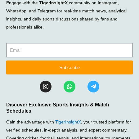
Engage with the
TigerInsightX
community on Instagram,
WhatsApp, and Telegram for real-time match news, analytical
insights, and daily sports discussions shared by fans and
professionals alike.
Subscribe
I
W
T
n
h
e
s
a
l
t
t
e
Discover Exclusive Sports Insights & Match
a
s
g
Schedules
g
a
r
r
p
a
Gain the advantage with
TigerInsightX
, your trusted platform for
a
p
m
m
-
verified schedules, in-depth analysis, and expert commentary.
p
Covering cricket, football, tennis, and international tournaments