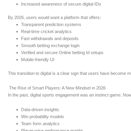
Increased awareness of secure digital IDs
By 2026, users would want a platform that offers:
Transparent prediction systems
Real-time cricket analytics
Fast withdrawals and deposits
Smooth betting exchange login
Verified and secure Online betting Id setups
Mobile-friendly UI
This transition to digital is a clear sign that users have becom
The Rise of Smart Players: A New Mindset in 2026
In the past, digital sports engagement was an instinct game. No
Data-driven insights
Win probability models
Team form analytics
Player-wise performance graphs