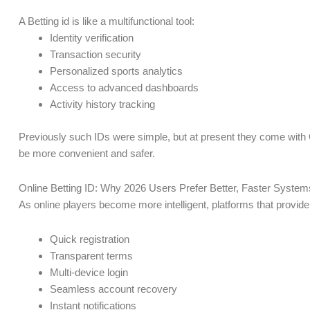
A Betting id is like a multifunctional tool:
Identity verification
Transaction security
Personalized sports analytics
Access to advanced dashboards
Activity history tracking
Previously such IDs were simple, but at present they come with OTP
be more convenient and safer.
Online Betting ID: Why 2026 Users Prefer Better, Faster System
As online players become more intelligent, platforms that provide
Quick registration
Transparent terms
Multi-device login
Seamless account recovery
Instant notifications