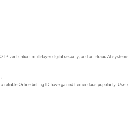
 verification, multi-layer digital security, and anti-fraud AI systems 
s
 a reliable Online betting ID have gained tremendous popularity. User