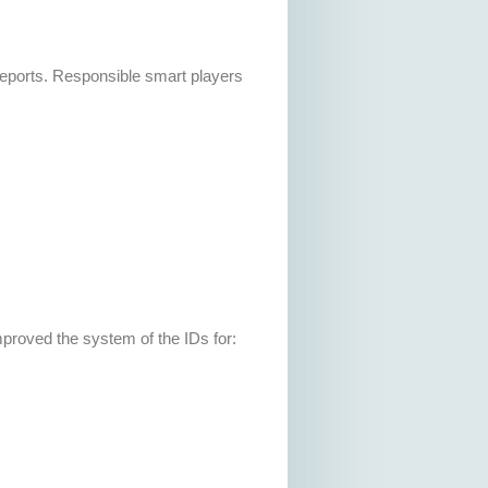
h reports. Responsible smart players
mproved the system of the IDs for: