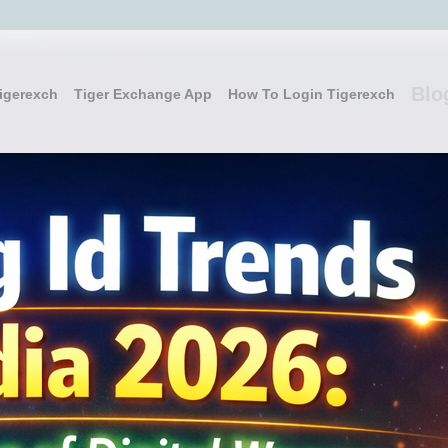
Blo
igerexch
Tiger Exchange App
How To Login Tigerexch