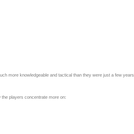
e much more knowledgeable and tactical than they were just a few years
w the players concentrate more on: