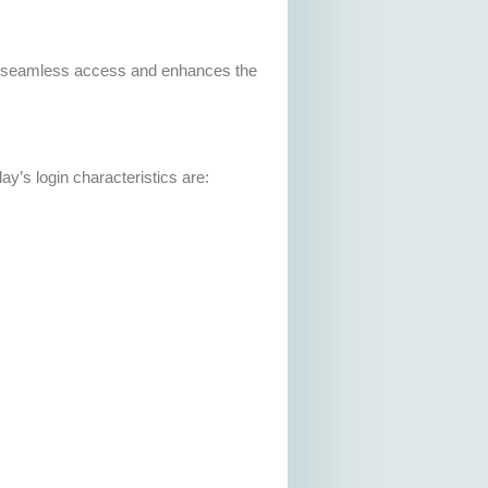
res seamless access and enhances the
y’s login characteristics are: