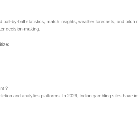
d ball-by-ball statistics, match insights, weather forecasts, and pitc
tter decision-making.
tize:
nt ?
diction and analytics platforms. In 2026, Indian gambling sites have i