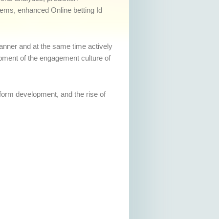
ems, enhanced Online betting Id
anner and at the same time actively
lopment of the engagement culture of
atform development, and the rise of