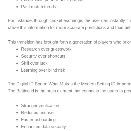
Past match trends
For instance, through cricket exchange, the user can instantly fin
utilize this information for more accurate predictions and thus be
This transition has brought forth a generation of players who priori
Research over guesswork
Security over shortcuts
Skill over luck
Learning over blind risk
The Digital ID Boom: What Makes the Modern Betting ID Importa
The Betting id is the main element that connects the users to pre
Stronger verification
Reduced misuse
Faster onboarding
Enhanced data security