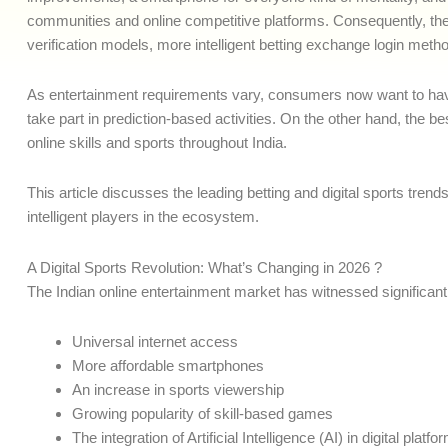
communities and online competitive platforms. Consequently, the 
verification models, more intelligent betting exchange login meth
As entertainment requirements vary, consumers now want to have 
take part in prediction-based activities. On the other hand, the b
online skills and sports throughout India.
This article discusses the leading betting and digital sports tren
intelligent players in the ecosystem.
A Digital Sports Revolution: What’s Changing in 2026 ?
The Indian online entertainment market has witnessed significant
Universal internet access
More affordable smartphones
An increase in sports viewership
Growing popularity of skill-based games
The integration of Artificial Intelligence (AI) in digital platfo