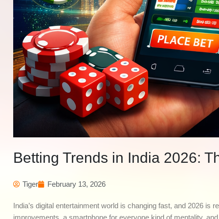
Betting Trends in India 2026: 
Tiger
February 13, 2026
India’s​‍​‌‍​‍‌​‍​‌‍​‍‌ digital entertainment world is changing fast, and
improvements, a smartphone for everyone kind of mentality, and the