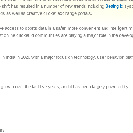
shift has resulted in a number of new trends including
Betting id
syst
ods as well as creative cricket exchange portals.
access to sports data in a safer, more convenient and intelligent m
est online cricket id communities are playing a major role in the deve
ds in India in 2026 with a major focus on technology, user behavior, pl
 growth over the last five years, and it has been largely powered by:
rms