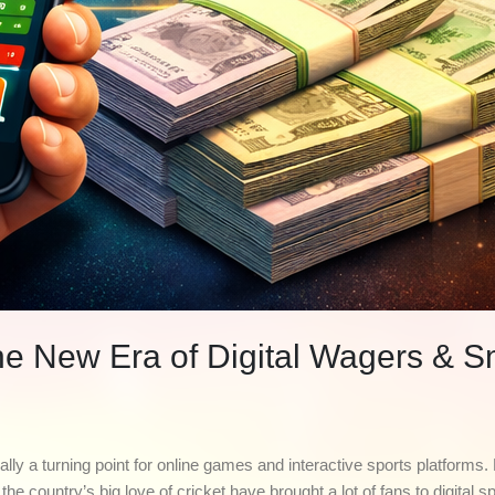
The New Era of Digital Wagers & S
 2026 is really a turning point for online games and interactive sports platfor
 country’s big love of cricket have brought a lot of fans to digital sp