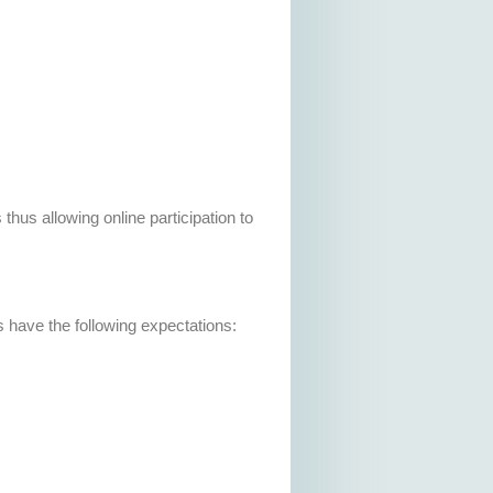
thus allowing online participation to
s have the following expectations: