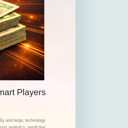
mart Players
ms. By and large, technology
orts analytics, prediction