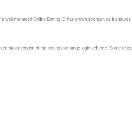
for a well-managed Online Betting ID has grown stronger, as it ensu
d seamless version of the betting exchange login scheme. Some of toda