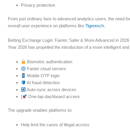
Privacy protection
From just ordinary fans to advanced analytics users, the need 
overall user experience on platforms like
Tigerexch
.
Betting Exchange Login: Faster, Safer & More Advanced in 2026
Year 2026 has propelled the introduction of a more intelligent an
Biometric authentication
Faster cloud servers
Mobile OTP login
AI fraud detection
Auto-sync across devices
]
One-tap dashboard access
The upgrade enables platforms to:
Help limit the cases of illegal access