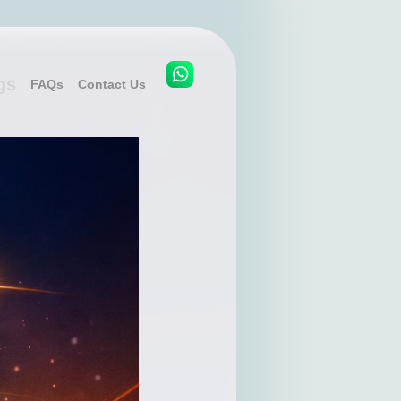
gs
FAQs
Contact Us