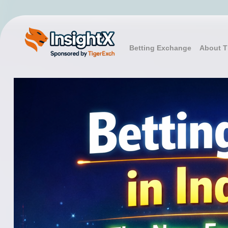
Skip
to
content
Betting Exchange
About T