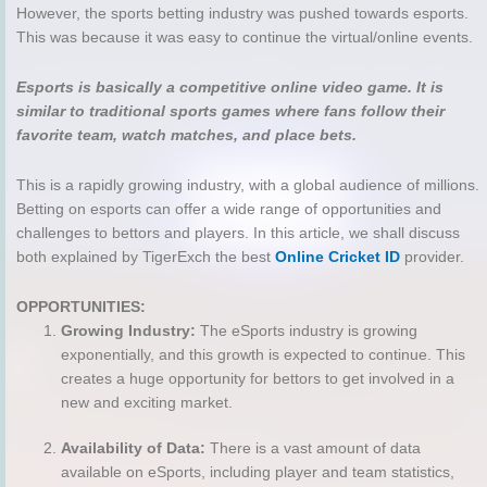
However, the sports betting industry was pushed towards esports.
This was because it was easy to continue the virtual/online events.
Esports is basically a competitive online video game. It is
similar to traditional sports games where fans follow their
favorite team, watch matches, and place bets.
This is a rapidly growing industry, with a global audience of millions.
Betting on esports can offer a wide range of opportunities and
challenges to bettors and players. In this article, we shall discuss
both explained by TigerExch the best
Online
Cricket ID
provider.
OPPORTUNITIES:
Growing Industry:
The eSports industry is growing
exponentially, and this growth is expected to continue. This
creates a huge opportunity for bettors to get involved in a
new and exciting market.
Availability of Data:
There is a vast amount of data
available on eSports, including player and team statistics,