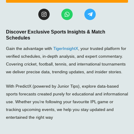
I
W
T
n
h
e
s
a
l
t
t
e
Discover Exclusive Sports Insights & Match
a
s
g
Schedules
g
a
r
r
p
a
Gain the advantage with
TigerInsightX
, your trusted platform for
a
p
m
m
-
verified schedules, in-depth analysis, and expert commentary.
p
Covering cricket, football, tennis, and international tournaments
l
we deliver precise data, trending updates, and insider stories.
a
n
e
With PredictX (powered by Junior Tips), explore data-based
sports forecasts created purely for educational and informational
use. Whether you’re following your favourite IPL game or
tracking upcoming events, we help you stay updated and
entertained the right way