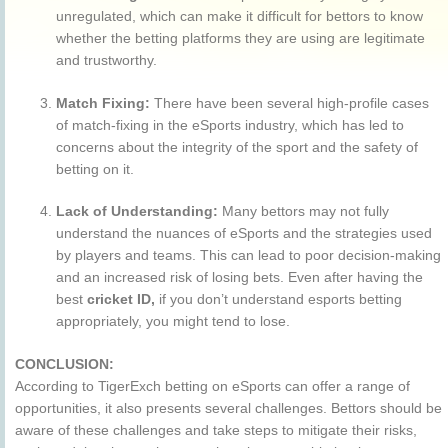
unregulated, which can make it difficult for bettors to know
whether the betting platforms they are using are legitimate
and trustworthy.
Match Fixing:
There have been several high-profile cases
of match-fixing in the eSports industry, which has led to
concerns about the integrity of the sport and the safety of
betting on it.
Lack of Understanding:
Many bettors may not fully
understand the nuances of eSports and the strategies used
by players and teams. This can lead to poor decision-making
and an increased risk of losing bets. Even after having the
best
cricket ID,
if you don’t understand esports betting
appropriately, you might tend to lose.
CONCLUSION:
According to TigerExch betting on eSports can offer a range of
opportunities, it also presents several challenges. Bettors should be
aware of these challenges and take steps to mitigate their risks,