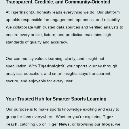
Transparent, Credible, and Community-Oriented
At TigerInsightX, honesty leads everything we do. Our platform
upholds responsible fan engagement, openness, and reliability.
We collaborate with trusted data sources and verified analysts to
ensure every article, fixture, and prediction maintains high
standards of quality and accuracy.
Our community values learning, clarity, and insight not
speculation. With
TigerInsightX
, your sports journey through
analytics, education, and smart insights stays transparent,
secure, and enjoyable for every user.
Your Trusted Hub for Smarter Sports Learning
Our purpose is to make sports knowledge exciting and easy to
grasp for fans everywhere. Whether you’re exploring
Tiger
Teach
, catching up on
Tiger News
, or browsing our
blogs
, we