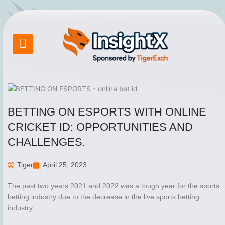
Skip
to
content
Betting Exchange
About Tigerexch
Tiger Exchange App
How to Login Tigerexch
Contact Us
BETTING ON ESPORTS WITH ONLINE
CRICKET ID: OPPORTUNITIES AND
CHALLENGES.
Tiger
April 25, 2023
The past two years 2021 and 2022 was a tough year for the sports
betting industry due to the decrease in the live sports betting
industry.