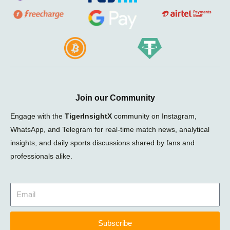
Join our Community
Engage with the
TigerInsightX
community on Instagram,
WhatsApp, and Telegram for real-time match news, analytical
insights, and daily sports discussions shared by fans and
professionals alike.
Subscribe