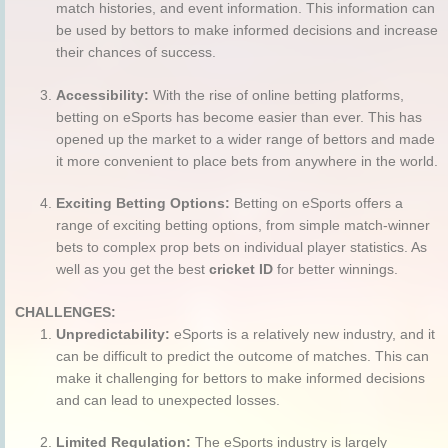
match histories, and event information. This information can
be used by bettors to make informed decisions and increase
their chances of success.
Accessibility:
With the rise of online betting platforms,
betting on eSports has become easier than ever. This has
opened up the market to a wider range of bettors and made
it more convenient to place bets from anywhere in the world.
Exciting Betting Options:
Betting on eSports offers a
range of exciting betting options, from simple match-winner
bets to complex prop bets on individual player statistics. As
well as you get the best
cricket ID
for better winnings.
CHALLENGES:
Unpredictability:
eSports is a relatively new industry, and it
can be difficult to predict the outcome of matches. This can
make it challenging for bettors to make informed decisions
and can lead to unexpected losses.
Limited Regulation:
The eSports industry is largely