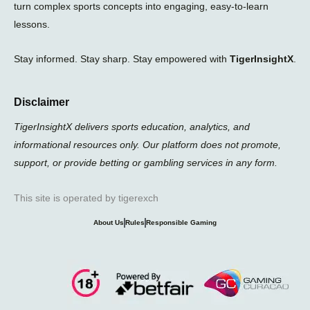
turn complex sports concepts into engaging, easy-to-learn
lessons.
Stay informed. Stay sharp. Stay empowered with
TigerInsightX
.
Disclaimer
TigerInsightX delivers sports education, analytics, and
informational resources only. Our platform does not promote,
support, or provide betting or gambling services in any form.
This site is operated by tigerexch
About Us
Rules
Responsible Gaming