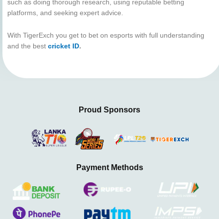
such as doing thorough research, using reputable betting
platforms, and seeking expert advice.
With TigerExch you get to bet on esports with full understanding
and the best
cricket ID
.
Proud Sponsors
Payment Methods