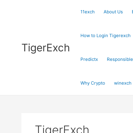
Skip
to
11exch
About Us
content
How to Login Tigerexch
TigerExch
Predictx
Responsibl
Why Crypto
winexch
TigerExch