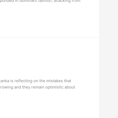
sponded in dominant fashion, attacking from
anka is reflecting on the mistakes that
growing and they remain optimistic about