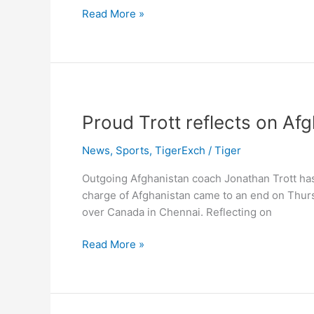
at
Read More »
T20
World
Cup
Proud
Proud Trott reflects on Afg
Trott
News
,
Sports
,
TigerExch
/
Tiger
reflects
on
Outgoing Afghanistan coach Jonathan Trott has r
Afghanistan
charge of Afghanistan came to an end on Thur
journey,
over Canada in Chennai. Reflecting on
ponders
next
Read More »
role