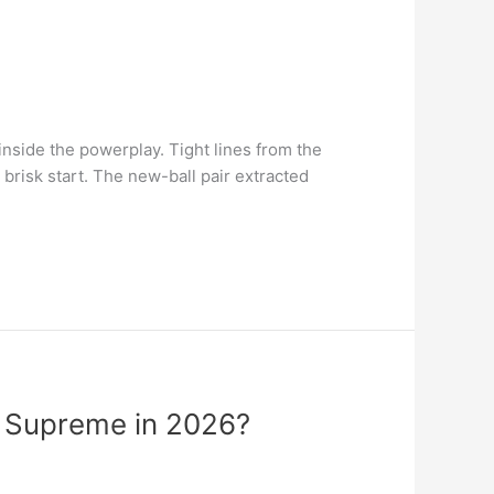
inside the powerplay. Tight lines from the
 brisk start. The new-ball pair extracted
 Supreme in 2026?