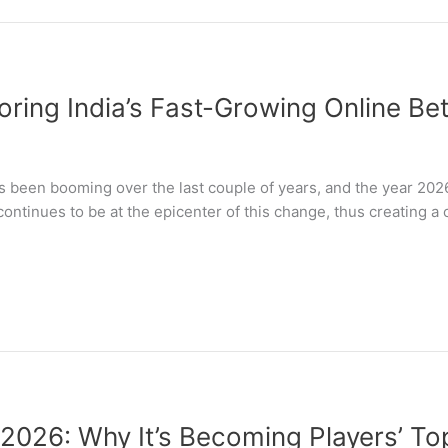
oring India’s Fast-Growing Online Bet
cosystem has been booming over the last couple of years, and the year 
continues to be at the epicenter of this change, thus creating a 
2026: Why It’s Becoming Players’ To