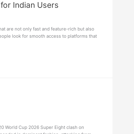
for Indian Users
s that are not only fast and feature-rich but also
ople look for smooth access to platforms that
T20 World Cup 2026 Super Eight clash on