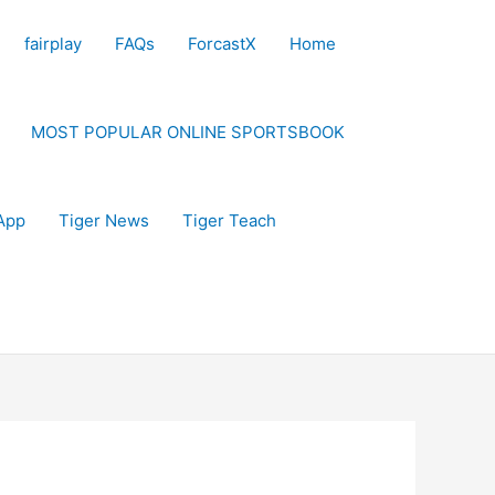
fairplay
FAQs
ForcastX
Home
MOST POPULAR ONLINE SPORTSBOOK
App
Tiger News
Tiger Teach