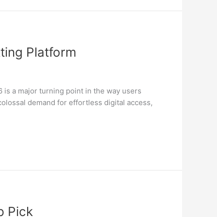
ting Platform
2026 is a major turning point in the way users
colossal demand for effortless digital access,
p Pick