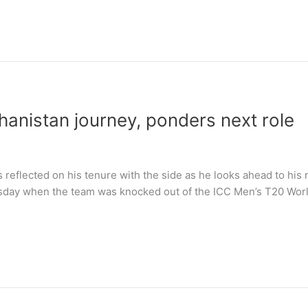
hanistan journey, ponders next role
eflected on his tenure with the side as he looks ahead to his n
sday when the team was knocked out of the ICC Men’s T20 Worl