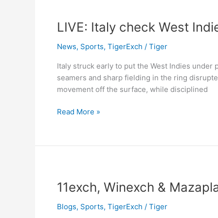
LIVE:
LIVE: Italy check West Indi
Italy
News
,
Sports
,
TigerExch
/
Tiger
check
West
Italy struck early to put the West Indies under
Indies
seamers and sharp fielding in the ring disrupte
with
movement off the surface, while disciplined
early
wickets
Read More »
11exch,
11exch, Winexch & Mazapl
Winexch
Blogs
,
Sports
,
TigerExch
/
Tiger
&