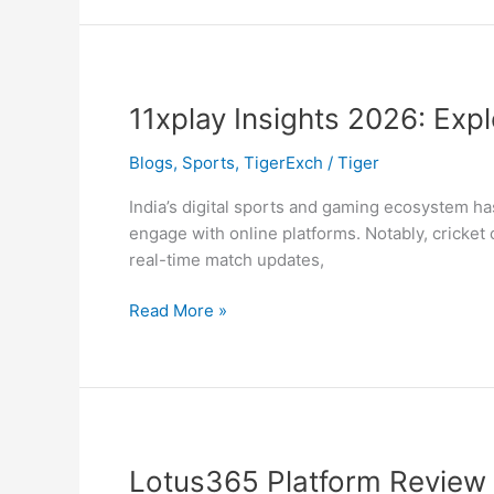
11xplay
11xplay Insights 2026: Expl
Insights
Blogs
,
Sports
,
TigerExch
/
Tiger
2026:
Exploring
India’s​‍​‌‍​‍‌​‍​‌‍​‍‌ digital sports and gaming e
India’s
engage with online platforms. Notably, cricket 
Fast-
real-time match updates,
Growing
Online
Read More »
Betting
Platform
Lotus365
Lotus365 Platform Review 