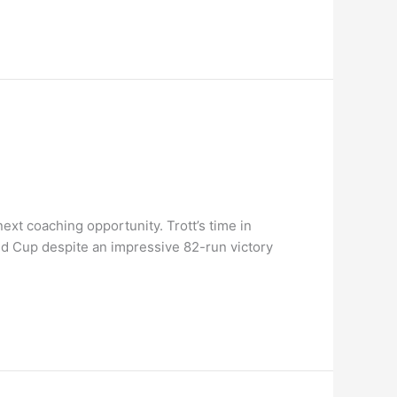
ext coaching opportunity. Trott’s time in
d Cup despite an impressive 82-run victory