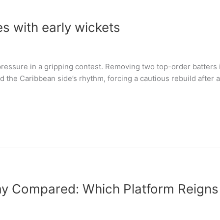
es with early wickets
 pressure in a gripping contest. Removing two top-order batters 
d the Caribbean side’s rhythm, forcing a cautious rebuild after a
ay Compared: Which Platform Reigns