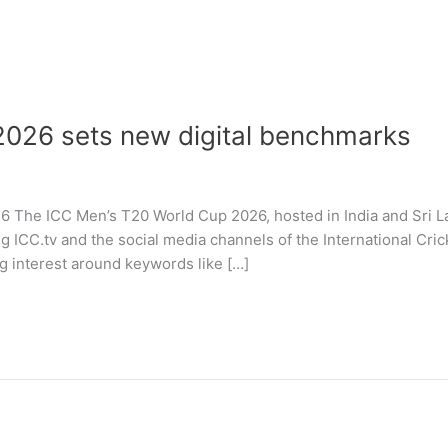
2026 sets new digital benchmarks
26 The ICC Men’s T20 World Cup 2026, hosted in India and Sri 
ing ICC.tv and the social media channels of the International Cri
ng interest around keywords like […]