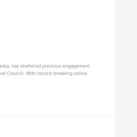
Lanka, has shattered previous engagement
cket Council. With record-breaking online