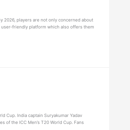
ble. By 2026, players are not only concerned about
 user-friendly platform which also offers them
rld Cup. India captain Suryakumar Yadav
ages of the ICC Men’s T20 World Cup. Fans