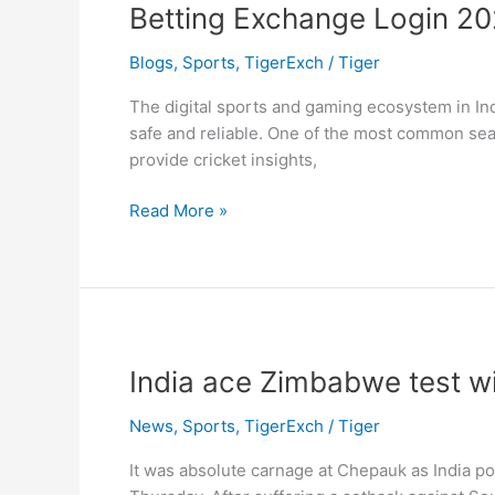
Betting
Betting Exchange Login 202
Exchange
Blogs
,
Sports
,
TigerExch
/
Tiger
Login
2026:
The​‍​‌‍​‍‌​‍​‌‍​‍‌ digital sports and gaming ecosy
Quick,
safe and reliable. One of the most common sea
Safe,
provide cricket insights,
and
Reliable
Read More »
Access
for
Indian
Users
India
India ace Zimbabwe test wit
ace
News
,
Sports
,
TigerExch
/
Tiger
Zimbabwe
test
It was absolute carnage at Chepauk as India 
with