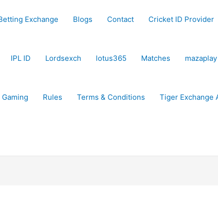
Betting Exchange
Blogs
Contact
Cricket ID Provider
IPL ID
Lordsexch
lotus365
Matches
mazaplay
e Gaming
Rules
Terms & Conditions
Tiger Exchange 