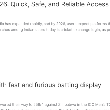
6: Quick, Safe, and Reliable Access 
stem in India has expanded rapidly, and by 2026, users expect platform
rches among Indian users today is cricket exchange login, as pe
h fast and furious batting display
powered their way to 256/4 against Zimbabwe in the ICC Men’s 