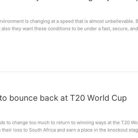
tainment environment is changing at a speed that is almost unbelieva
 also they want these conditions to be under a fast, secure, and
 to bounce back at T20 World Cup
ds to change too much to return to winning ways at the T20 Wo
 their loss to South Africa and earn a place in the knockout st