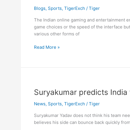
Platform
Blogs
,
Sports
,
TigerExch
/
Tiger
Review
2026:
The​‍​‌‍​‍‌​‍​‌‍​‍‌ Indian online gaming and enter
Why
game choices or the speed of the interface but
It’s
various other forms of
Becoming
Players’
Read More »
Top
Pick
Suryakumar
Suryakumar predicts India
predicts
News
,
Sports
,
TigerExch
/
Tiger
India
to
Suryakumar Yadav does not think his team nee
bounce
believes his side can bounce back quickly from
back