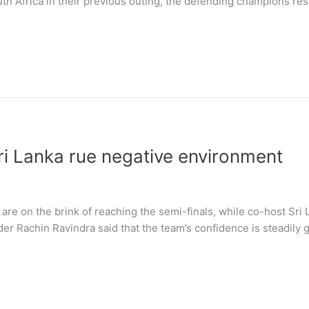
uth Africa in their previous outing, the defending champions re
ri Lanka rue negative environment
e on the brink of reaching the semi-finals, while co-host Sri L
er Rachin Ravindra said that the team’s confidence is steadily 