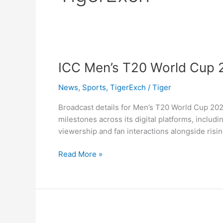
ICC
ICC Men’s T20 World Cup 
Men’s
News
,
Sports
,
TigerExch
/
Tiger
T20
World
Broadcast details for Men’s T20 World Cup 20
Cup
milestones across its digital platforms, includ
2026
viewership and fan interactions alongside risi
sets
new
Read More »
digital
benchmarks