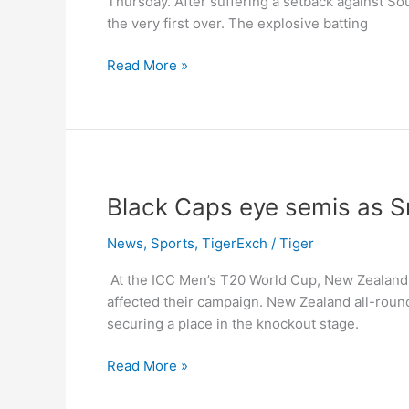
Thursday. After suffering a setback against So
fast
the very first over. The explosive batting
and
furious
Read More »
batting
display
Black
Black Caps eye semis as S
Caps
News
,
Sports
,
TigerExch
/
Tiger
eye
semis
At the ICC Men’s T20 World Cup, New Zealand ar
as
affected their campaign. New Zealand all-round
Sri
securing a place in the knockout stage.
Lanka
rue
Read More »
negative
environment