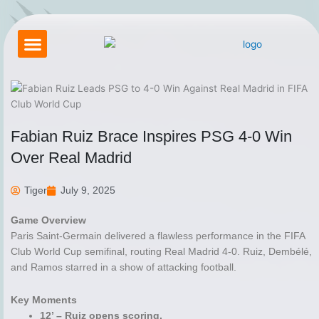
Skip
to
content
Betting Exchange
About Tigerexch
Tiger Exchange App
How to Login Tigerexch
Contact Us
Fabian Ruiz Brace Inspires PSG 4-0 Win
Over Real Madrid
Tiger
July 9, 2025
Game Overview
Paris Saint-Germain delivered a flawless performance in the FIFA
Club World Cup semifinal, routing Real Madrid 4-0. Ruiz, Dembélé,
and Ramos starred in a show of attacking football.
Key Moments
12’ – Ruiz opens scoring.