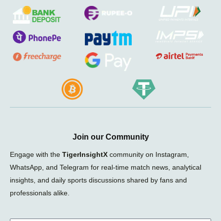
Join our Community
Engage with the
TigerInsightX
community on Instagram,
WhatsApp, and Telegram for real-time match news, analytical
insights, and daily sports discussions shared by fans and
professionals alike.