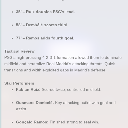
35’ – Ruiz doubles PSG’s lead.
58’ – Dembélé scores third.
77’ – Ramos adds fourth goal.
Tactical Review
PSG’s high-pressing 4-2-3-1 formation allowed them to dominate
midfield and neutralize Real Madrid’s attacking threats. Quick
transitions and width exploited gaps in Madrid’s defense.
Star Performers
Fabian Ruiz:
Scored twice, controlled midfield.
Ousmane Dembélé:
Key attacking outlet with goal and
assist.
Gonçalo Ramos:
Finished strong to seal win.