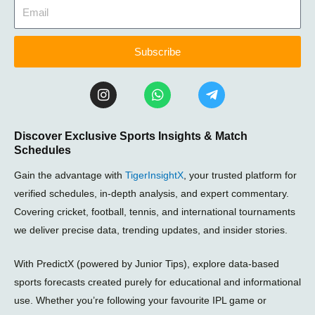
Subscribe
I
W
T
n
h
e
s
a
l
t
t
e
Discover Exclusive Sports Insights & Match
a
s
g
Schedules
g
a
r
r
p
a
Gain the advantage with
TigerInsightX
, your trusted platform for
a
p
m
m
-
verified schedules, in-depth analysis, and expert commentary.
p
Covering cricket, football, tennis, and international tournaments
l
we deliver precise data, trending updates, and insider stories.
a
n
e
With PredictX (powered by Junior Tips), explore data-based
sports forecasts created purely for educational and informational
use. Whether you’re following your favourite IPL game or