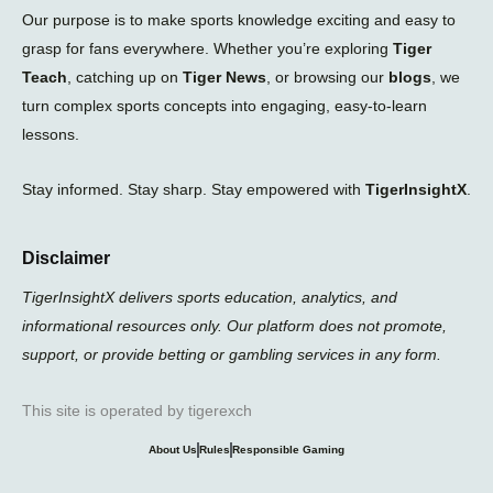
Our purpose is to make sports knowledge exciting and easy to
grasp for fans everywhere. Whether you’re exploring
Tiger
Teach
, catching up on
Tiger News
, or browsing our
blogs
, we
turn complex sports concepts into engaging, easy-to-learn
lessons.
Stay informed. Stay sharp. Stay empowered with
TigerInsightX
.
Disclaimer
TigerInsightX delivers sports education, analytics, and
informational resources only. Our platform does not promote,
support, or provide betting or gambling services in any form.
This site is operated by tigerexch
About Us
Rules
Responsible Gaming