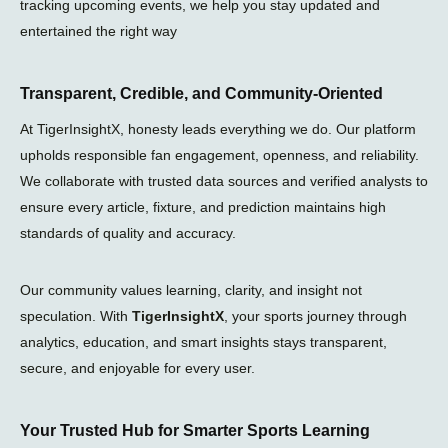
tracking upcoming events, we help you stay updated and
entertained the right way
Transparent, Credible, and Community-Oriented
At TigerInsightX, honesty leads everything we do. Our platform
upholds responsible fan engagement, openness, and reliability.
We collaborate with trusted data sources and verified analysts to
ensure every article, fixture, and prediction maintains high
standards of quality and accuracy.
Our community values learning, clarity, and insight not
speculation. With
TigerInsightX
, your sports journey through
analytics, education, and smart insights stays transparent,
secure, and enjoyable for every user.
Your Trusted Hub for Smarter Sports Learning