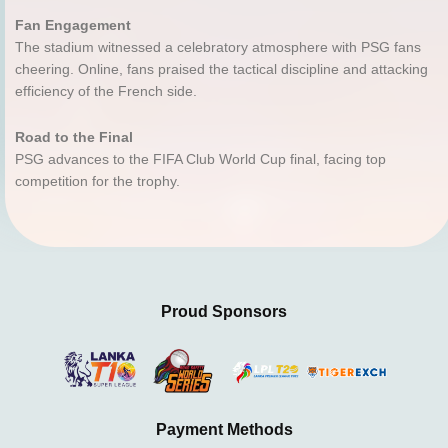
Fan Engagement
The stadium witnessed a celebratory atmosphere with PSG fans
cheering. Online, fans praised the tactical discipline and attacking
efficiency of the French side.
Road to the Final
PSG advances to the FIFA Club World Cup final, facing top
competition for the trophy.
Proud Sponsors
Payment Methods