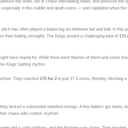
xplosive top order, set or chase intimidating totals, and pressure the 
— especially in the middle and death overs — and capitalise when the 
itch has often played a balancing act between bat and ball. In this par
ven their batting strength). The Kings posted a challenging total of
171 
ght have hoped for. While there were flashes of intent and some bris
the Kings’ batting rhythm.
 fashion. They reached
175 for 2
in just 17.3 overs, thereby clinchin
 they lacked a substantial standout innings. A few batters got starts, 
heir chase with control.
myKhel
 order laid a solid platform, and the finishing was sharp. Their bowlers,