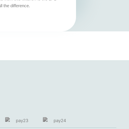
 the difference.