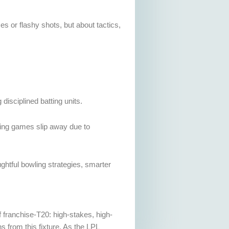
es or flashy shots, but about tactics,
isciplined batting units.
sing games slip away due to
ghtful bowling strategies, smarter
franchise-T20: high-stakes, high-
s from this fixture. As the LPL