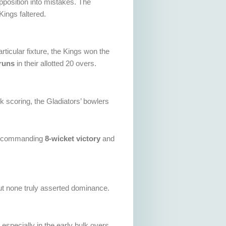
opposition into mistakes. The
Kings faltered.
ticular fixture, the Kings won the
runs
in their allotted 20 overs.
k scoring, the Gladiators’ bowlers
g a commanding
8-wicket victory
and
but none truly asserted dominance.
 especially in the early bulk overs,