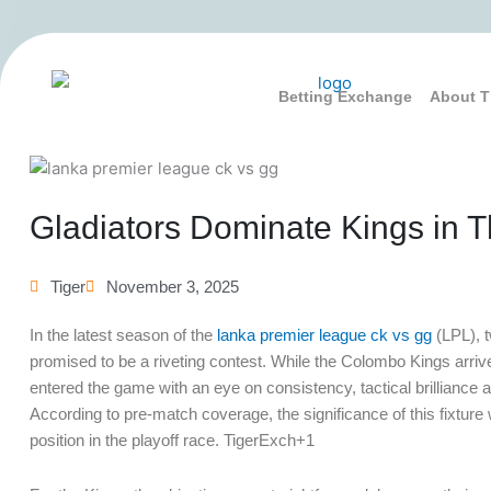
Skip
to
content
Betting Exchange
About T
Gladiators Dominate Kings in T
Tiger
November 3, 2025
In the latest season of the
lanka premier league ck vs gg
(LPL), 
promised to be a riveting contest. While the Colombo Kings arriv
entered the game with an eye on consistency, tactical brilliance
According to pre-match coverage, the significance of this fixtur
position in the playoff race.
TigerExch
+1