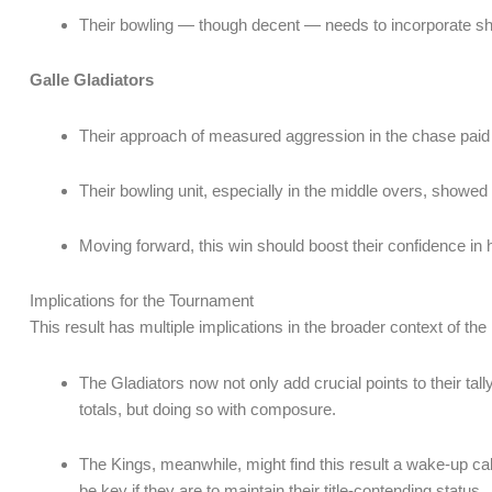
Their bowling — though decent — needs to incorporate shar
Galle Gladiators
Their approach of measured aggression in the chase paid of
Their bowling unit, especially in the middle overs, showed 
Moving forward, this win should boost their confidence in h
Implications for the Tournament
This result has multiple implications in the broader context of th
The Gladiators now not only add crucial points to their tall
totals, but doing so with composure.
The Kings, meanwhile, might find this result a wake-up ca
be key if they are to maintain their title-contending status.