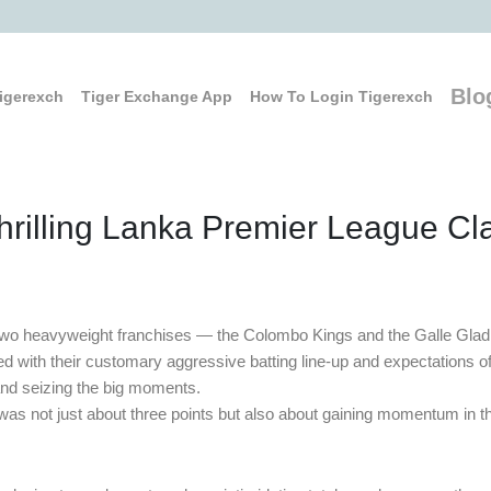
Blo
igerexch
Tiger Exchange App
How To Login Tigerexch
hrilling Lanka Premier League Cl
two heavyweight franchises — the Colombo Kings and the Galle Gladi
ed with their customary aggressive batting line-up and expectations o
 and seizing the big moments.
e was not just about three points but also about gaining momentum in t