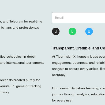
 and Telegram for real-time
d by fans and professionals
I
W
T
n
h
e
s
a
l
t
t
e
a
s
g
g
a
r
Transparent, Credible, and C
r
p
a
a
p
m
rified schedules, in-depth
At TigerInsightX, honesty leads eve
m
-
, and international tournaments
engagement, openness, and reliabili
p
l
analysts to ensure every article, fi
a
n
accuracy.
e
orecasts created purely for
vourite IPL game or tracking
Our community values learning, clari
ht way
journey through analytics, educatio
for every user.