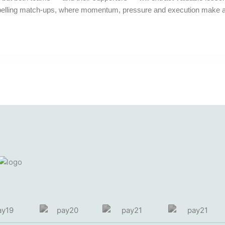
pelling match-ups, where momentum, pressure and execution make all
India’s fastest growing legal and fully licensed SportsBook and Online Cricket ID powered by Betfair.