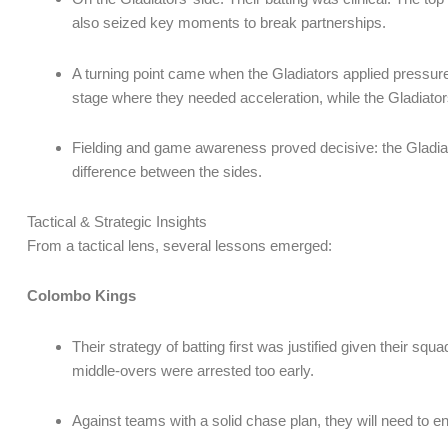
also seized key moments to break partnerships.
A turning point came when the Gladiators applied pressur
stage where they needed acceleration, while the Gladiators
Fielding and game awareness proved decisive: the Gladiat
difference between the sides.
Tactical & Strategic Insights
From a tactical lens, several lessons emerged:
Colombo Kings
Their strategy of batting first was justified given their sq
middle-overs were arrested too early.
Against teams with a solid chase plan, they will need to en