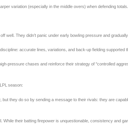
per variation (especially in the middle overs) when defending totals
f well. They didn’t panic under early bowling pressure and gradually b
discipline: accurate lines, variations, and back-up fielding supported t
igh-pressure chases and reinforce their strategy of “controlled aggress
e LPL season:
y, but they do so by sending a message to their rivals: they are capabl
ll. While their batting firepower is unquestionable, consistency and