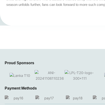
season unfolds further, fans can look forward to more such com
Proud Sponsors
Payment Methods