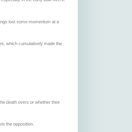
innings lost some momentum at a
ves, which cumulatively made the
 the death overs or whether their
sts the opposition.