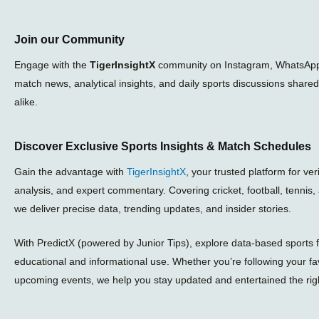
Join our Community
Engage with the
TigerInsightX
community on Instagram, WhatsApp,
match news, analytical insights, and daily sports discussions share
alike.
Discover Exclusive Sports Insights & Match Schedules
Gain the advantage with
TigerInsightX
, your trusted platform for ve
analysis, and expert commentary. Covering cricket, football, tennis
we deliver precise data, trending updates, and insider stories.
With PredictX (powered by Junior Tips), explore data-based sports f
educational and informational use. Whether you’re following your fa
upcoming events, we help you stay updated and entertained the rig