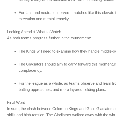
For fans and neutral observers, matches like this elevate t
execution and mental tenacity.
Looking Ahead & What to Watch
As both teams progress further in the tournament:
The Kings will need to examine how they handle middle-ove
The Gladiators should aim to carry forward this momentum:
complacency.
For the league as a whole, as teams observe and learn from
batting approaches, and more layered fielding plans.
Final Word
In sum, the clash between Colombo Kings and Galle Gladiators d
skills and high-tension. The Gladiators walked away with the win,