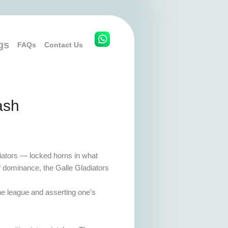
gs
FAQs
Contact Us
ash
ators — locked horns in what
f dominance, the Galle Gladiators
he league and asserting one’s