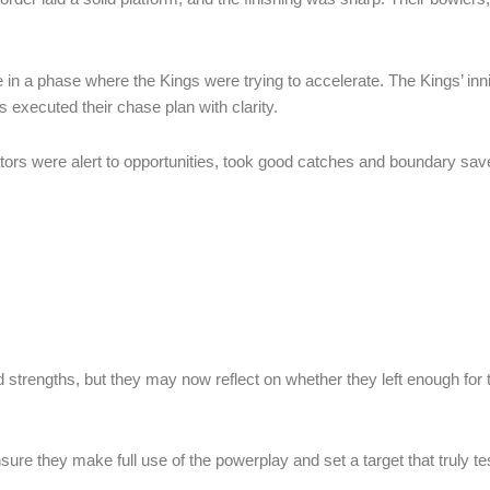
e in a phase where the Kings were trying to accelerate. The Kings’ 
 executed their chase plan with clarity.
ors were alert to opportunities, took good catches and boundary sa
uad strengths, but they may now reflect on whether they left enough for
sure they make full use of the powerplay and set a target that truly te