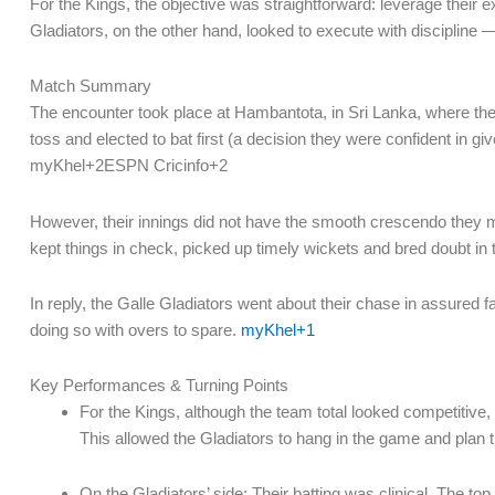
For the Kings, the objective was straightforward: leverage their e
Gladiators, on the other hand, looked to execute with discipline 
Match Summary
The encounter took place at Hambantota, in Sri Lanka, where the p
toss and elected to bat first (a decision they were confident in gi
myKhel
+2
ESPN Cricinfo
+2
However, their innings did not have the smooth crescendo they mi
kept things in check, picked up timely wickets and bred doubt in 
In reply, the Galle Gladiators went about their chase in assured
doing so with overs to spare.
myKhel
+1
Key Performances & Turning Points
For the Kings, although the team total looked competitive,
This allowed the Gladiators to hang in the game and plan t
On the Gladiators’ side: Their batting was clinical. The top