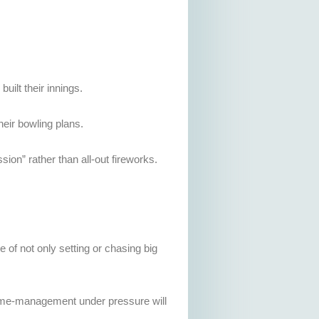
.
uilt their innings.
heir bowling plans.
ion” rather than all-out fireworks.
e of not only setting or chasing big
 game-management under pressure will