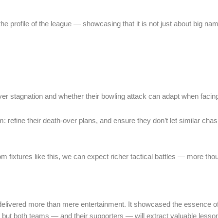
he profile of the league — showcasing that it is not just about big nam
r stagnation and whether their bowling attack can adapt when facing d
 refine their death-over plans, and ensure they don’t let similar cha
 fixtures like this, we can expect richer tactical battles — more thou
elivered more than mere entertainment. It showcased the essence of 
 but both teams — and their supporters — will extract valuable lesson