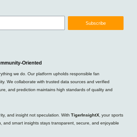
Subscribe
ommunity-Oriented
rything we do. Our platform upholds responsible fan
ty. We collaborate with trusted data sources and verified
xture, and prediction maintains high standards of quality and
ty, and insight not speculation. With
TigerInsightX
, your sports
n, and smart insights stays transparent, secure, and enjoyable