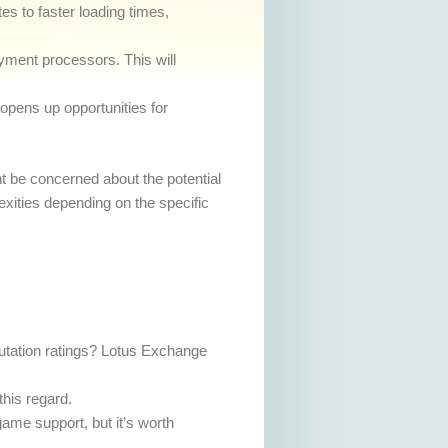
es to faster loading times,
yment processors. This will
pens up opportunities for
 be concerned about the potential
exities depending on the specific
eputation ratings? Lotus Exchange
his regard.
ame support, but it’s worth