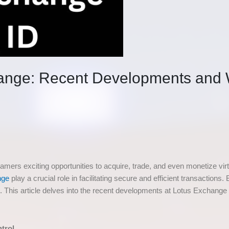
hange: Recent Developments and
mers exciting opportunities to acquire, trade, and even monetize vir
nge
play a crucial role in facilitating secure and efficient transactions.
g. This article delves into the recent developments at Lotus Exchang
trol