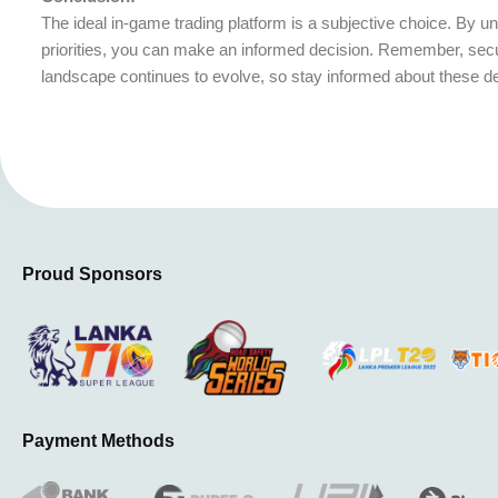
The ideal in-game trading platform is a subjective choice. By 
priorities, you can make an informed decision. Remember, secur
landscape continues to evolve, so stay informed about these d
Proud Sponsors
Payment Methods