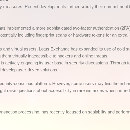
y measures. Recent developments further solidify their commitment t
s implemented a more sophisticated two-factor authentication (2FA)
ntially including fingerprint scans or hardware tokens for an extra 
 and virtual assets, Lotus Exchange has expanded its use of cold st
ng them virtually inaccessible to hackers and online threats.
s actively engaging its user base in security discussions. Through 
nd develop user-driven solutions.
ecurity-conscious platform. However, some users may find the enha
ht raise questions about accessibility in rare instances when immedi
ransaction processing, has recently focused on scalability and performa