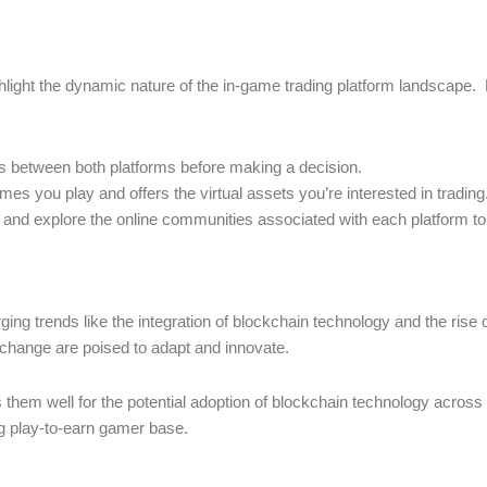
ght the dynamic nature of the in-game trading platform landscape. H
 between both platforms before making a decision.
 you play and offers the virtual assets you’re interested in trading
explore the online communities associated with each platform to ga
ing trends like the integration of blockchain technology and the rise 
change are poised to adapt and innovate.
them well for the potential adoption of blockchain technology across 
ng play-to-earn gamer base.