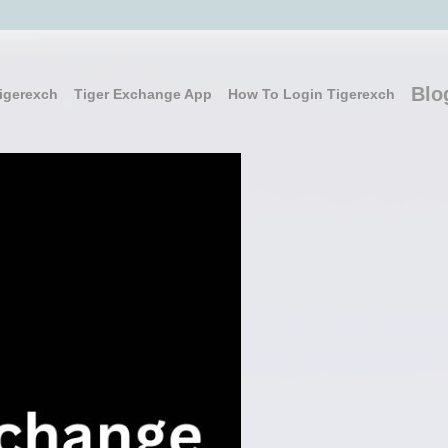
Blo
igerexch
Tiger Exchange App
How To Login Tigerexch