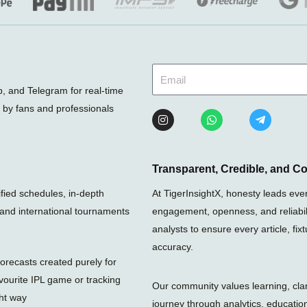
 and Telegram for real-time
d by fans and professionals
I
W
T
n
h
e
s
a
l
t
t
e
a
s
g
g
a
r
Transparent, Credible, and C
r
p
a
a
p
m
rified schedules, in-depth
At TigerInsightX, honesty leads eve
m
-
, and international tournaments
engagement, openness, and reliabili
p
l
analysts to ensure every article, fi
a
n
accuracy.
e
orecasts created purely for
vourite IPL game or tracking
Our community values learning, clari
ht way
journey through analytics, educatio