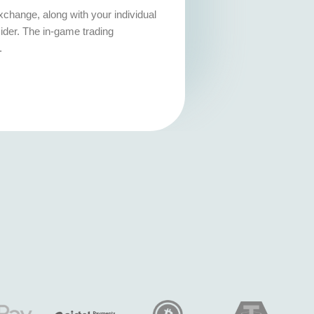
change, along with your individual
ider. The in-game trading
.