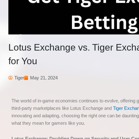
Lotus Exchange vs. Tiger Exc
for You
Tiger
May 21, 2024
The world of in-game economies continues to evolve, offering ga
third-party marketplaces like Lotus Exchange and
Tiger Excha
innovating and adapting, choosing the right one can be dauntin
what they mean for gamers like you.
Lotus Exchange: Doubling Down on Security and User Con