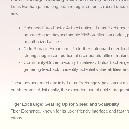
Lotus Exchange has long been recognized for its robust securit
new:
Enhanced Two-Factor Authentication: Lotus Exchange ha
approach goes beyond simple SMS verification codes, pote
unauthorized access.
Cold Storage Expansion: To further safeguard user funds
storing a significant portion of user assets offline, maki
Community-Driven Security Initiatives: Lotus Exchange i
gathering feedback to identify potential vulnerabilities a
These advancements solidify Lotus Exchange’s position as a s
cumbersome. Additionally, the expanded use of cold storage mig
Tiger Exchange: Gearing Up for Speed and Scalability
Tiger Exchange, known for its user-friendly interface and fast t
efforts: