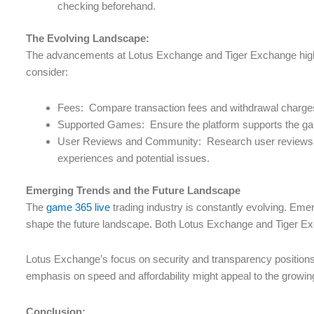
checking beforehand.
The Evolving Landscape:
The advancements at Lotus Exchange and Tiger Exchange highli
consider:
Fees: Compare transaction fees and withdrawal charges
Supported Games: Ensure the platform supports the games
User Reviews and Community: Research user reviews and 
experiences and potential issues.
Emerging Trends and the Future Landscape
The
game 365 live
trading industry is constantly evolving. Emerg
shape the future landscape. Both Lotus Exchange and Tiger Ex
Lotus Exchange’s focus on security and transparency positions 
emphasis on speed and affordability might appeal to the growi
Conclusion: