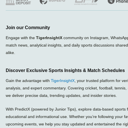
Join our Community
Engage with the
TigerInsightX
community on Instagram, WhatsApp,
match news, analytical insights, and daily sports discussions share
alike.
Discover Exclusive Sports Insights & Match Schedules
Gain the advantage with
TigerInsightX
, your trusted platform for ve
analysis, and expert commentary. Covering cricket, football, tennis
we deliver precise data, trending updates, and insider stories.
With PredictX (powered by Junior Tips), explore data-based sports f
educational and informational use. Whether you’re following your fa
upcoming events, we help you stay updated and entertained the rig