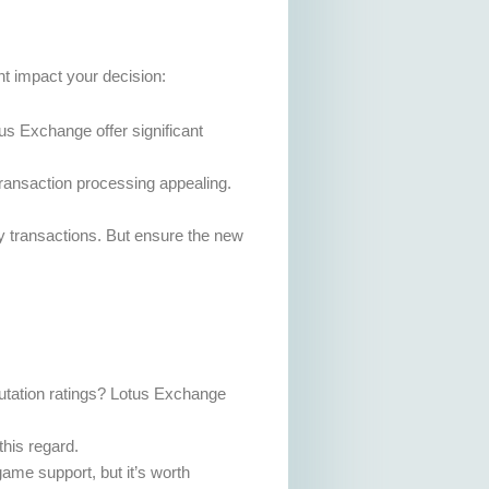
t impact your decision:
s Exchange offer significant
ransaction processing appealing.
 transactions. But ensure the new
eputation ratings? Lotus Exchange
his regard.
ame support, but it’s worth