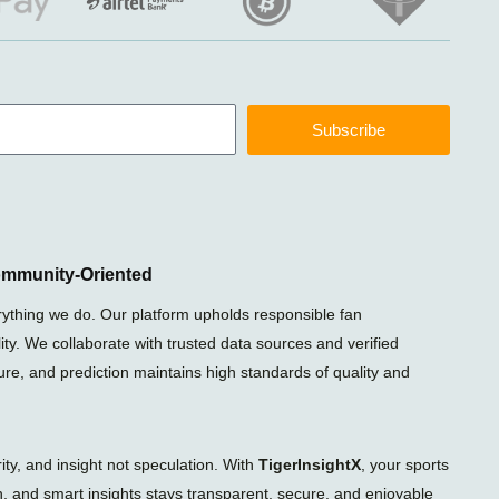
Subscribe
ommunity-Oriented
rything we do. Our platform upholds responsible fan
ty. We collaborate with trusted data sources and verified
xture, and prediction maintains high standards of quality and
ty, and insight not speculation. With
TigerInsightX
, your sports
n, and smart insights stays transparent, secure, and enjoyable