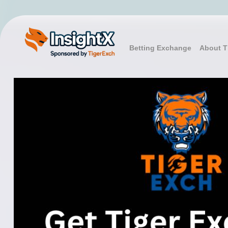
Skip
to
content
Betting Exchange
About T