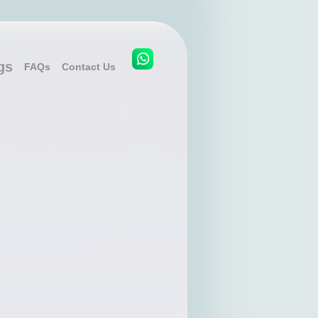
gs
FAQs
Contact Us