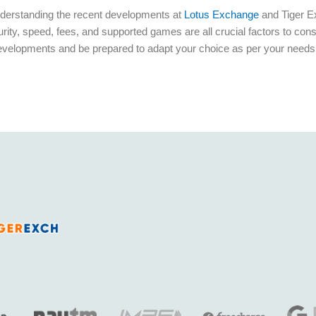
understanding the recent developments at
Lotus Exchange
and Tiger Ex
ity, speed, fees, and supported games are all crucial factors to cons
evelopments and be prepared to adapt your choice as per your needs
India’s fastest growing legal and fully licensed SportsBook and Online Cricket ID powered by Betfair.