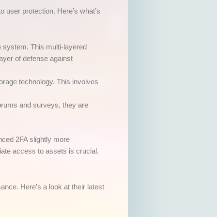
o user protection. Here’s what’s
 system. This multi-layered
layer of defense against
orage technology. This involves
forums and surveys, they are
nced 2FA slightly more
ate access to assets is crucial.
nce. Here’s a look at their latest