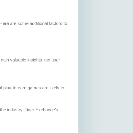
ere are some additional factors to
.
in valuable insights into user
of play-to-earn games are likely to
the industry. Tiger Exchange’s