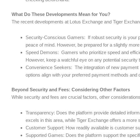
What Do These Developments Mean for You?
The recent developments at Lotus Exchange and Tiger Exchange
Security-Conscious Gamers: If robust security is your 
peace of mind. However, be prepared for a slightly more
Speed Demons: Gamers who prioritize speed and efficien
However, keep a watchful eye on any potential security 
Convenience Seekers: The integration of new payment m
options align with your preferred payment methods and d
Beyond Security and Fees: Considering Other Factors
While security and fees are crucial factors, other consideration
Transparency: Does the platform provide detailed informa
excels in this area, while Tiger Exchange offers a more si
Customer Support: How readily available is customer sup
Supported Games: Does the platform support the specifi