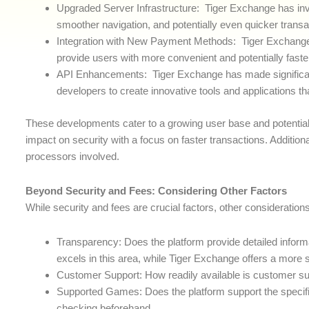
Upgraded Server Infrastructure: Tiger Exchange has invest
smoother navigation, and potentially even quicker transa
Integration with New Payment Methods: Tiger Exchange i
provide users with more convenient and potentially fast
API Enhancements: Tiger Exchange has made significant 
developers to create innovative tools and applications t
These developments cater to a growing user base and potentia
impact on security with a focus on faster transactions. Additio
processors involved.
Beyond Security and Fees: Considering Other Factors
While security and fees are crucial factors, other consideration
Transparency: Does the platform provide detailed informa
excels in this area, while Tiger Exchange offers a more si
Customer Support: How readily available is customer sup
Supported Games: Does the platform support the specifi
checking beforehand.