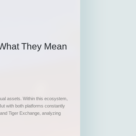
 What They Mean
tual assets. Within this ecosystem,
 But with both platforms constantly
e and Tiger Exchange, analyzing