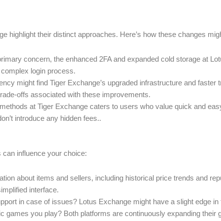
 highlight their distinct approaches. Here’s how these changes migh
primary concern, the enhanced 2FA and expanded cold storage at Lotu
 complex login process.
cy might find Tiger Exchange’s upgraded infrastructure and faster t
trade-offs associated with these improvements.
ethods at Tiger Exchange caters to users who value quick and easy
on’t introduce any hidden fees..
s can influence your choice:
tion about items and sellers, including historical price trends and r
mplified interface.
port in case of issues? Lotus Exchange might have a slight edge in t
c games you play? Both platforms are continuously expanding their g