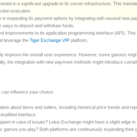
ed in a significant upgrade to its server infrastructure. This translat
ction execution.
s expanding its payment options by integrating with several new pa
er ways to deposit and withdraw funds.
improvements to its application programming interface (API). This o
hat leverage the
Tiger Exchange VIP
platform.
lly improve the overall user experience. However, some gamers might
nally, the integration with new payment methods might introduce compl
s can influence your choice:
tion about items and sellers, including historical price trends and r
mplified interface.
port in case of issues? Lotus Exchange might have a slight edge in t
c games you play? Both platforms are continuously expanding their g