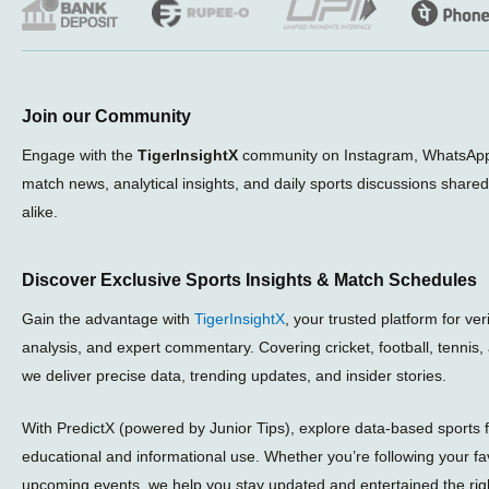
Join our Community
Engage with the
TigerInsightX
community on Instagram, WhatsApp,
match news, analytical insights, and daily sports discussions share
alike.
Discover Exclusive Sports Insights & Match Schedules
Gain the advantage with
TigerInsightX
, your trusted platform for ve
analysis, and expert commentary. Covering cricket, football, tennis
we deliver precise data, trending updates, and insider stories.
With PredictX (powered by Junior Tips), explore data-based sports f
educational and informational use. Whether you’re following your fa
upcoming events, we help you stay updated and entertained the rig