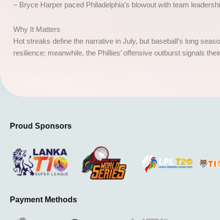
– Bryce Harper paced Philadelphia’s blowout with team leadersh
Why It Matters
Hot streaks define the narrative in July, but baseball’s long sea
resilience; meanwhile, the Phillies’ offensive outburst signals thei
Proud Sponsors
Payment Methods