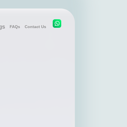
gs
FAQs
Contact Us