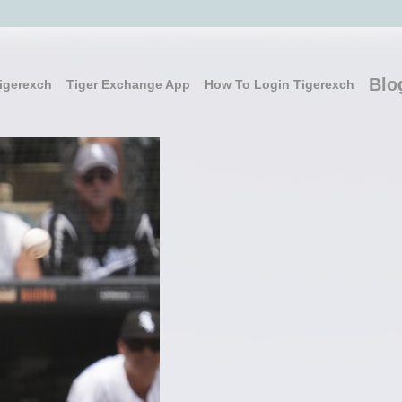
Blo
igerexch
Tiger Exchange App
How To Login Tigerexch