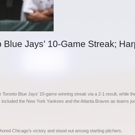
Blue Jays’ 10-Game Streak; Har
Toronto Blue Jays’ 10-game winning streak via a 2-1 result, while the
s included the New York Yankees and the Atlanta Braves as teams jo
ored Chicago’s victory and stood out among starting pitchers.