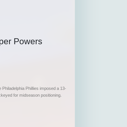
per Powers
 Philadelphia Phillies imposed a 13-
ckeyed for midseason positioning.