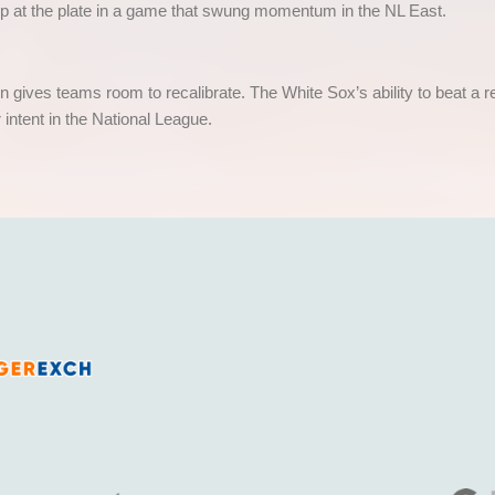
ip at the plate in a game that swung momentum in the NL East.
son gives teams room to recalibrate. The White Sox’s ability to beat 
r intent in the National League.
India’s fastest growing legal and fully licensed SportsBook and Online Cricket ID powered by Betfair.