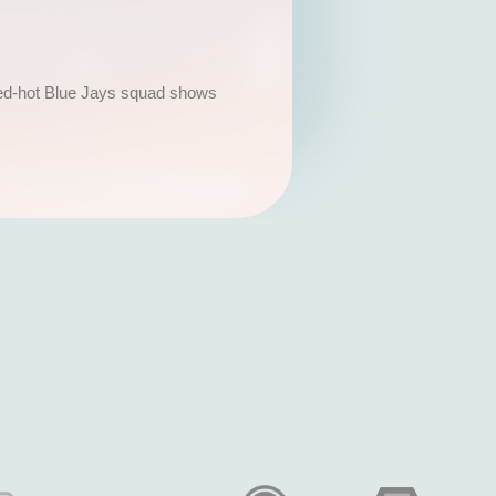
a red-hot Blue Jays squad shows