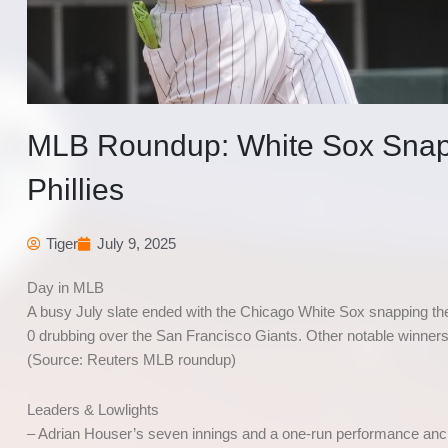
MLB Roundup: White Sox Snap 
Phillies
Tiger
July 9, 2025
Day in MLB
A busy July slate ended with the Chicago White Sox snapping the 
0 drubbing over the San Francisco Giants. Other notable winner
(Source: Reuters MLB roundup)
Leaders & Lowlights
– Adrian Houser’s seven innings and a one-run performance anch