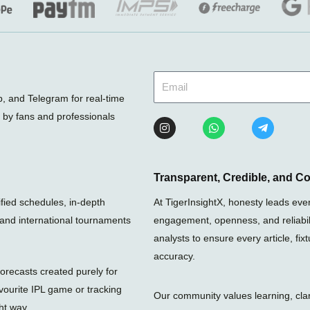
 and Telegram for real-time
d by fans and professionals
I
W
T
n
h
e
s
a
l
t
t
e
a
s
g
g
a
r
Transparent, Credible, and C
r
p
a
a
p
m
rified schedules, in-depth
At TigerInsightX, honesty leads eve
m
-
, and international tournaments
engagement, openness, and reliabili
p
l
analysts to ensure every article, fi
a
n
accuracy.
e
orecasts created purely for
vourite IPL game or tracking
Our community values learning, clari
ht way