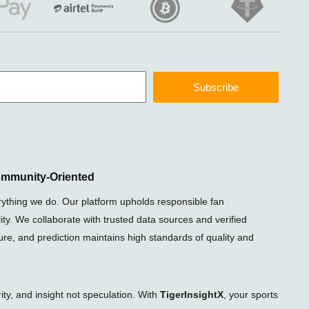
Subscribe
ommunity-Oriented
rything we do. Our platform upholds responsible fan
ty. We collaborate with trusted data sources and verified
xture, and prediction maintains high standards of quality and
ty, and insight not speculation. With
TigerInsightX
, your sports