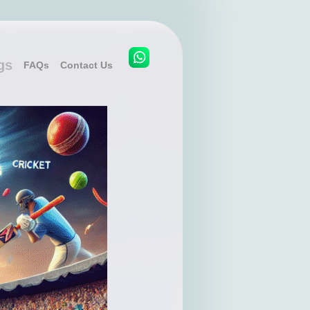
gs
FAQs
Contact Us