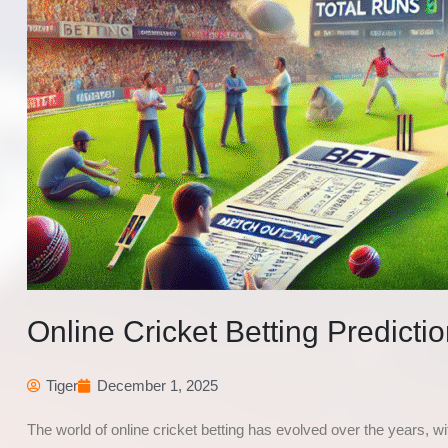
Online Cricket Betting Predict
Tiger
December 1, 2025
The world of online cricket betting has evolved over the years, wi