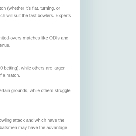
 (whether it’s flat, turning, or
ch will suit the fast bowlers. Experts
limited-overs matches like ODIs and
venue.
 betting), while others are larger
of a match.
rtain grounds, while others struggle
bowling attack and which have the
ful batsmen may have the advantage