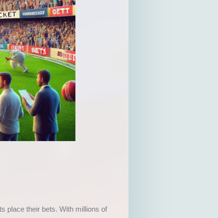
 place their bets. With millions of