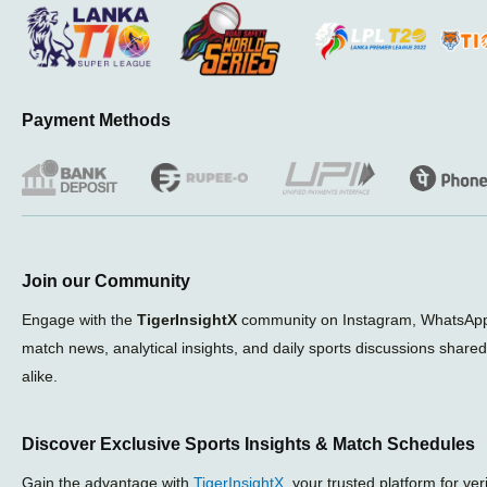
Payment Methods
Join our Community
Engage with the
TigerInsightX
community on Instagram, WhatsApp,
match news, analytical insights, and daily sports discussions share
alike.
Discover Exclusive Sports Insights & Match Schedules
Gain the advantage with
TigerInsightX
, your trusted platform for ve