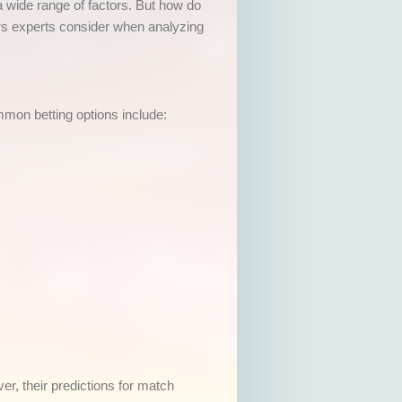
a wide range of factors. But how do
ors experts consider when analyzing
ommon betting options include:
er, their predictions for match