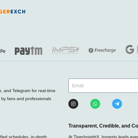
 and Telegram for real-time
d by fans and professionals
I
W
T
n
h
e
s
a
l
t
t
e
a
s
g
g
a
r
Transparent, Credible, and C
r
p
a
a
p
m
rified schedules, in-depth
At TigerInsightX, honesty leads eve