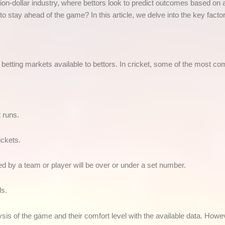
lion-dollar industry, where bettors look to predict outcomes based on 
 stay ahead of the game? In this article, we delve into the key fact
e betting markets available to bettors. In cricket, some of the most c
t runs.
ickets.
red by a team or player will be over or under a set number.
ds.
sis of the game and their comfort level with the available data. Howev