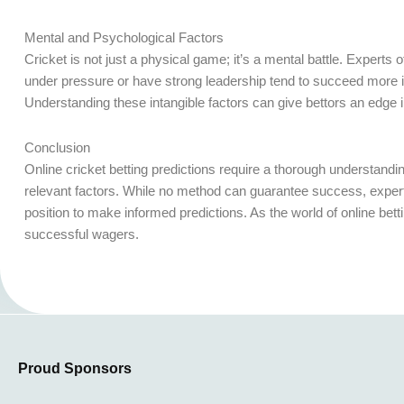
Mental and Psychological Factors
Cricket is not just a physical game; it’s a mental battle. Expert
under pressure or have strong leadership tend to succeed more i
Understanding these intangible factors can give bettors an edge
Conclusion
Online cricket betting predictions require a thorough understanding
relevant factors. While no method can guarantee success, expert
position to make informed predictions. As the world of online be
successful wagers.
Proud Sponsors