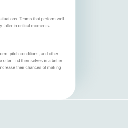
 situations. Teams that perform well
falter in critical moments.
form, pitch conditions, and other
often find themselves in a better
 increase their chances of making