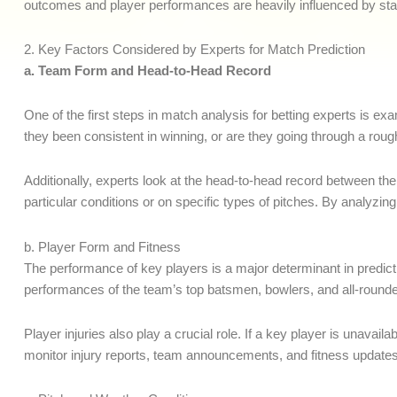
outcomes and player performances are heavily influenced by statis
2. Key Factors Considered by Experts for Match Prediction
a. Team Form and Head-to-Head Record
One of the first steps in match analysis for betting experts is 
they been consistent in winning, or are they going through a rou
Additionally, experts look at the head-to-head record between the
particular conditions or on specific types of pitches. By analyzi
b. Player Form and Fitness
The performance of key players is a major determinant in predict
performances of the team’s top batsmen, bowlers, and all-rounder
Player injuries also play a crucial role. If a key player is unavaila
monitor injury reports, team announcements, and fitness update