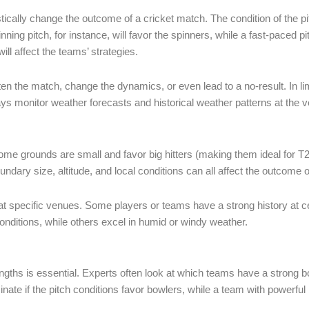
tically change the outcome of a cricket match. The condition of the pitch
ing pitch, for instance, will favor the spinners, while a fast-paced pit
ill affect the teams’ strategies.
rten the match, change the dynamics, or even lead to a no-result. In 
ys monitor weather forecasts and historical weather patterns at the 
me grounds are small and favor big hitters (making them ideal for T20
dary size, altitude, and local conditions can all affect the outcome 
t specific venues. Some players or teams have a strong history at ce
onditions, while others excel in humid or windy weather.
ngths is essential. Experts often look at which teams have a strong 
inate if the pitch conditions favor bowlers, while a team with power