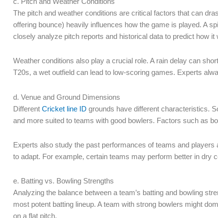
c. Pitch and Weather Conditions
The pitch and weather conditions are critical factors that can dras
offering bounce) heavily influences how the game is played. A spinn
closely analyze pitch reports and historical data to predict how it w
Weather conditions also play a crucial role. A rain delay can sho
T20s, a wet outfield can lead to low-scoring games. Experts alwa
d. Venue and Ground Dimensions
Different
Cricket line ID
grounds have different characteristics. So
and more suited to teams with good bowlers. Factors such as boun
Experts also study the past performances of teams and players a
to adapt. For example, certain teams may perform better in dry c
e. Batting vs. Bowling Strengths
Analyzing the balance between a team’s batting and bowling stre
most potent batting lineup. A team with strong bowlers might dom
on a flat pitch.