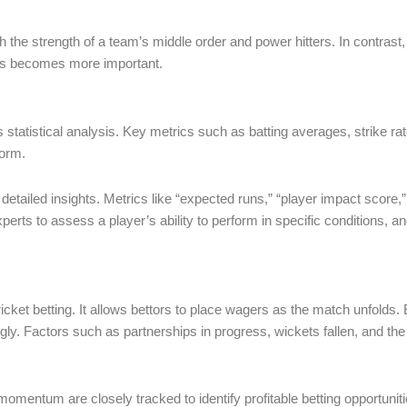
igh the strength of a team’s middle order and power hitters. In contrast,
kets becomes more important.
 is statistical analysis. Key metrics such as batting averages, strike 
form.
tailed insights. Metrics like “expected runs,” “player impact score,” 
erts to assess a player’s ability to perform in specific conditions,
ricket betting. It allows bettors to place wagers as the match unfolds. 
gly. Factors such as partnerships in progress, wickets fallen, and the
mentum are closely tracked to identify profitable betting opportuniti