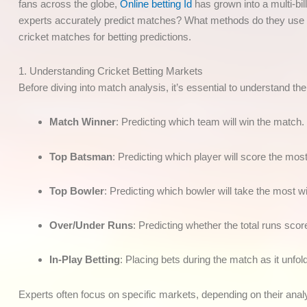
fans across the globe,
Online betting Id
has grown into a multi-bil
experts accurately predict matches? What methods do they use to
cricket matches for betting predictions.
1. Understanding Cricket Betting Markets
Before diving into match analysis, it’s essential to understand th
Match Winner
: Predicting which team will win the match.
Top Batsman
: Predicting which player will score the mos
Top Bowler
: Predicting which bowler will take the most w
Over/Under Runs
: Predicting whether the total runs sco
In-Play Betting
: Placing bets during the match as it unfol
Experts often focus on specific markets, depending on their analy