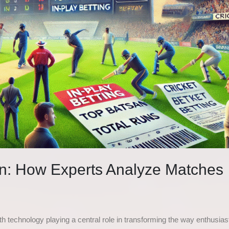
ion: How Experts Analyze Matches
th technology playing a central role in transforming the way enthusiasts