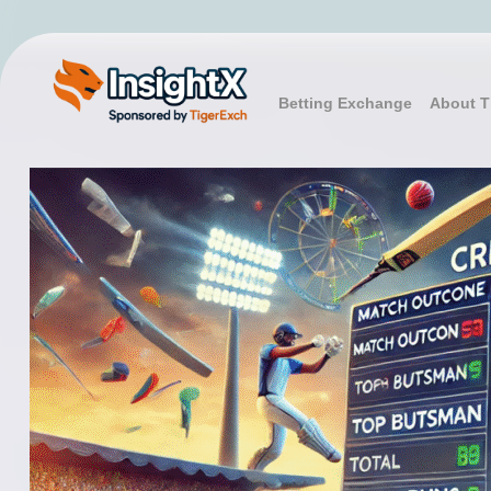
Skip
to
content
Betting Exchange
About T