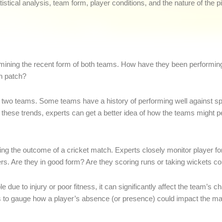
tical analysis, team form, player conditions, and the nature of the pi
examining the recent form of both teams. How have they been performin
gh patch?
 two teams. Some teams have a history of performing well against spec
ng these trends, experts can get a better idea of how the teams might 
ing the outcome of a cricket match. Experts closely monitor player fo
s. Are they in good form? Are they scoring runs or taking wickets co
ble due to injury or poor fitness, it can significantly affect the team’s 
s to gauge how a player’s absence (or presence) could impact the m