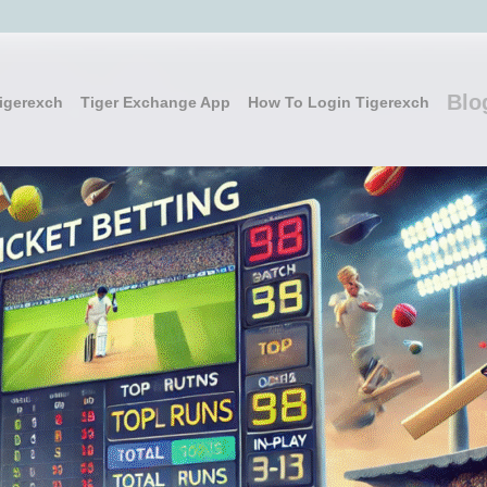
Blo
igerexch
Tiger Exchange App
How To Login Tigerexch