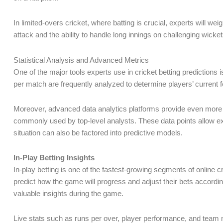
In limited-overs cricket, where batting is crucial, experts will we
attack and the ability to handle long innings on challenging wic
Statistical Analysis and Advanced Metrics
One of the major tools experts use in cricket betting predictions
per match are frequently analyzed to determine players’ current 
Moreover, advanced data analytics platforms provide even more de
commonly used by top-level analysts. These data points allow exp
situation can also be factored into predictive models.
In-Play Betting Insights
In-play betting is one of the fastest-growing segments of online c
predict how the game will progress and adjust their bets accordin
valuable insights during the game.
Live stats such as runs per over, player performance, and team mo