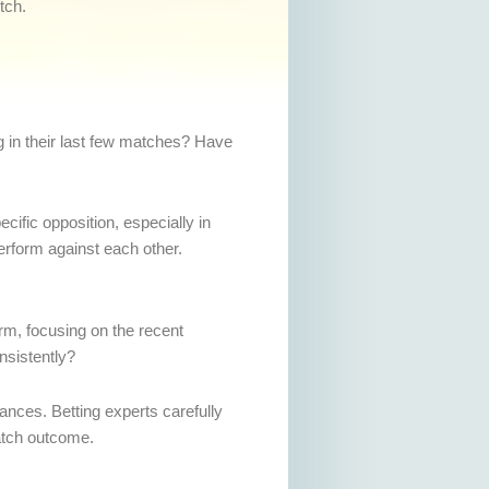
tch.
g in their last few matches? Have
ific opposition, especially in
perform against each other.
rm, focusing on the recent
nsistently?
chances. Betting experts carefully
atch outcome.