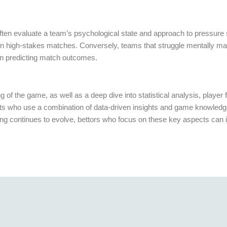
s often evaluate a team’s psychological state and approach to pressure
n high-stakes matches. Conversely, teams that struggle mentally may 
 in predicting match outcomes.
 of the game, as well as a deep dive into statistical analysis, player 
s who use a combination of data-driven insights and game knowledge 
tting continues to evolve, bettors who focus on these key aspects can
India’s fastest growing legal and fully licensed SportsBook and Online Cricket ID powered by Betfair.