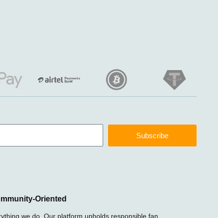
Subscribe
ommunity-Oriented
rything we do. Our platform upholds responsible fan