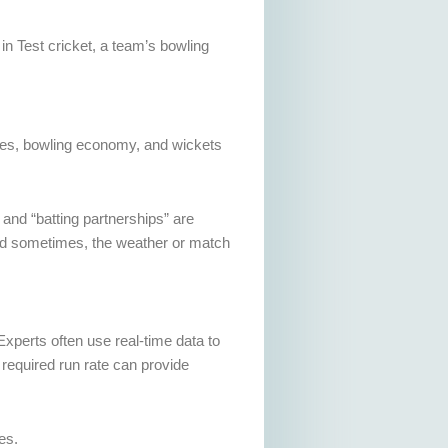
 in Test cricket, a team’s bowling
rates, bowling economy, and wickets
and “batting partnerships” are
 and sometimes, the weather or match
Experts often use real-time data to
 required run rate can provide
es.