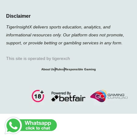
Disclaimer
TigerInsightX delivers sports education, analytics, and
informational resources only. Our platform does not promote,
support, or provide betting or gambling services in any form.
This site is operated by tigerexch
About Us
Rules
Responsible Gaming