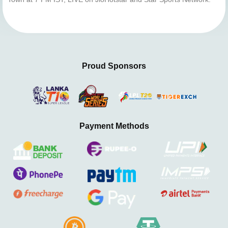
Proud Sponsors
Payment Methods