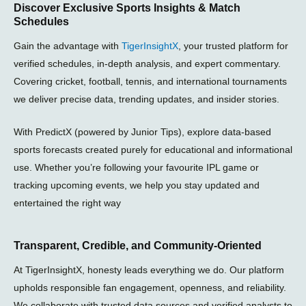
Discover Exclusive Sports Insights & Match
a
s
g
Schedules
g
a
r
r
p
a
Gain the advantage with
TigerInsightX
, your trusted platform for
a
p
m
m
-
verified schedules, in-depth analysis, and expert commentary.
p
Covering cricket, football, tennis, and international tournaments
l
we deliver precise data, trending updates, and insider stories.
a
n
e
With PredictX (powered by Junior Tips), explore data-based
sports forecasts created purely for educational and informational
use. Whether you’re following your favourite IPL game or
tracking upcoming events, we help you stay updated and
entertained the right way
Transparent, Credible, and Community-Oriented
At TigerInsightX, honesty leads everything we do. Our platform
upholds responsible fan engagement, openness, and reliability.
We collaborate with trusted data sources and verified analysts to