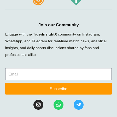
Join our Community
Engage with the
TigerInsightX
community on Instagram,
WhatsApp, and Telegram for real-time match news, analytical
insights, and daily sports discussions shared by fans and
professionals alike.
Subscribe
I
W
T
n
h
e
s
a
l
t
t
e