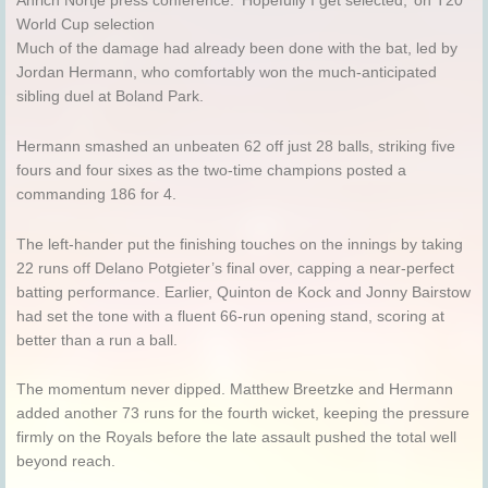
Anrich Nortje press conference: ‘Hopefully I get selected,’ on T20
World Cup selection
Much of the damage had already been done with the bat, led by
Jordan Hermann, who comfortably won the much-anticipated
sibling duel at Boland Park.
Hermann smashed an unbeaten 62 off just 28 balls, striking five
fours and four sixes as the two-time champions posted a
commanding 186 for 4.
The left-hander put the finishing touches on the innings by taking
22 runs off Delano Potgieter’s final over, capping a near-perfect
batting performance. Earlier, Quinton de Kock and Jonny Bairstow
had set the tone with a fluent 66-run opening stand, scoring at
better than a run a ball.
The momentum never dipped. Matthew Breetzke and Hermann
added another 73 runs for the fourth wicket, keeping the pressure
firmly on the Royals before the late assault pushed the total well
beyond reach.