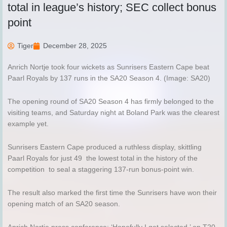
total in league’s history; SEC collect bonus
point
Tiger
December 28, 2025
Anrich Nortje took four wickets as Sunrisers Eastern Cape beat
Paarl Royals by 137 runs in the SA20 Season 4. (Image: SA20)
The opening round of SA20 Season 4 has firmly belonged to the
visiting teams, and Saturday night at Boland Park was the clearest
example yet.
Sunrisers Eastern Cape produced a ruthless display, skittling
Paarl Royals for just 49 the lowest total in the history of the
competition to seal a staggering 137-run bonus-point win.
The result also marked the first time the Sunrisers have won their
opening match of an SA20 season.