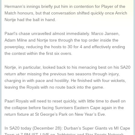
Hermann’s innings briefly put him in contention for Player of the
Match honours, but that conversation shifted quickly once
Anrich
Nortje
had the ball in hand.
Paarl’s chase unravelled almost immediately. Marco Jansen,
Adam Milne and Nortje tore through the top order inside the
powerplay, reducing the hosts to 30 for 4 and effectively ending
the contest within the first six overs.
Nortje, in particular, looked back to his menacing best on his SA20
return after missing the previous two seasons through injury,
charging in with pace and hostility. He finished with four wickets,
leaving the Royals with no route back into the game.
Paarl Royals will need to reset quickly, with little time to dwell on
the collapse before facing Sunrisers Eastern Cape again in the
return fixture at St George’s Park on New Year’s Eve.
In SA20 today (December 28): Durban’s Super Giants vs MI Cape
Town at 7 PM IST, LIVE on JioHotstar and Star Sports Network.