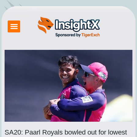
Skip
to
content
Betting Exchange
About Tigerexch
Tiger Exchange App
How to Login Tigerexch
Contact Us
SA20: Paarl Royals bowled out for lowest