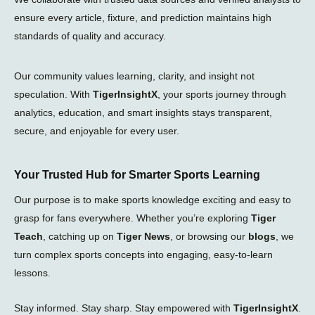
ensure every article, fixture, and prediction maintains high
standards of quality and accuracy.
Our community values learning, clarity, and insight not
speculation. With
TigerInsightX
, your sports journey through
analytics, education, and smart insights stays transparent,
secure, and enjoyable for every user.
Your Trusted Hub for Smarter Sports Learning
Our purpose is to make sports knowledge exciting and easy to
grasp for fans everywhere. Whether you’re exploring
Tiger
Teach
, catching up on
Tiger News
, or browsing our
blogs
, we
turn complex sports concepts into engaging, easy-to-learn
lessons.
Stay informed. Stay sharp. Stay empowered with
TigerInsightX
.