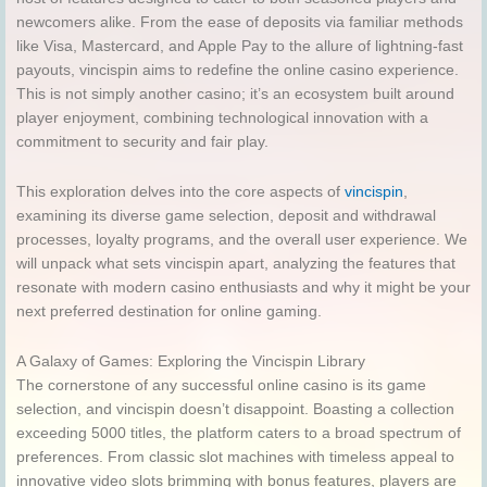
newcomers alike. From the ease of deposits via familiar methods
like Visa, Mastercard, and Apple Pay to the allure of lightning-fast
payouts, vincispin aims to redefine the online casino experience.
This is not simply another casino; it’s an ecosystem built around
player enjoyment, combining technological innovation with a
commitment to security and fair play.
This exploration delves into the core aspects of
vincispin
,
examining its diverse game selection, deposit and withdrawal
processes, loyalty programs, and the overall user experience. We
will unpack what sets vincispin apart, analyzing the features that
resonate with modern casino enthusiasts and why it might be your
next preferred destination for online gaming.
A Galaxy of Games: Exploring the Vincispin Library
The cornerstone of any successful online casino is its game
selection, and vincispin doesn’t disappoint. Boasting a collection
exceeding 5000 titles, the platform caters to a broad spectrum of
preferences. From classic slot machines with timeless appeal to
innovative video slots brimming with bonus features, players are