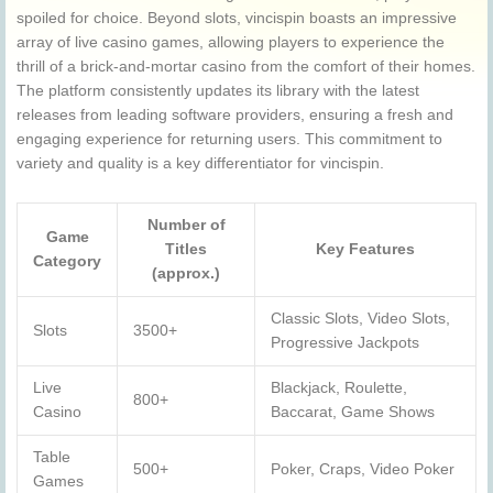
spoiled for choice. Beyond slots, vincispin boasts an impressive
array of live casino games, allowing players to experience the
thrill of a brick-and-mortar casino from the comfort of their homes.
The platform consistently updates its library with the latest
releases from leading software providers, ensuring a fresh and
engaging experience for returning users. This commitment to
variety and quality is a key differentiator for vincispin.
Number of
Game
Titles
Key Features
Category
(approx.)
Classic Slots, Video Slots,
Slots
3500+
Progressive Jackpots
Live
Blackjack, Roulette,
800+
Casino
Baccarat, Game Shows
Table
500+
Poker, Craps, Video Poker
Games