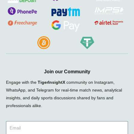
Join our Community
Engage with the
TigerInsightX
community on Instagram,
WhatsApp, and Telegram for real-time match news, analytical
insights, and daily sports discussions shared by fans and
professionals alike.