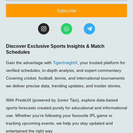
Subscribe
I
W
T
n
h
e
s
a
l
t
t
e
Discover Exclusive Sports Insights & Match
a
s
g
Schedules
g
a
r
r
p
a
Gain the advantage with
TigerInsightX
, your trusted platform for
a
p
m
m
-
verified schedules, in-depth analysis, and expert commentary.
p
Covering cricket, football, tennis, and international tournaments
l
we deliver precise data, trending updates, and insider stories.
a
n
e
With PredictX (powered by Junior Tips), explore data-based
sports forecasts created purely for educational and informational
use. Whether you’re following your favourite IPL game or
tracking upcoming events, we help you stay updated and
entertained the right way