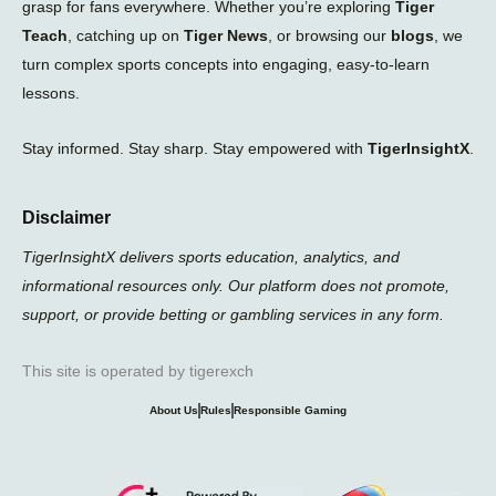
grasp for fans everywhere. Whether you’re exploring
Tiger
Teach
, catching up on
Tiger News
, or browsing our
blogs
, we
turn complex sports concepts into engaging, easy-to-learn
lessons.
Stay informed. Stay sharp. Stay empowered with
TigerInsightX
.
Disclaimer
TigerInsightX delivers sports education, analytics, and
informational resources only. Our platform does not promote,
support, or provide betting or gambling services in any form.
This site is operated by tigerexch
About Us
Rules
Responsible Gaming