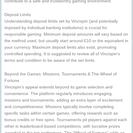
contribute to a safe and trustworthy gaming environment.
Deposit Limits
Understanding deposit limits set by Vincispin (and potentially
imposed by individual banking institutions) is crucial for
responsible gaming. Minimum deposit amounts will vary based on
the method used, but usually start around £10 or the equivalent in
your currency. Maximum deposit limits also exist, promoting
controlled spending. It is suggested to review all of Vincispin’s
terms and condition to be aware of the set limits.
Beyond the Games: Missions, Tournaments & The Wheel of
Fortune
Vincispin’s appeal extends beyond its game selection and
convenience. The platform regularly introduces engaging
missions and tournaments, adding an extra layer of excitement
and competitiveness. Missions typically involve completing
specific tasks within certain games, offering rewards such as
bonus credits or free spins. Tournaments pit players against each
other in leaderboard-based competitions, with lucrative prizes
awarded to the top performers. The “Wheel of Fortune” adds an