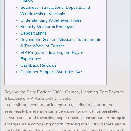
Library
Seamless Transactions: Deposits and
Withdrawals at Vincispin
Understanding Withdrawal Times
Security Measures Employed
Deposit Limits
Beyond the Games: Missions, Tournaments
& The Wheel of Fortune
VIP Program: Elevating the Player
Experience
Cashback Rewards
Customer Support: Available 24/7
Beyond the Spin: Explore 5000+ Games, Lightning-Fast Payouts
& Exclusive VIP Perks with vincispin.
In the vibrant world of online casinos, finding a platform that
seamlessly blends an extensive game library with unparalleled
convenience and rewarding experiences is paramount.
vincispin
emerges as a compelling option, offering over 5000 games and a
host of features designed to cater to both seasoned players and