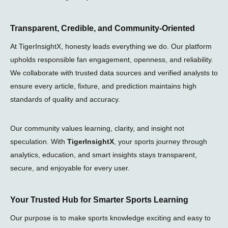
Transparent, Credible, and Community-Oriented
At TigerInsightX, honesty leads everything we do. Our platform
upholds responsible fan engagement, openness, and reliability.
We collaborate with trusted data sources and verified analysts to
ensure every article, fixture, and prediction maintains high
standards of quality and accuracy.
Our community values learning, clarity, and insight not
speculation. With
TigerInsightX
, your sports journey through
analytics, education, and smart insights stays transparent,
secure, and enjoyable for every user.
Your Trusted Hub for Smarter Sports Learning
Our purpose is to make sports knowledge exciting and easy to