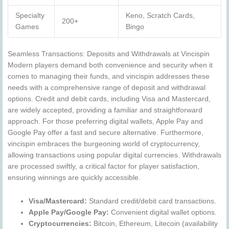
Specialty
Keno, Scratch Cards,
200+
Games
Bingo
Seamless Transactions: Deposits and Withdrawals at Vincispin
Modern players demand both convenience and security when it
comes to managing their funds, and vincispin addresses these
needs with a comprehensive range of deposit and withdrawal
options. Credit and debit cards, including Visa and Mastercard,
are widely accepted, providing a familiar and straightforward
approach. For those preferring digital wallets, Apple Pay and
Google Pay offer a fast and secure alternative. Furthermore,
vincispin embraces the burgeoning world of cryptocurrency,
allowing transactions using popular digital currencies. Withdrawals
are processed swiftly, a critical factor for player satisfaction,
ensuring winnings are quickly accessible.
Visa/Mastercard:
Standard credit/debit card transactions.
Apple Pay/Google Pay:
Convenient digital wallet options.
Cryptocurrencies:
Bitcoin, Ethereum, Litecoin (availability