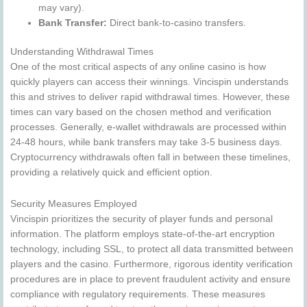
may vary).
Bank Transfer:
Direct bank-to-casino transfers.
Understanding Withdrawal Times
One of the most critical aspects of any online casino is how
quickly players can access their winnings. Vincispin understands
this and strives to deliver rapid withdrawal times. However, these
times can vary based on the chosen method and verification
processes. Generally, e-wallet withdrawals are processed within
24-48 hours, while bank transfers may take 3-5 business days.
Cryptocurrency withdrawals often fall in between these timelines,
providing a relatively quick and efficient option.
Security Measures Employed
Vincispin prioritizes the security of player funds and personal
information. The platform employs state-of-the-art encryption
technology, including SSL, to protect all data transmitted between
players and the casino. Furthermore, rigorous identity verification
procedures are in place to prevent fraudulent activity and ensure
compliance with regulatory requirements. These measures