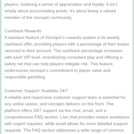
players, fostering a sense of appreciation and loyalty. It isn’t
simply about accumulating points, it’s about being a valued
member of the vincispin community.
Cashback Rewards
A standout feature of Vincispin’s rewards system is its weekly
cashback offer, providing players with a percentage of their losses
returned to their account. The cashback percentage increases
with each VIP level, incentivizing consistent play and offering a
safety net that can help players mitigate risk. This feature
underscores vincispin’s commitment to player value and
responsible gambling.
Customer Support: Available 24/7
A reliable and responsive customer support team is essential for
any online casino, and vincispin delivers on this front. The
platform offers 24/7 support via live chat, email, and a
comprehensive FAQ section. Live chat provides instant assistance
with urgent inquiries, while email allows for more detailed support
requests. The FAQ section addresses a wide range of common