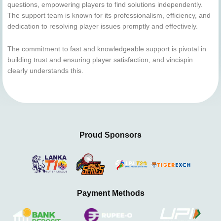
questions, empowering players to find solutions independently.
The support team is known for its professionalism, efficiency, and
dedication to resolving player issues promptly and effectively.
The commitment to fast and knowledgeable support is pivotal in
building trust and ensuring player satisfaction, and vincispin
clearly understands this.
Proud Sponsors
Payment Methods