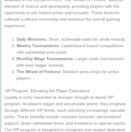
element of chance and spontaneity, providing players with the
opportunity to win instant prizes and bonuses. These features
cultivate a vibrant community and enhance the overall gaming
experience.
Daily Missions:
Short, achievable tasks for small rewards.
Weekly Tournaments:
Leaderboard-based competitions
with substantial prize pools.
Monthly Mega Tournaments:
Larger-scale tournaments
with even bigger rewards.
The Wheel of Fortune:
Random prize drops for active
players.
VIP Program: Elevating the Player Experience
Loyalty is richly rewarded at vincispin through its tiered VIP
program. As players wager and accumulate points, they progress
through different VIP levels, each unlocking increasingly valuable
perks. These benefits include exclusive bonuses, personalized
support, faster withdrawal times, and invitations to special events.
The VIP program is designed to recognize and reward dedicated