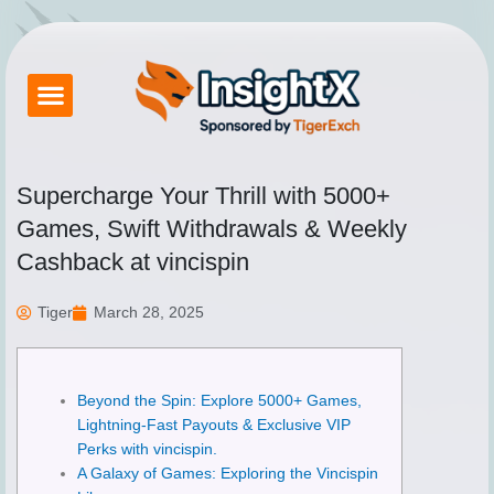
Skip
to
content
Betting Exchange
About Tigerexch
Tiger Exchange App
How to Login Tigerexch
Contact Us
Supercharge Your Thrill with 5000+
Games, Swift Withdrawals & Weekly
Cashback at vincispin
Tiger
March 28, 2025
Beyond the Spin: Explore 5000+ Games,
Lightning-Fast Payouts & Exclusive VIP
Perks with vincispin.
A Galaxy of Games: Exploring the Vincispin