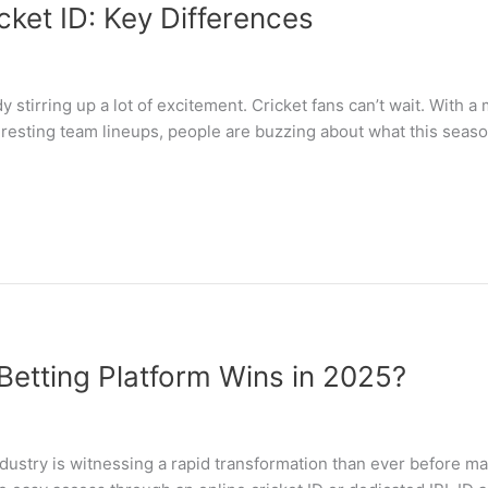
icket ID: Key Differences
stirring up a lot of excitement. Cricket fans can’t wait. With a
resting team lineups, people are buzzing about what this season
Betting Platform Wins in 2025?
d gaming industry is witnessing a rapid transformation than ever before