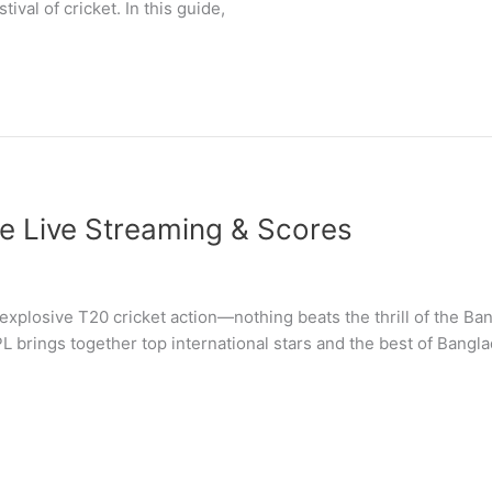
val of cricket. In this guide,
e Live Streaming & Scores
e explosive T20 cricket action—nothing beats the thrill of the 
L brings together top international stars and the best of Banglad