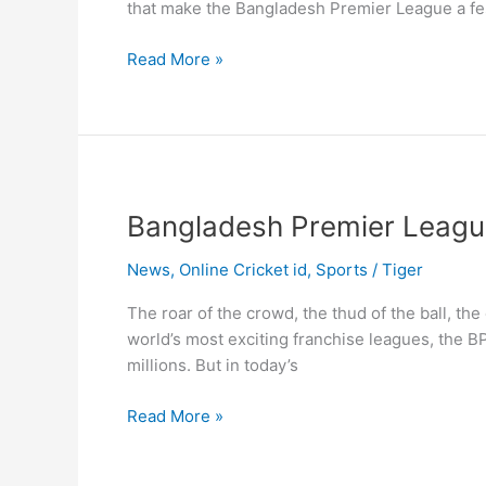
that make the Bangladesh Premier League a festi
Scores
&
Read More »
Dhaka
Premier
League
Updates
Bangladesh
Bangladesh Premier Leagu
Premier
News
,
Online Cricket id
,
Sports
/
Tiger
League
Live
The roar of the crowd, the thud of the ball, th
Streaming
world’s most exciting franchise leagues, the BP
&
millions. But in today’s
Scores
Read More »