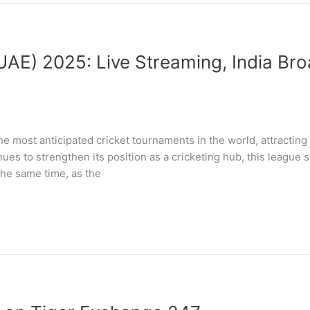
UAE) 2025: Live Streaming, India Bro
 most anticipated cricket tournaments in the world, attracting glo
es to strengthen its position as a cricketing hub, this league 
the same time, as the