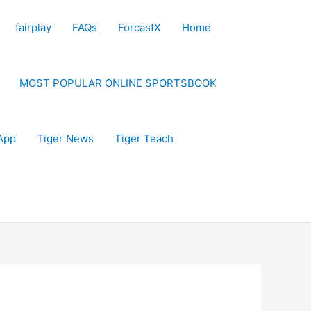
fairplay
FAQs
ForcastX
Home
MOST POPULAR ONLINE SPORTSBOOK
App
Tiger News
Tiger Teach