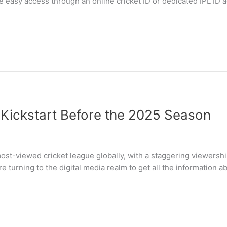
de easy access through an online cricket ID or dedicated IPL ID
o Kickstart Before the 2025 Season
mains the most-viewed cricket league globally, with a staggering view
e turning to the digital media realm to get all the information a