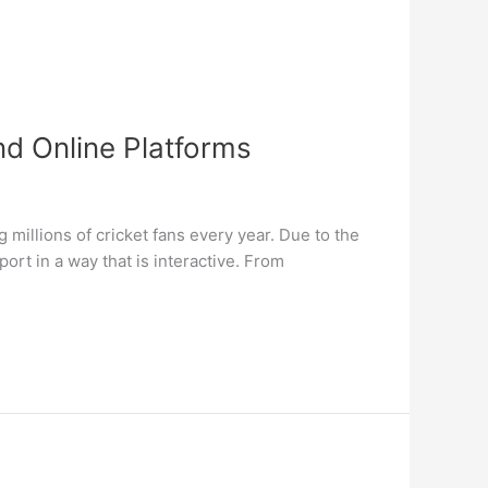
nd Online Platforms
millions of cricket fans every year. Due to the
ort in a way that is interactive. From