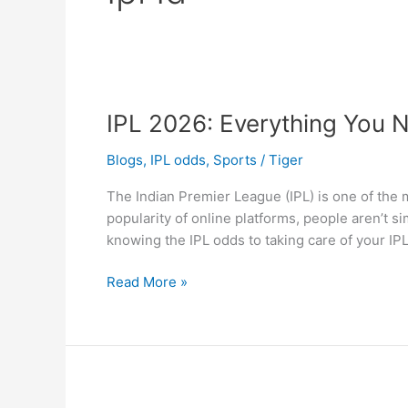
IPL
IPL 2026: Everything You 
2026:
Blogs
,
IPL odds
,
Sports
/
Tiger
Everything
You
The Indian Premier League (IPL) is one of the 
Need
popularity of online platforms, people aren’t si
to
knowing the IPL odds to taking care of your IPL
Know
About
Read More »
IPL
Odds,
IDs,
and
Online
Platforms