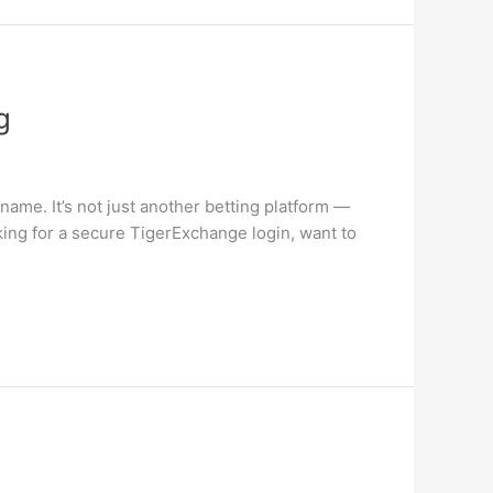
g
name. It’s not just another betting platform —
king for a secure TigerExchange login, want to