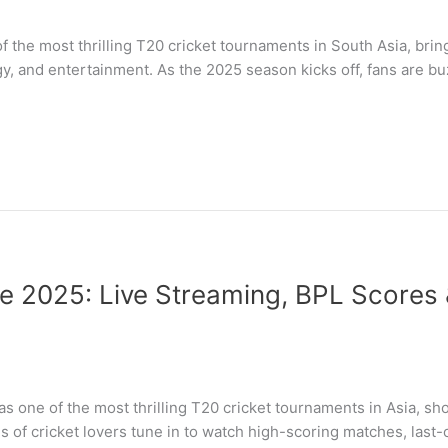
the most thrilling T20 cricket tournaments in South Asia, bring
tegy, and entertainment. As the 2025 season kicks off, fans are 
e 2025: Live Streaming, BPL Scores
 one of the most thrilling T20 cricket tournaments in Asia, sho
ons of cricket lovers tune in to watch high-scoring matches, last