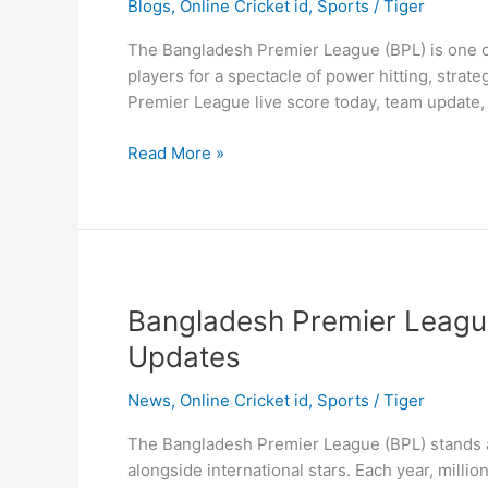
Blogs
,
Online Cricket id
,
Sports
/
Tiger
League
BPL
The Bangladesh Premier League (BPL) is one of 
2025
players for a spectacle of power hitting, stra
|
Premier League live score today, team update,
Live
Scores
Read More »
&
Updates
Bangladesh
Bangladesh Premier Leagu
Premier
Updates
League
2025:
News
,
Online Cricket id
,
Sports
/
Tiger
Live
The Bangladesh Premier League (BPL) stands as
Streaming,
alongside international stars. Each year, milli
BPL