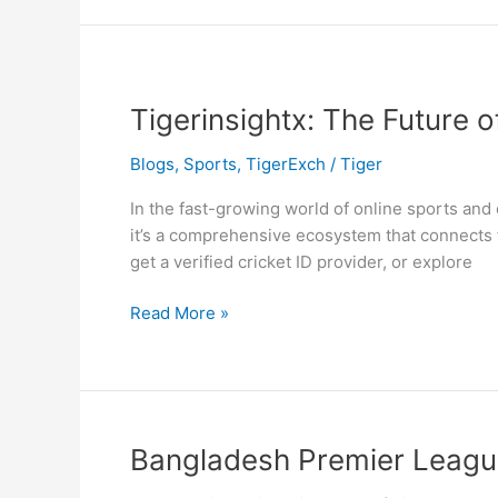
2025
Season
Tigerinsightx:
Tigerinsightx: The Future 
The
Blogs
,
Sports
,
TigerExch
/
Tiger
Future
of
In the fast-growing world of online sports and 
Cricket
it’s a comprehensive ecosystem that connects f
Exchange
get a verified cricket ID provider, or explore
and
Online
Read More »
Betting
Bangladesh
Bangladesh Premier Leagu
Premier