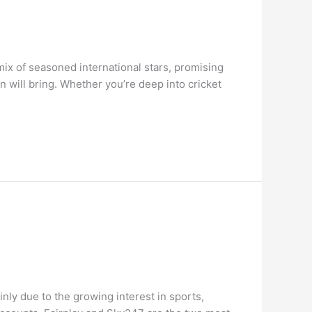
 mix of seasoned international stars, promising
 will bring. Whether you’re deep into cricket
 mainly due to the growing interest in sports,