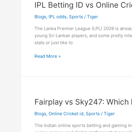
IPL
IPL Betting ID vs Online Cr
Betting
Blogs
,
IPL odds
,
Sports
/
Tiger
ID
vs
The Lanka Premier League (LPL) 2026 is already 
Online
young Sri Lankan players, and some pretty inte
Cricket
stats or just like to
ID:
Key
Read More »
Differences
Fairplay
Fairplay vs Sky247: Which 
vs
Blogs
,
Online Cricket id
,
Sports
/
Tiger
Sky247:
Which
The​‍​‌‍​‍‌​‍​‌‍​‍‌ Indian online sports betting an
Betting