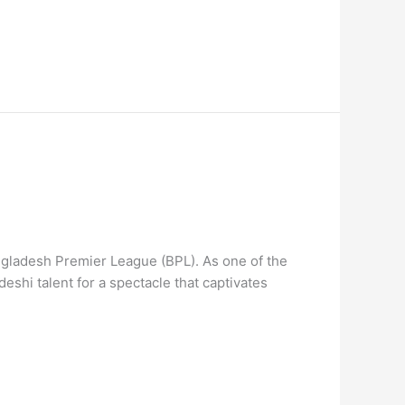
Bangladesh Premier League (BPL). As one of the
eshi talent for a spectacle that captivates