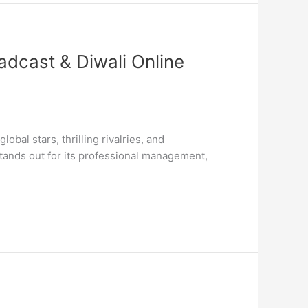
adcast & Diwali Online
bal stars, thrilling rivalries, and
stands out for its professional management,