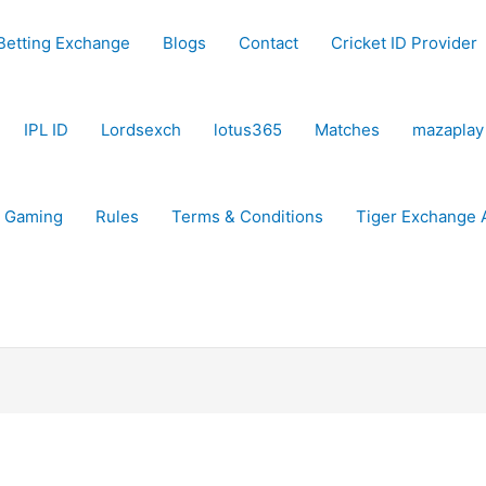
Betting Exchange
Blogs
Contact
Cricket ID Provider
IPL ID
Lordsexch
lotus365
Matches
mazaplay
e Gaming
Rules
Terms & Conditions
Tiger Exchange 