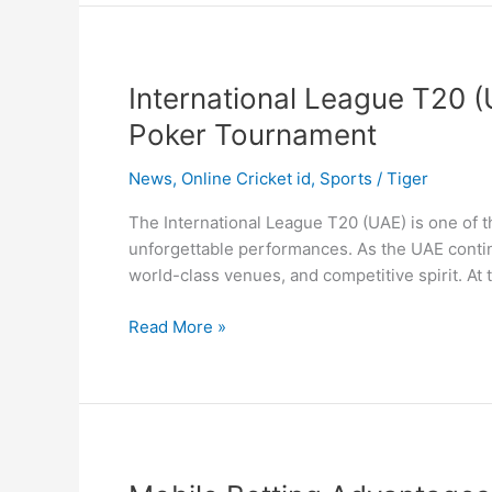
International
International League T20 (
League
Poker Tournament
T20
(UAE)
News
,
Online Cricket id
,
Sports
/
Tiger
2025:
The International League T20 (UAE) is one of the
Live
unforgettable performances. As the UAE continu
Streaming,
world-class venues, and competitive spirit. At 
India
Broadcast
Read More »
&
Diwali
Online
Poker
Tournament
Mobile