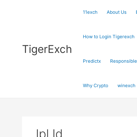
Skip
to
11exch
About Us
content
How to Login Tigerexch
TigerExch
Predictx
Responsibl
Why Crypto
winexch
Ipl Id