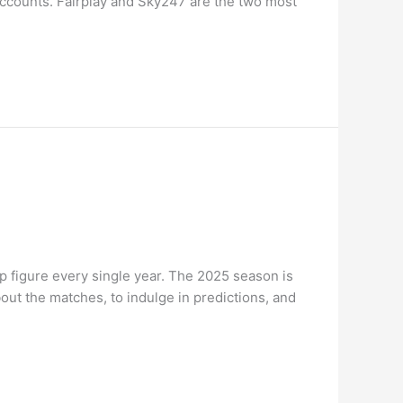
 accounts. Fairplay and Sky247 are the two most
ership figure every single year. The 2025 season is
bout the matches, to indulge in predictions, and