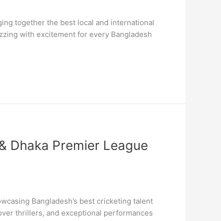
ing together the best local and international
buzzing with excitement for every Bangladesh
 & Dhaka Premier League
wcasing Bangladesh’s best cricketing talent
-over thrillers, and exceptional performances