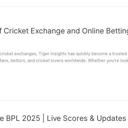
of Cricket Exchange and Online Bettin
cricket exchanges, Tiger insightx has quickly become a trusted 
ans, bettors, and cricket lovers worldwide. Whether you’re loo
e BPL 2025 | Live Scores & Updates