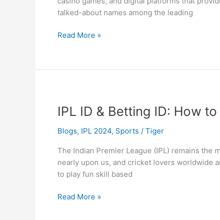
casino games, and digital platforms that provi
Platform
talked-about names among the leading
Wins
in
Read More »
2025?
IPL
IPL ID & Betting ID: How t
ID
Blogs
,
IPL 2024
,
Sports
/
Tiger
&
Betting
The​‍​‌‍​‍‌​‍​‌‍​‍‌ Indian Premier League (IPL) re
ID:
nearly upon us, and cricket lovers worldwide ar
How
to play fun skill based
to
Kickstart
Read More »
Before
the