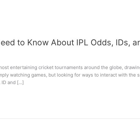
Need to Know About IPL Odds, IDs, a
most entertaining cricket tournaments around the globe, drawing 
mply watching games, but looking for ways to interact with the sp
 ID and […]