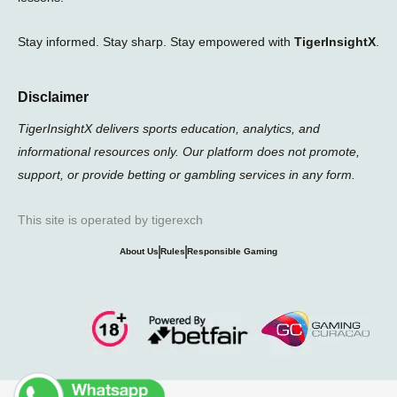
Stay informed. Stay sharp. Stay empowered with
TigerInsightX
.
Disclaimer
TigerInsightX delivers sports education, analytics, and
informational resources only. Our platform does not promote,
support, or provide betting or gambling services in any form.
This site is operated by tigerexch
About Us
Rules
Responsible Gaming