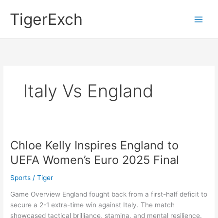
Skip
Main
TigerExch
to
Men
content
Italy Vs England
Chloe Kelly Inspires England to
Chloe
Kelly
UEFA Women’s Euro 2025 Final
Inspires
England
Sports
/
Tiger
to
Game Overview England fought back from a first-half deficit to
UEFA
secure a 2-1 extra-time win against Italy. The match
Women’s
showcased tactical brilliance, stamina, and mental resilience.
Euro