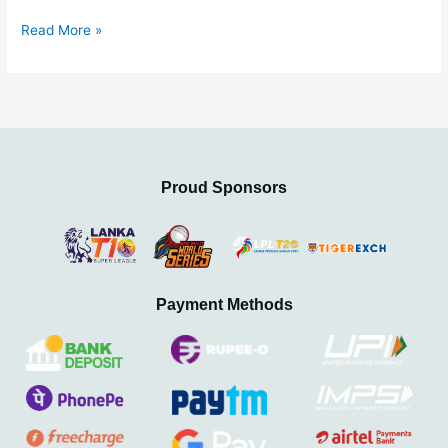
2025
Read More »
Proud Sponsors
Payment Methods