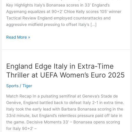
Key Highlights Italy’s Bonansea scores in 33’ England’s
2025
Agyemang equalizes at 90+2’ Chloe Kelly scores 105’ winner
Final
Tactical Review England employed counterattacks and
aggressive midfield pressing to offset Italy’s […]
Read More »
England Edge Italy in Extra-Time
England
Edge
Thriller at UEFA Women’s Euro 2025
Italy
in
Sports
/
Tiger
Extra-
Match Recap In a pulsating semifinal at Geneva’s Stade de
Time
Genève, England battled back to defeat Italy 2-1 in extra time.
Thriller
Italy took the early lead with Barbara Bonansea scoring in the
at
33rd minute, but England’s relentless pressure paid off late in
UEFA
the game. Decisive Moments 33’ – Bonansea opens scoring
Women’s
for Italy 90+2’ –
Euro