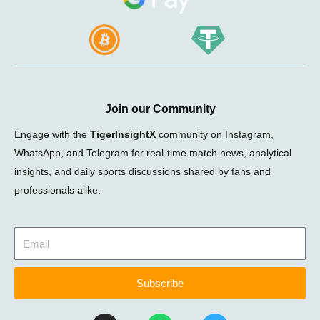
Join our Community
Engage with the
TigerInsightX
community on Instagram,
WhatsApp, and Telegram for real-time match news, analytical
insights, and daily sports discussions shared by fans and
professionals alike.
Subscribe
I
W
T