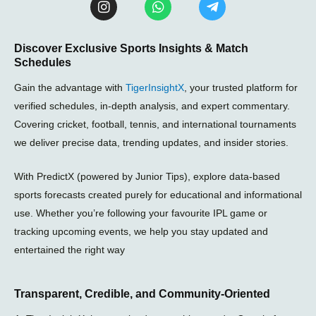
n
h
e
s
a
l
t
t
e
Discover Exclusive Sports Insights & Match
a
s
g
Schedules
g
a
r
r
p
a
Gain the advantage with
TigerInsightX
, your trusted platform for
a
p
m
m
-
verified schedules, in-depth analysis, and expert commentary.
p
Covering cricket, football, tennis, and international tournaments
l
we deliver precise data, trending updates, and insider stories.
a
n
e
With PredictX (powered by Junior Tips), explore data-based
sports forecasts created purely for educational and informational
use. Whether you’re following your favourite IPL game or
tracking upcoming events, we help you stay updated and
entertained the right way
Transparent, Credible, and Community-Oriented