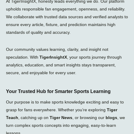
At TigerInsightX, honesty leads everything we do. Our platform
upholds responsible fan engagement, openness, and reliability.
We collaborate with trusted data sources and verified analysts to
ensure every article, fixture, and prediction maintains high
standards of quality and accuracy.
Our community values learning, clarity, and insight not
speculation. With
TigerInsightX
, your sports journey through
analytics, education, and smart insights stays transparent,
secure, and enjoyable for every user.
Your Trusted Hub for Smarter Sports Learning
Our purpose is to make sports knowledge exciting and easy to
grasp for fans everywhere. Whether you’re exploring
Tiger
Teach
, catching up on
Tiger News
, or browsing our
blogs
, we
turn complex sports concepts into engaging, easy-to-learn
lessons.