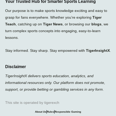
Your Trusted Hub for Smarter Sports Learning
Our purpose is to make sports knowledge exciting and easy to
grasp for fans everywhere. Whether you’re exploring
Tiger
Teach
, catching up on
Tiger News
, or browsing our
blogs
, we
turn complex sports concepts into engaging, easy-to-learn
lessons.
Stay informed. Stay sharp. Stay empowered with
TigerInsightX
.
Disclaimer
TigerInsightX delivers sports education, analytics, and
informational resources only. Our platform does not promote,
support, or provide betting or gambling services in any form.
This site is operated by tigerexch
About Us
Rules
Responsible Gaming