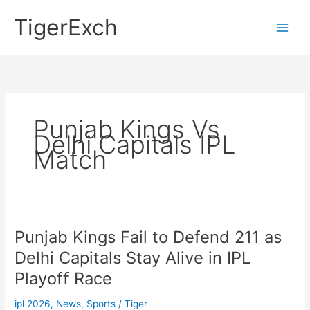
Skip
Main
TigerExch
to
Men
content
Punjab Kings Vs
Delhi Capitals IPL
Match
Punjab Kings Fail to Defend 211 as
Punjab
Kings
Delhi Capitals Stay Alive in IPL
Fail
Playoff Race
to
Defend
ipl 2026
,
News
,
Sports
/
Tiger
211