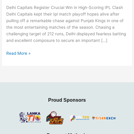
as
Delhi Capitals Register Crucial Win in High-Scoring IPL Clash
Delhi
Delhi Capitals kept their Ipl match playoff hopes alive after
Capitals
pulling off a remarkable chase against Punjab Kings in one of
Stay
the most entertaining matches of the season. Chasing a
Alive
challenging target of 212 runs, Delhi displayed fearless batting
in
and excellent composure to secure an important […]
IPL
Playoff
Read More »
Race
Proud Sponsors