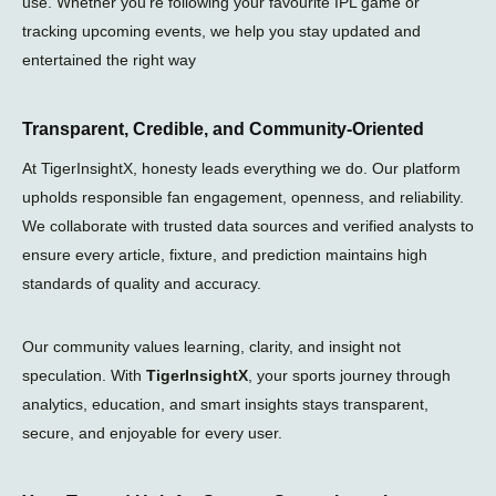
use. Whether you’re following your favourite IPL game or
tracking upcoming events, we help you stay updated and
entertained the right way
Transparent, Credible, and Community-Oriented
At TigerInsightX, honesty leads everything we do. Our platform
upholds responsible fan engagement, openness, and reliability.
We collaborate with trusted data sources and verified analysts to
ensure every article, fixture, and prediction maintains high
standards of quality and accuracy.
Our community values learning, clarity, and insight not
speculation. With
TigerInsightX
, your sports journey through
analytics, education, and smart insights stays transparent,
secure, and enjoyable for every user.