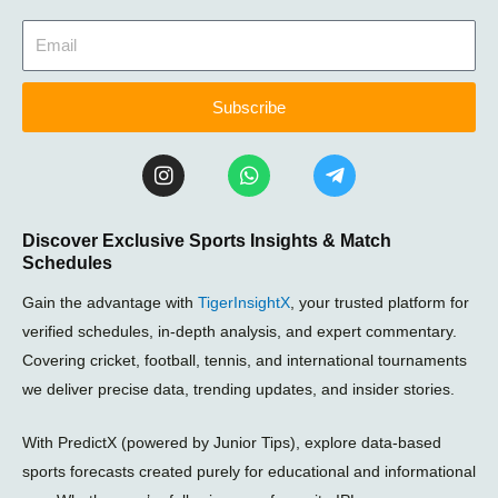
Subscribe
I
W
T
n
h
e
s
a
l
t
t
e
Discover Exclusive Sports Insights & Match
a
s
g
Schedules
g
a
r
r
p
a
Gain the advantage with
TigerInsightX
, your trusted platform for
a
p
m
m
-
verified schedules, in-depth analysis, and expert commentary.
p
Covering cricket, football, tennis, and international tournaments
l
we deliver precise data, trending updates, and insider stories.
a
n
e
With PredictX (powered by Junior Tips), explore data-based
sports forecasts created purely for educational and informational