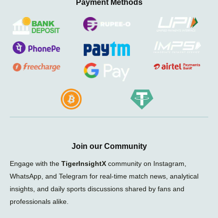
Payment Methods
Join our Community
Engage with the
TigerInsightX
community on Instagram,
WhatsApp, and Telegram for real-time match news, analytical
insights, and daily sports discussions shared by fans and
professionals alike.