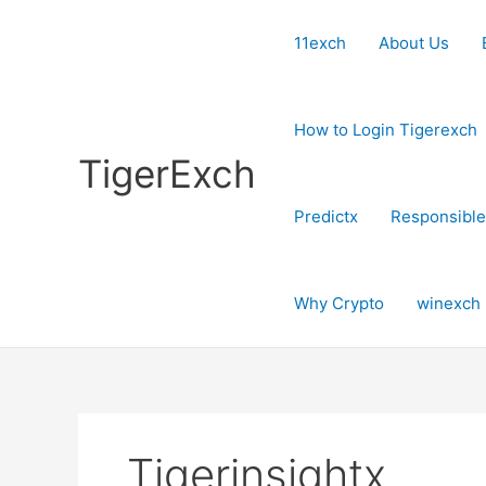
Skip
to
11exch
About Us
content
How to Login Tigerexch
TigerExch
Predictx
Responsibl
Why Crypto
winexch
Tigerinsightx