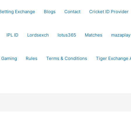
Betting Exchange
Blogs
Contact
Cricket ID Provider
IPL ID
Lordsexch
lotus365
Matches
mazaplay
e Gaming
Rules
Terms & Conditions
Tiger Exchange 