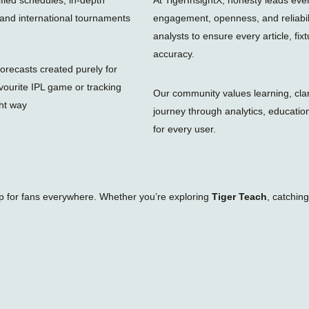
m
-
, and international tournaments
engagement, openness, and reliabili
p
l
analysts to ensure every article, fi
a
n
accuracy.
e
orecasts created purely for
vourite IPL game or tracking
Our community values learning, clari
ht way
journey through analytics, educatio
for every user.
p for fans everywhere. Whether you’re exploring
Tiger Teach
, catchin