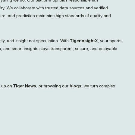
ty. We collaborate with trusted data sources and verified
xture, and prediction maintains high standards of quality and
ty, and insight not speculation. With
TigerInsightX
, your sports
n, and smart insights stays transparent, secure, and enjoyable
g up on
Tiger News
, or browsing our
blogs
, we turn complex