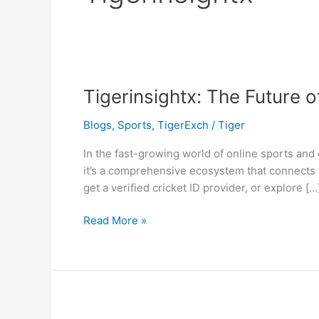
Tigerinsightx:
Tigerinsightx: The Future 
The
Blogs
,
Sports
,
TigerExch
/
Tiger
Future
of
In the fast-growing world of online sports and 
Cricket
it’s a comprehensive ecosystem that connects f
Exchange
get a verified cricket ID provider, or explore […
and
Online
Read More »
Betting