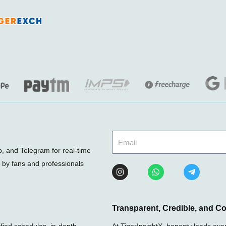
 and Telegram for real-time
d by fans and professionals
I
W
T
n
h
e
s
a
l
t
t
e
a
s
g
g
a
r
Transparent, Credible, and C
r
p
a
a
p
m
rified schedules, in-depth
At TigerInsightX, honesty leads eve