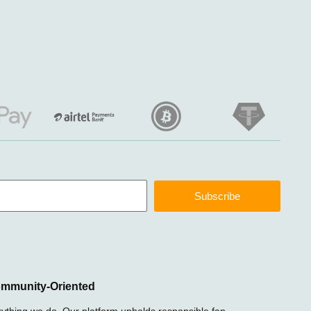
Subscribe
ommunity-Oriented
rything we do. Our platform upholds responsible fan