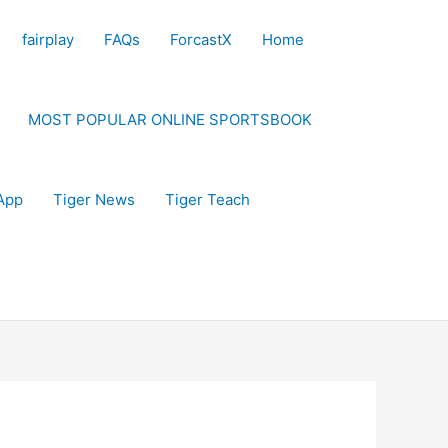
fairplay
FAQs
ForcastX
Home
MOST POPULAR ONLINE SPORTSBOOK
App
Tiger News
Tiger Teach