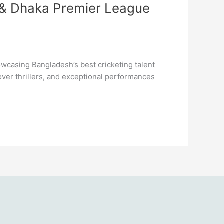
 & Dhaka Premier League
wcasing Bangladesh’s best cricketing talent
-over thrillers, and exceptional performances