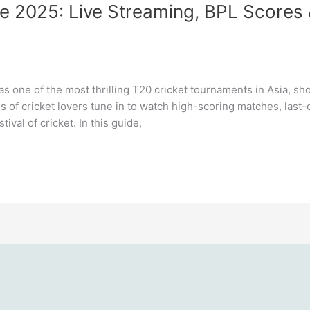
e 2025: Live Streaming, BPL Scores
 one of the most thrilling T20 cricket tournaments in Asia, sho
ons of cricket lovers tune in to watch high-scoring matches, last
val of cricket. In this guide,