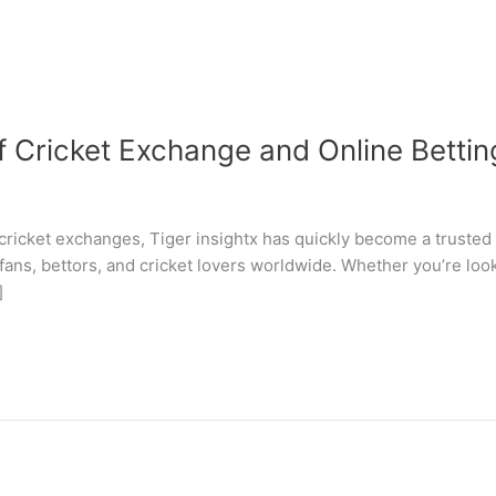
of Cricket Exchange and Online Bettin
cricket exchanges, Tiger insightx has quickly become a trusted 
ans, bettors, and cricket lovers worldwide. Whether you’re loo
]