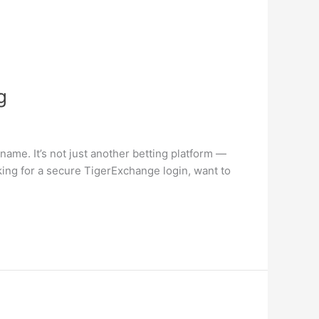
g
name. It’s not just another betting platform —
king for a secure TigerExchange login, want to