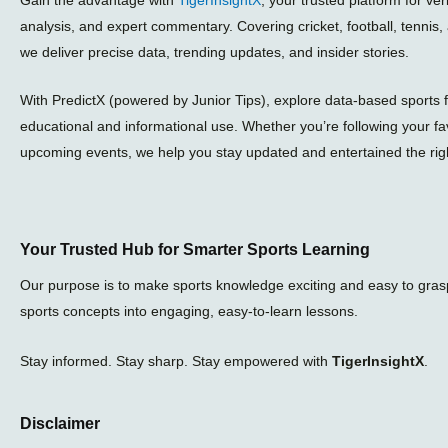
analysis, and expert commentary. Covering cricket, football, tennis
we deliver precise data, trending updates, and insider stories.
With PredictX (powered by Junior Tips), explore data-based sports f
educational and informational use. Whether you’re following your fa
upcoming events, we help you stay updated and entertained the rig
Your Trusted Hub for Smarter Sports Learning
Our purpose is to make sports knowledge exciting and easy to gras
sports concepts into engaging, easy-to-learn lessons.
Stay informed. Stay sharp. Stay empowered with
TigerInsightX
.
Disclaimer