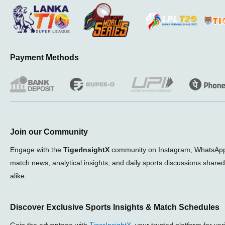
Payment Methods
Join our Community
Engage with the
TigerInsightX
community on Instagram, WhatsApp,
match news, analytical insights, and daily sports discussions share
alike.
Discover Exclusive Sports Insights & Match Schedules
Gain the advantage with
TigerInsightX
, your trusted platform for ve