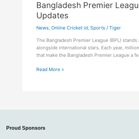
Bangladesh
Bangladesh Premier Leagu
Premier
Updates
League
2025:
News
,
Online Cricket id
,
Sports
/
Tiger
Live
The Bangladesh Premier League (BPL) stands as
Streaming,
alongside international stars. Each year, milli
BPL
that make the Bangladesh Premier League a festi
Scores
&
Read More »
Dhaka
Premier
League
Updates
Proud Sponsors