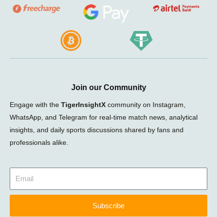
Join our Community
Engage with the
TigerInsightX
community on Instagram,
WhatsApp, and Telegram for real-time match news, analytical
insights, and daily sports discussions shared by fans and
professionals alike.
Subscribe