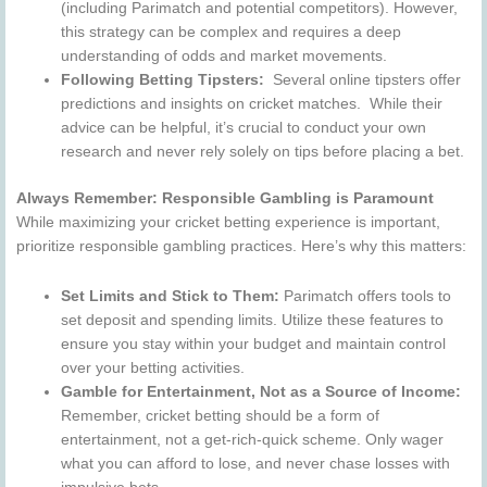
(including Parimatch and potential competitors). However,
this strategy can be complex and requires a deep
understanding of odds and market movements.
Following Betting Tipsters:
Several online tipsters offer
predictions and insights on cricket matches. While their
advice can be helpful, it’s crucial to conduct your own
research and never rely solely on tips before placing a bet.
Always Remember: Responsible Gambling is Paramount
While maximizing your cricket betting experience is important,
prioritize responsible gambling practices. Here’s why this matters:
Set Limits and Stick to Them:
Parimatch offers tools to
set deposit and spending limits. Utilize these features to
ensure you stay within your budget and maintain control
over your betting activities.
Gamble for Entertainment, Not as a Source of Income:
Remember, cricket betting should be a form of
entertainment, not a get-rich-quick scheme. Only wager
what you can afford to lose, and never chase losses with