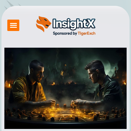
Skip
to
content
Betting Exchange
About Tigerexch
Tiger Exchange App
How to Login Tigerexch
Contact Us