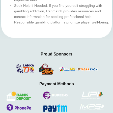
impulsive bets.
Seek Help if Needed: If you find yourself struggling with
gambling addiction, Parimatch provides resources and
contact information for seeking professional help.
Responsible gambling platforms prioritize player well-being.
Proud Sponsors
Payment Methods