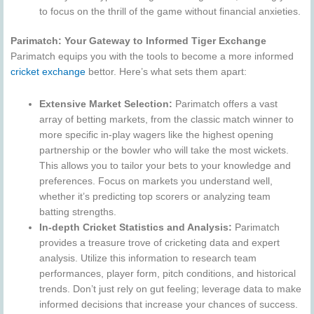
to focus on the thrill of the game without financial anxieties.
Parimatch: Your Gateway to Informed Tiger Exchange
Parimatch equips you with the tools to become a more informed
cricket exchange
bettor. Here’s what sets them apart:
Extensive Market Selection:
Parimatch offers a vast
array of betting markets, from the classic match winner to
more specific in-play wagers like the highest opening
partnership or the bowler who will take the most wickets.
This allows you to tailor your bets to your knowledge and
preferences. Focus on markets you understand well,
whether it’s predicting top scorers or analyzing team
batting strengths.
In-depth Cricket Statistics and Analysis:
Parimatch
provides a treasure trove of cricketing data and expert
analysis. Utilize this information to research team
performances, player form, pitch conditions, and historical
trends. Don’t just rely on gut feeling; leverage data to make
informed decisions that increase your chances of success.