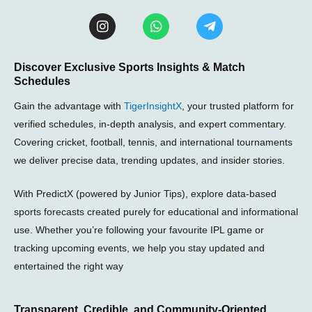
I
W
T
n
h
e
s
a
l
t
t
e
Discover Exclusive Sports Insights & Match
a
s
g
Schedules
g
a
r
r
p
a
Gain the advantage with
TigerInsightX
, your trusted platform for
a
p
m
m
-
verified schedules, in-depth analysis, and expert commentary.
p
Covering cricket, football, tennis, and international tournaments
l
we deliver precise data, trending updates, and insider stories.
a
n
e
With PredictX (powered by Junior Tips), explore data-based
sports forecasts created purely for educational and informational
use. Whether you’re following your favourite IPL game or
tracking upcoming events, we help you stay updated and
entertained the right way
Transparent, Credible, and Community-Oriented