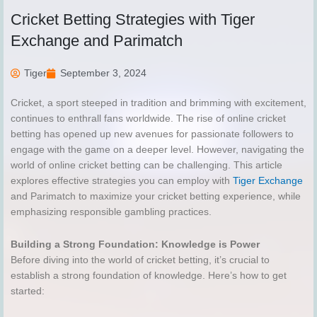
Cricket Betting Strategies with Tiger
Exchange and Parimatch
Tiger
September 3, 2024
Cricket, a sport steeped in tradition and brimming with excitement,
continues to enthrall fans worldwide. The rise of online cricket
betting has opened up new avenues for passionate followers to
engage with the game on a deeper level. However, navigating the
world of online cricket betting can be challenging. This article
explores effective strategies you can employ with
Tiger Exchange
and Parimatch to maximize your cricket betting experience, while
emphasizing responsible gambling practices.
Building a Strong Foundation: Knowledge is Power
Before diving into the world of cricket betting, it’s crucial to
establish a strong foundation of knowledge. Here’s how to get
started: