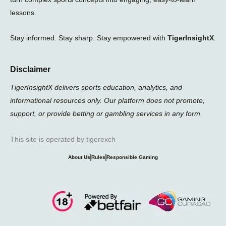
lessons.
Stay informed. Stay sharp. Stay empowered with
TigerInsightX
.
Disclaimer
TigerInsightX delivers sports education, analytics, and
informational resources only. Our platform does not promote,
support, or provide betting or gambling services in any form.
This site is operated by tigerexch
About Us
Rules
Responsible Gaming