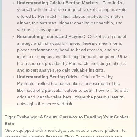
Understanding Cricket Betting Markets:
Familiarize
yourself with the diverse range of cricket betting markets
offered by Parimatch. This includes markets like match
winner, top batsman, highest opening partnership, and
various in-play options.
Researching Teams and Players:
Cricket is a game of
strategy and individual brilliance. Research team form,
player performances, head-to-head records, and any
injuries or suspensions that might impact the game. Utilize
the resources provided by Parimatch, including statistics
and expert analysis, to gain valuable insights.
Understanding Betting Odds:
Odds offered by
Parimatch reflect the bookmaker’s assessment of the
likelihood of a particular outcome. Learn how to interpret
odds and identify value bets, where the potential return
outweighs the perceived risk.
Tiger Exchange: A Secure Gateway to Funding Your Cricket
Bets
Once equipped with knowledge, you need a secure platform to