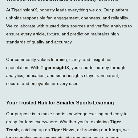
At TigerInsightX, honesty leads everything we do. Our platform
upholds responsible fan engagement, openness, and reliability.
We collaborate with trusted data sources and verified analysts to
ensure every article, fixture, and prediction maintains high
standards of quality and accuracy.
Our community values learning, clarity, and insight not
speculation. With
TigerInsightX
, your sports journey through
analytics, education, and smart insights stays transparent,
secure, and enjoyable for every user.
Your Trusted Hub for Smarter Sports Learning
Our purpose is to make sports knowledge exciting and easy to
grasp for fans everywhere. Whether you’re exploring
Tiger
Teach
, catching up on
Tiger News
, or browsing our
blogs
, we
turn complex sports concepts into engaging, easy-to-learn