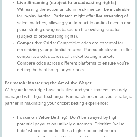
Live Streaming (subject to broadcasting rights):
Witnessing the action unfold in real-time can be invaluable
for in-play betting. Parimatch might offer live streaming of
select matches, allowing you to react to on-field events and
place strategic wagers based on the evolving situation
(subject to broadcasting rights).
Competitive Odds
: Competitive odds are essential for
maximizing your potential returns. Parimatch strives to offer
competitive odds across all cricket betting markets.
Compare odds across different platforms to ensure you’re
getting the best bang for your buck.
Parimatch: Mastering the Art of the Wager
With your knowledge base solidified and your finances securely
managed with Tiger Exchange, Parimatch becomes your strategic
partner in maximizing your cricket betting experience:
Focus on Value Betting:
Don’t be swayed by high
potential payouts on unlikely outcomes. Prioritize “value
bets” where the odds offer a higher potential return