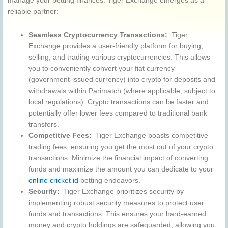
manage your betting finances. Tiger Exchange emerges as a
reliable partner:
Seamless Cryptocurrency Transactions:
Tiger
Exchange provides a user-friendly platform for buying,
selling, and trading various cryptocurrencies. This allows
you to conveniently convert your fiat currency
(government-issued currency) into crypto for deposits and
withdrawals within Parimatch (where applicable, subject to
local regulations). Crypto transactions can be faster and
potentially offer lower fees compared to traditional bank
transfers.
Competitive Fees:
Tiger Exchange boasts competitive
trading fees, ensuring you get the most out of your crypto
transactions. Minimize the financial impact of converting
funds and maximize the amount you can dedicate to your
online cricket id
betting endeavors.
Security:
Tiger Exchange prioritizes security by
implementing robust security measures to protect user
funds and transactions. This ensures your hard-earned
money and crypto holdings are safeguarded, allowing you