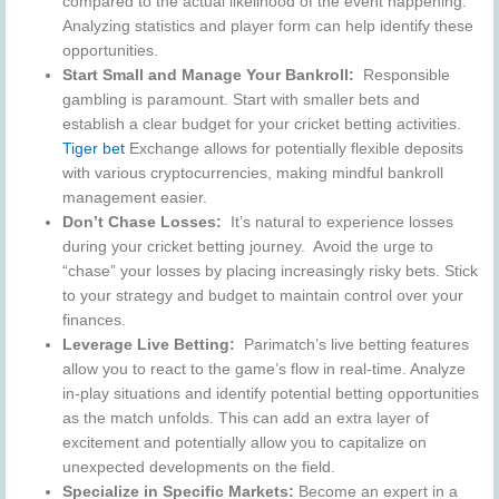
compared to the actual likelihood of the event happening.
Analyzing statistics and player form can help identify these
opportunities.
Start Small and Manage Your Bankroll:
Responsible
gambling is paramount. Start with smaller bets and
establish a clear budget for your cricket betting activities.
Tiger bet
Exchange allows for potentially flexible deposits
with various cryptocurrencies, making mindful bankroll
management easier.
Don’t Chase Losses:
It’s natural to experience losses
during your cricket betting journey. Avoid the urge to
“chase” your losses by placing increasingly risky bets. Stick
to your strategy and budget to maintain control over your
finances.
Leverage Live Betting:
Parimatch’s live betting features
allow you to react to the game’s flow in real-time. Analyze
in-play situations and identify potential betting opportunities
as the match unfolds. This can add an extra layer of
excitement and potentially allow you to capitalize on
unexpected developments on the field.
Specialize in Specific Markets:
Become an expert in a