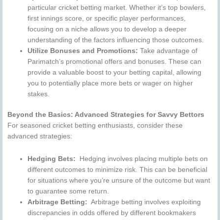
particular cricket betting market. Whether it’s top bowlers,
first innings score, or specific player performances,
focusing on a niche allows you to develop a deeper
understanding of the factors influencing those outcomes.
Utilize Bonuses and Promotions:
Take advantage of
Parimatch’s promotional offers and bonuses. These can
provide a valuable boost to your betting capital, allowing
you to potentially place more bets or wager on higher
stakes.
Beyond the Basics: Advanced Strategies for Savvy Bettors
For seasoned cricket betting enthusiasts, consider these
advanced strategies:
Hedging Bets:
Hedging involves placing multiple bets on
different outcomes to minimize risk. This can be beneficial
for situations where you’re unsure of the outcome but want
to guarantee some return.
Arbitrage Betting:
Arbitrage betting involves exploiting
discrepancies in odds offered by different bookmakers