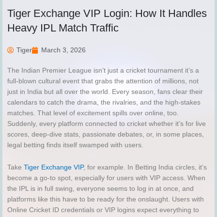
Tiger Exchange VIP Login: How It Handles
Heavy IPL Match Traffic
Tiger
March 3, 2026
The Indian Premier League isn’t just a cricket tournament it’s a
full-blown cultural event that grabs the attention of millions, not
just in India but all over the world. Every season, fans clear their
calendars to catch the drama, the rivalries, and the high-stakes
matches. That level of excitement spills over online, too.
Suddenly, every platform connected to cricket whether it’s for live
scores, deep-dive stats, passionate debates, or, in some places,
legal betting finds itself swamped with users.
Take
Tiger Exchange VIP
, for example. In Betting India circles, it’s
become a go-to spot, especially for users with VIP access. When
the IPL is in full swing, everyone seems to log in at once, and
platforms like this have to be ready for the onslaught. Users with
Online Cricket ID credentials or VIP logins expect everything to