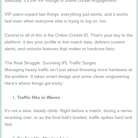
Basically, it’s the VIP lounge of online cricket engagement.
VIP users expect two things: everything just works, and it works
fast even when everyone else is trying to log on, too.
Central to all of this is the Online Cricket ID. That’s your key to the
platform: it ties your profile to live match data, delivers custom
alerts, and unlocks features that matter to hardcore fans.
The Real Struggle: Surviving IPL Traffic Surges
Managing heavy traffic isn’t just about throwing more hardware at
the problem. It takes smart design and some clever engineering.
Here’s where things get tricky:
Traffic Hits in Waves
It’s not a slow, steady climb. Right before a match, during a nerve-
wracking over, or as the final ball’s bowled, traffic spikes hard and
fast.