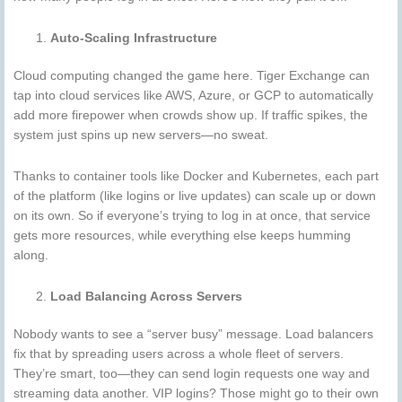
Auto-Scaling Infrastructure
Cloud computing changed the game here. Tiger Exchange can
tap into cloud services like AWS, Azure, or GCP to automatically
add more firepower when crowds show up. If traffic spikes, the
system just spins up new servers—no sweat.
Thanks to container tools like Docker and Kubernetes, each part
of the platform (like logins or live updates) can scale up or down
on its own. So if everyone’s trying to log in at once, that service
gets more resources, while everything else keeps humming
along.
Load Balancing Across Servers
Nobody wants to see a “server busy” message. Load balancers
fix that by spreading users across a whole fleet of servers.
They’re smart, too—they can send login requests one way and
streaming data another. VIP logins? Those might go to their own