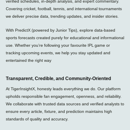
m
-
verified schedules, in-depth analysis, and expert commentary.
p
Covering cricket, football, tennis, and international tournaments
l
we deliver precise data, trending updates, and insider stories.
a
n
e
With PredictX (powered by Junior Tips), explore data-based
sports forecasts created purely for educational and informational
use. Whether you’re following your favourite IPL game or
tracking upcoming events, we help you stay updated and
entertained the right way
Transparent, Credible, and Community-Oriented
At TigerInsightX, honesty leads everything we do. Our platform
upholds responsible fan engagement, openness, and reliability.
We collaborate with trusted data sources and verified analysts to
ensure every article, fixture, and prediction maintains high
standards of quality and accuracy.