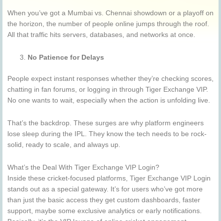
When you’ve got a Mumbai vs. Chennai showdown or a playoff on
the horizon, the number of people online jumps through the roof.
All that traffic hits servers, databases, and networks at once.
No Patience for Delays
People expect instant responses whether they’re checking scores,
chatting in fan forums, or logging in through Tiger Exchange VIP.
No one wants to wait, especially when the action is unfolding live.
That’s the backdrop. These surges are why platform engineers
lose sleep during the IPL. They know the tech needs to be rock-
solid, ready to scale, and always up.
What’s the Deal With Tiger Exchange VIP Login?
Inside these cricket-focused platforms, Tiger Exchange VIP Login
stands out as a special gateway. It’s for users who’ve got more
than just the basic access they get custom dashboards, faster
support, maybe some exclusive analytics or early notifications.