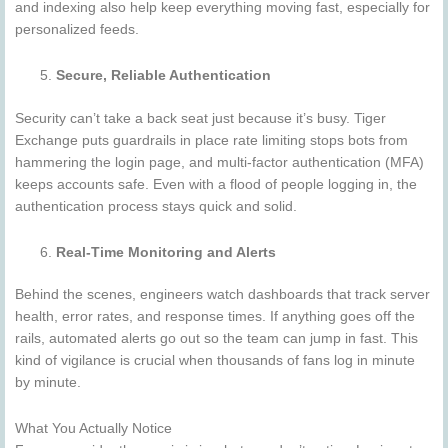
and indexing also help keep everything moving fast, especially for
personalized feeds.
Secure, Reliable Authentication
Security can’t take a back seat just because it’s busy. Tiger
Exchange puts guardrails in place rate limiting stops bots from
hammering the login page, and multi-factor authentication (MFA)
keeps accounts safe. Even with a flood of people logging in, the
authentication process stays quick and solid.
Real-Time Monitoring and Alerts
Behind the scenes, engineers watch dashboards that track server
health, error rates, and response times. If anything goes off the
rails, automated alerts go out so the team can jump in fast. This
kind of vigilance is crucial when thousands of fans log in minute
by minute.
What You Actually Notice