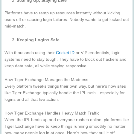
Scaling Up, Staying Live
Platforms have to ramp up resources instantly without kicking
users off or causing login failures. Nobody wants to get locked out
mid-match.
Keeping Logins Safe
With thousands using their
Cricket ID
or VIP credentials, login
systems need to stay tough. They have to block out hackers and
keep data safe, all while staying responsive.
How Tiger Exchange Manages the Madness
Every platform tweaks things their own way, but here’s how sites
like Tiger Exchange typically handle the IPL rush—especially for
logins and all that live action:
How Tiger Exchange Handles Heavy Match Traffic
When the IPL heats up and everyone rushes online, platforms like
Tiger Exchange have to keep things running smoothly no matter
how many people log in at once. Here’s how they pull it off.