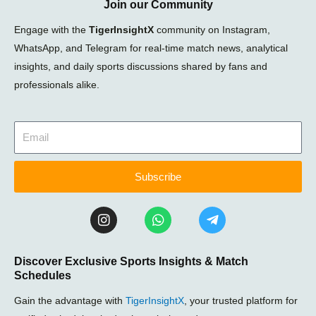
Join our Community
Engage with the
TigerInsightX
community on Instagram,
WhatsApp, and Telegram for real-time match news, analytical
insights, and daily sports discussions shared by fans and
professionals alike.
Subscribe
I
W
T
n
h
e
s
a
l
t
t
e
Discover Exclusive Sports Insights & Match
a
s
g
Schedules
g
a
r
r
p
a
Gain the advantage with
TigerInsightX
, your trusted platform for
a
p
m