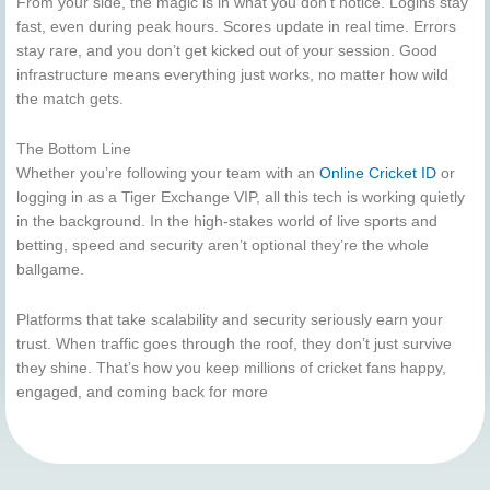
From your side, the magic is in what you don’t notice. Logins stay
fast, even during peak hours. Scores update in real time. Errors
stay rare, and you don’t get kicked out of your session. Good
infrastructure means everything just works, no matter how wild
the match gets.
The Bottom Line
Whether you’re following your team with an
Online Cricket ID
or
logging in as a Tiger Exchange VIP, all this tech is working quietly
in the background. In the high-stakes world of live sports and
betting, speed and security aren’t optional they’re the whole
ballgame.
Platforms that take scalability and security seriously earn your
trust. When traffic goes through the roof, they don’t just survive
they shine. That’s how you keep millions of cricket fans happy,
engaged, and coming back for more