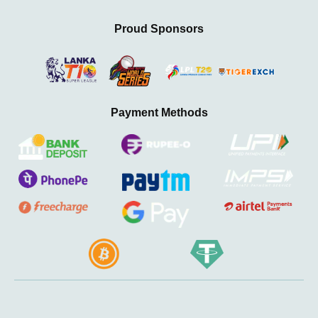
Proud Sponsors
Payment Methods