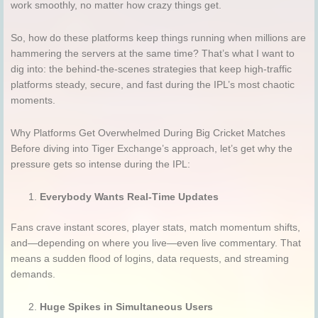
work smoothly, no matter how crazy things get.
So, how do these platforms keep things running when millions are
hammering the servers at the same time? That’s what I want to
dig into: the behind-the-scenes strategies that keep high-traffic
platforms steady, secure, and fast during the IPL’s most chaotic
moments.
Why Platforms Get Overwhelmed During Big Cricket Matches
Before diving into Tiger Exchange’s approach, let’s get why the
pressure gets so intense during the IPL:
Everybody Wants Real-Time Updates
Fans crave instant scores, player stats, match momentum shifts,
and—depending on where you live—even live commentary. That
means a sudden flood of logins, data requests, and streaming
demands.
Huge Spikes in Simultaneous Users