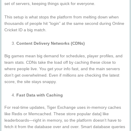
set of servers, keeping things quick for everyone.
This setup is what stops the platform from melting down when
thousands of people hit “login” at the same second during Online
Cricket ID a big match.
Content Delivery Networks (CDNs)
Big games mean big demand for schedules, player profiles, and
team stats. CDNs take the load off by caching these close to
where people live. You get your info fast, and the main servers
don’t get overwhelmed. Even if millions are checking the latest
score, the site stays snappy.
Fast Data with Caching
For real-time updates, Tiger Exchange uses in-memory caches
like Redis or Memcached. These store popular data] like
leaderboards—right in memory, so the platform doesn’t have to
fetch it from the database over and over. Smart database queries