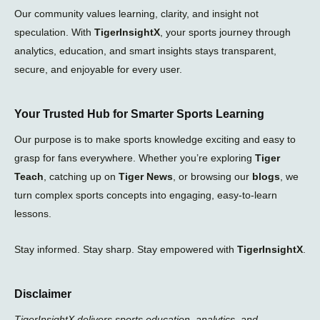
Our community values learning, clarity, and insight not
speculation. With
TigerInsightX
, your sports journey through
analytics, education, and smart insights stays transparent,
secure, and enjoyable for every user.
Your Trusted Hub for Smarter Sports Learning
Our purpose is to make sports knowledge exciting and easy to
grasp for fans everywhere. Whether you’re exploring
Tiger
Teach
, catching up on
Tiger News
, or browsing our
blogs
, we
turn complex sports concepts into engaging, easy-to-learn
lessons.
Stay informed. Stay sharp. Stay empowered with
TigerInsightX
.
Disclaimer
TigerInsightX delivers sports education, analytics, and