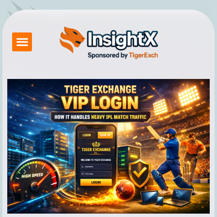
Skip
to
content
Betting Exchange
About Tigerexch
Tiger Exchange App
How to Login Tigerexch
Contact Us