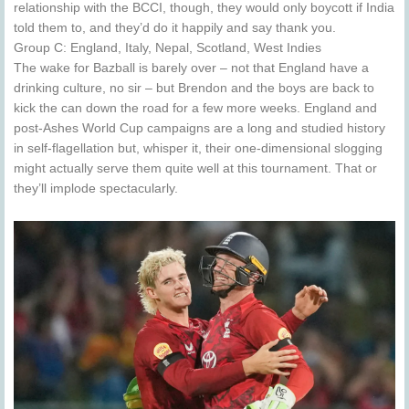
relationship with the BCCI, though, they would only boycott if India
told them to, and they’d do it happily and say thank you.
Group C: England, Italy, Nepal, Scotland, West Indies
The wake for Bazball is barely over – not that England have a
drinking culture, no sir – but Brendon and the boys are back to
kick the can down the road for a few more weeks. England and
post-Ashes World Cup campaigns are a long and studied history
in self-flagellation but, whisper it, their one-dimensional slogging
might actually serve them quite well at this tournament. That or
they’ll implode spectacularly.