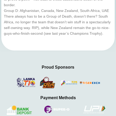
border.
Group D: Afghanistan, Canada, New Zealand, South Africa, UAE
There always has to be a Group of Death, doesn’t there? South
Africa, no longer the team that doesn’t win stuff in a spectacularly
self-owning way. RIP), while New Zealand remain the go-to nice-
guys-who-finish-second (see last year’s Champions Trophy).
Proud Sponsors
Payment Methods