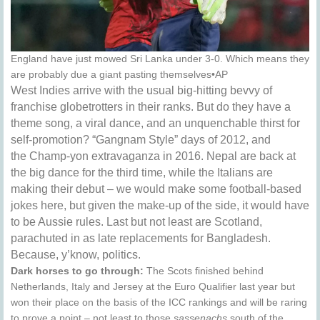
England have just mowed Sri Lanka under 3-0. Which means they
are probably due a giant pasting themselves
•
AP
West Indies
arrive with the usual big-hitting bevvy of
franchise globetrotters in their ranks. But do they have a
theme song, a viral dance, and an unquenchable thirst for
self-promotion?
“Gangnam Style
” days of 2012, and
the
Champ-yon
extravaganza in 2016. Nepal are back at
the big dance for the third time, while the Italians are
making their debut – we would make some football-based
jokes here, but given the make-up of the side, it would have
to be Aussie rules. Last but not least are
Scotland
,
parachuted in as
late replacements for Bangladesh
.
Because, y’know, politics.
Dark horses to go through:
The Scots finished behind
Netherlands, Italy and Jersey at the Euro Qualifier last year but
won their place on the basis of the ICC rankings and will be raring
to prove a point – not least to those
sassenachs
south of the