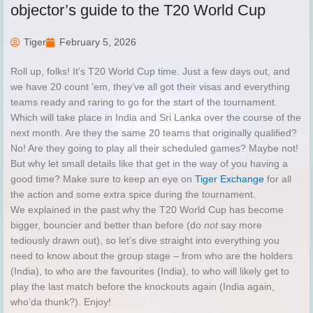
objector’s guide to the T20 World Cup
Tiger
February 5, 2026
Roll up, folks! It’s T20 World Cup time. Just a few days out, and
we have 20 count ’em, they’ve all got their visas and everything
teams ready and raring to go for the start of the tournament.
Which will take place in India and Sri Lanka over the course of the
next month. Are they the same 20 teams that originally qualified?
No! Are they going to play all their scheduled games? Maybe not!
But why let small details like that get in the way of you having a
good time? Make sure to keep an eye on
Tiger Exchange
for all
the action and some extra spice during the tournament.
We explained in the past why the T20 World Cup has become
bigger, bouncier and better than before (do
not
say more
tediously drawn out), so let’s dive straight into everything you
need to know about the group stage – from who are the holders
(India), to who are the favourites (India), to who will likely get to
play the last match before the knockouts again (India again,
who’da thunk?). Enjoy!