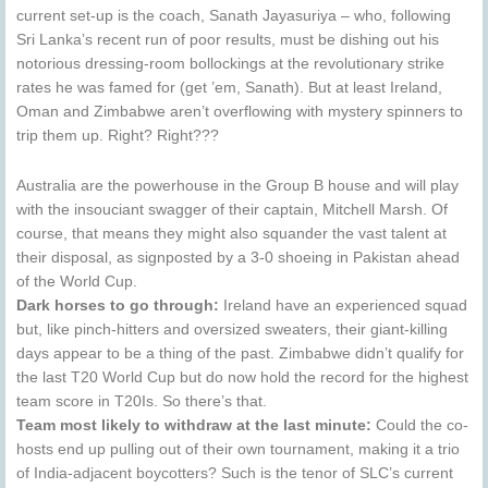
current set-up is the coach, Sanath Jayasuriya – who, following
Sri Lanka’s recent run of poor results, must be dishing out his
notorious dressing-room bollockings at the revolutionary strike
rates he was famed for (get ’em, Sanath). But at least Ireland,
Oman and Zimbabwe aren’t overflowing with mystery spinners to
trip them up. Right? Right???
Australia are the powerhouse in the Group B house and will play
with the insouciant swagger of their captain, Mitchell Marsh. Of
course, that means they might also squander the vast talent at
their disposal, as signposted by a 3-0 shoeing in Pakistan ahead
of the World Cup.
Dark horses to go through:
Ireland have an experienced squad
but, like pinch-hitters and oversized sweaters, their giant-killing
days appear to be a thing of the past. Zimbabwe didn’t qualify for
the last T20 World Cup but do now hold the record for the highest
team score in T20Is. So there’s that.
Team most likely to withdraw at the last minute:
Could the co-
hosts end up pulling out of their own tournament, making it a trio
of India-adjacent boycotters? Such is the tenor of SLC’s current