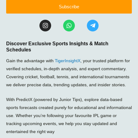
Subscribe
I
W
T
n
h
e
s
a
l
t
t
e
Discover Exclusive Sports Insights & Match
a
s
g
Schedules
g
a
r
r
p
a
Gain the advantage with
TigerInsightX
, your trusted platform for
a
p
m
m
-
verified schedules, in-depth analysis, and expert commentary.
p
Covering cricket, football, tennis, and international tournaments
l
we deliver precise data, trending updates, and insider stories.
a
n
e
With PredictX (powered by Junior Tips), explore data-based
sports forecasts created purely for educational and informational
use. Whether you’re following your favourite IPL game or
tracking upcoming events, we help you stay updated and
entertained the right way