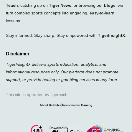
Teach
, catching up on
Tiger News
, or browsing our
blogs
, we
turn complex sports concepts into engaging, easy-to-learn
lessons.
Stay informed. Stay sharp. Stay empowered with
TigerInsightX
.
Disclaimer
TigerInsightX delivers sports education, analytics, and
informational resources only. Our platform does not promote,
support, or provide betting or gambling services in any form.
This site is operated by tigerexch
About Us
Rules
Responsible Gaming