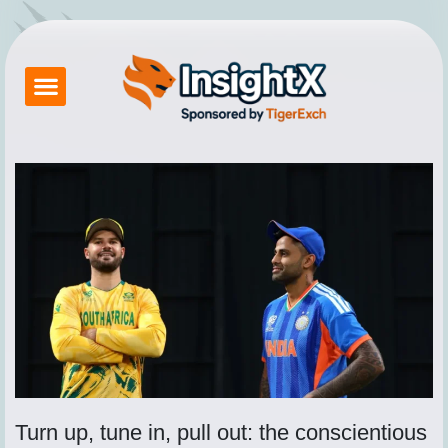
Skip
to
content
Betting Exchange
About Tigerexch
Tiger Exchange App
How to Login Tigerexch
Contact Us
Turn up, tune in, pull out: the conscientious