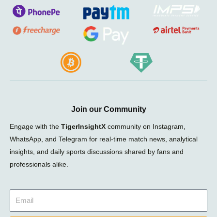
Join our Community
Engage with the
TigerInsightX
community on Instagram,
WhatsApp, and Telegram for real-time match news, analytical
insights, and daily sports discussions shared by fans and
professionals alike.