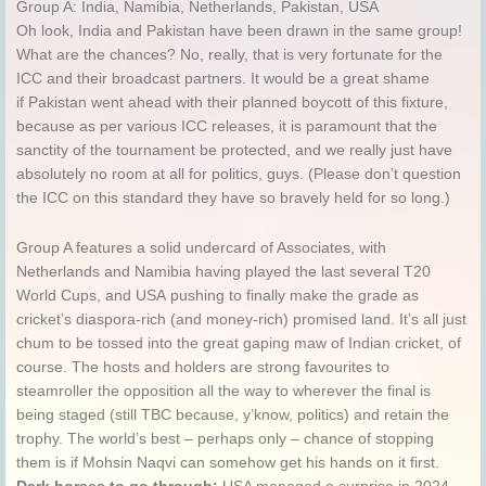
Group A: India, Namibia, Netherlands, Pakistan, USA
Oh look, India and Pakistan have been drawn in the same group!
What are the chances? No, really, that is very fortunate for the
ICC and their broadcast partners. It would be a great shame
if Pakistan went ahead with their planned boycott of this fixture,
because as per various ICC releases, it is paramount that the
sanctity of the tournament be protected, and we really just have
absolutely no room at all for politics, guys. (Please don’t question
the ICC on this standard they have so bravely held for so long.)
Group A features a solid undercard of Associates, with
Netherlands and Namibia having played the last several T20
World Cups, and USA pushing to finally make the grade as
cricket’s diaspora-rich (and money-rich) promised land. It’s all just
chum to be tossed into the great gaping maw of Indian cricket, of
course. The hosts and holders are strong favourites to
steamroller the opposition all the way to wherever the final is
being staged (still TBC because, y’know, politics) and retain the
trophy. The world’s best – perhaps only – chance of stopping
them is if Mohsin Naqvi can somehow get his hands on it first.