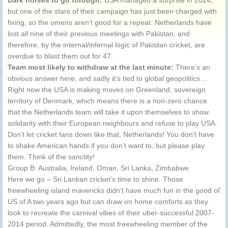
Dark horses to go through:
USA managed a surprise in 2024,
but one of the stars of their campaign has just been charged with
fixing, so the omens aren’t good for a repeat. Netherlands have
lost all nine of their previous meetings with Pakistan, and
therefore, by the internal/infernal logic of Pakistan cricket, are
overdue to blast them out for 47.
Team most likely to withdraw at the last minute:
There’s an
obvious answer here, and sadly it’s tied to global geopolitics…
Right now the USA is making moves on Greenland, sovereign
territory of Denmark, which means there is a non-zero chance
that the Netherlands team will take it upon themselves to show
solidarity with their European neighbours and refuse to play USA.
Don’t let cricket fans down like that, Netherlands! You don’t have
to shake American hands if you don’t want to, but please play
them. Think of the sanctity!
Group B: Australia, Ireland, Oman, Sri Lanka, Zimbabwe
Here we go – Sri Lankan cricket’s time to shine. Those
freewheeling island mavericks didn’t have much fun in the good ol’
US of A two years ago but can draw on home comforts as they
look to recreate the carnival vibes of their uber-successful 2007-
2014 period. Admittedly, the most freewheeling member of the