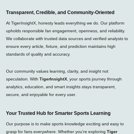
Transparent, Credible, and Community-Oriented
At TigerInsightX, honesty leads everything we do. Our platform
upholds responsible fan engagement, openness, and reliability.
We collaborate with trusted data sources and verified analysts to
ensure every article, fixture, and prediction maintains high
standards of quality and accuracy.
Our community values learning, clarity, and insight not
speculation. With
TigerInsightX
, your sports journey through
analytics, education, and smart insights stays transparent,
secure, and enjoyable for every user.
Your Trusted Hub for Smarter Sports Learning
Our purpose is to make sports knowledge exciting and easy to
grasp for fans everywhere. Whether you’re exploring
Tiger