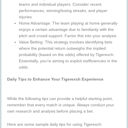
teams and individual players. Consider recent
performances, winning/losing streaks, and player
injuries.
Home Advantage: The team playing at home generally
enjoys a certain advantage due to familiarity with the
pitch and crowd support. Factor this into your analysis.
Value Betting: This strategy involves identifying bets
where the potential return outweighs the implied
probability (based on the odds) offered by Tigerexch.
Essentially, you’re aiming to exploit inefficiencies in the
odds.
Daily Tips to Enhance Your Tigerexch Experience
While the following tips can provide a helpful starting point,
remember that every match is unique. Always conduct your
own research and analysis before placing a bet.
Here are some sample daily tips for using Tigerexch: