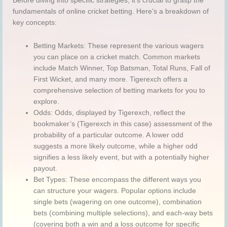
Before diving into specific strategies, it’s crucial to grasp the
fundamentals of online cricket betting. Here’s a breakdown of
key concepts:
Betting Markets: These represent the various wagers
you can place on a cricket match. Common markets
include Match Winner, Top Batsman, Total Runs, Fall of
First Wicket, and many more. Tigerexch offers a
comprehensive selection of betting markets for you to
explore.
Odds: Odds, displayed by Tigerexch, reflect the
bookmaker’s (Tigerexch in this case) assessment of the
probability of a particular outcome. A lower odd
suggests a more likely outcome, while a higher odd
signifies a less likely event, but with a potentially higher
payout.
Bet Types: These encompass the different ways you
can structure your wagers. Popular options include
single bets (wagering on one outcome), combination
bets (combining multiple selections), and each-way bets
(covering both a win and a loss outcome for specific