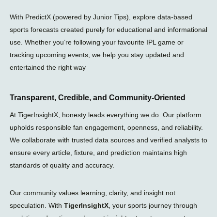
n
e
With PredictX (powered by Junior Tips), explore data-based
sports forecasts created purely for educational and informational
use. Whether you’re following your favourite IPL game or
tracking upcoming events, we help you stay updated and
entertained the right way
Transparent, Credible, and Community-Oriented
At TigerInsightX, honesty leads everything we do. Our platform
upholds responsible fan engagement, openness, and reliability.
We collaborate with trusted data sources and verified analysts to
ensure every article, fixture, and prediction maintains high
standards of quality and accuracy.
Our community values learning, clarity, and insight not
speculation. With
TigerInsightX
, your sports journey through