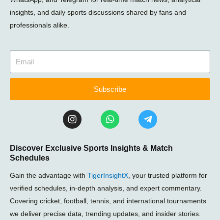
insights, and daily sports discussions shared by fans and
professionals alike.
Subscribe
I
W
T
n
h
e
s
a
l
t
t
e
Discover Exclusive Sports Insights & Match
a
s
g
Schedules
g
a
r
r
p
a
Gain the advantage with
TigerInsightX
, your trusted platform for
a
p
m
m
-
verified schedules, in-depth analysis, and expert commentary.
p
Covering cricket, football, tennis, and international tournaments
l
we deliver precise data, trending updates, and insider stories.
a