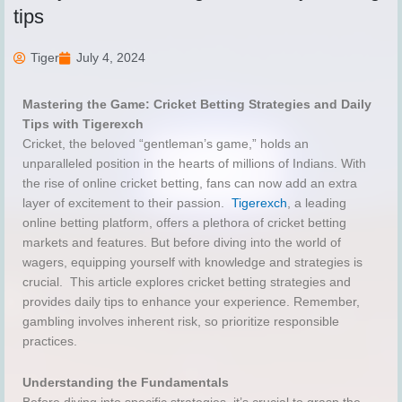
tips
Tiger
July 4, 2024
Mastering the Game: Cricket Betting Strategies and Daily
Tips with Tigerexch
Cricket, the beloved “gentleman’s game,” holds an
unparalleled position in the hearts of millions of Indians. With
the rise of online cricket betting, fans can now add an extra
layer of excitement to their passion.
Tigerexch
, a leading
online betting platform, offers a plethora of cricket betting
markets and features. But before diving into the world of
wagers, equipping yourself with knowledge and strategies is
crucial. This article explores cricket betting strategies and
provides daily tips to enhance your experience. Remember,
gambling involves inherent risk, so prioritize responsible
practices.
Understanding the Fundamentals