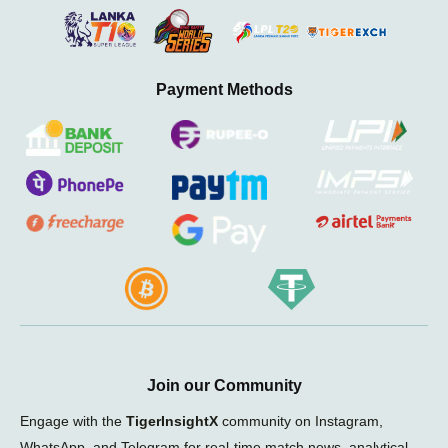
Payment Methods
Join our Community
Engage with the
TigerInsightX
community on Instagram,
WhatsApp, and Telegram for real-time match news, analytical