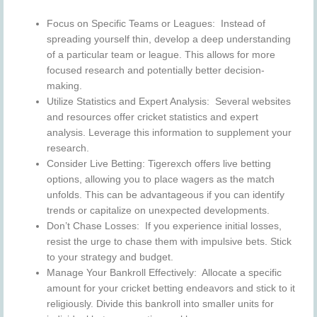
Focus on Specific Teams or Leagues: Instead of
spreading yourself thin, develop a deep understanding
of a particular team or league. This allows for more
focused research and potentially better decision-
making.
Utilize Statistics and Expert Analysis: Several websites
and resources offer cricket statistics and expert
analysis. Leverage this information to supplement your
research.
Consider Live Betting: Tigerexch offers live betting
options, allowing you to place wagers as the match
unfolds. This can be advantageous if you can identify
trends or capitalize on unexpected developments.
Don’t Chase Losses: If you experience initial losses,
resist the urge to chase them with impulsive bets. Stick
to your strategy and budget.
Manage Your Bankroll Effectively: Allocate a specific
amount for your cricket betting endeavors and stick to it
religiously. Divide this bankroll into smaller units for