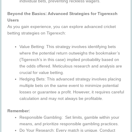
individual bets, preventing reckless wagers.
Beyond the Basics: Advanced Strategies for Tigerexch
Users
As you gain experience, you can explore advanced cricket
betting strategies on Tigerexch:
Value Betting: This strategy involves identifying bets
where the potential return outweighs the bookmaker’s
(Tigerexch’s in this case) implied probability based on
the odds offered. Meticulous research and analysis are
crucial for value betting.
Hedging Bets: This advanced strategy involves placing
multiple bets on the same event to minimize potential
losses or guarantee a profit. However, it requires careful
calculation and may not always be profitable.
Remember:
Responsible Gambling: Set limits, gamble within your
means, and prioritize responsible gambling practices.
Do Your Research: Every match is unique. Conduct