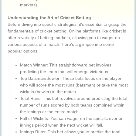
markets).
Understanding the Art of Cricket Betting
Before diving into specific strategies, it’s essential to grasp the
fundamentals of cricket betting. Online platforms like cricket id
offer a variety of betting markets, allowing you to wager on
various aspects of a match. Here’s a glimpse into some
popular options:
Match Winner: This straightforward bet involves
predicting the team that will emerge victorious.
Top Batsman/Bowler: These bets focus on the player
who will score the most runs (batsman) or take the most
wickets (bowler) in the match.
Total Runs: This bet revolves around predicting the total
number of runs scored by both teams combined within
the innings or the entire match.
Fall of Wickets: You can wager on the specific over or
innings period when the next wicket will fall.
Innings Runs: This bet allows you to predict the total