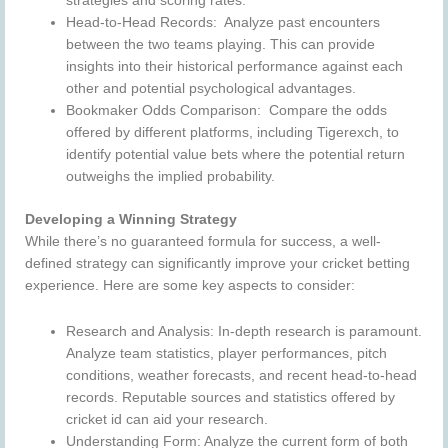
strategies and scoring rates.
Head-to-Head Records: Analyze past encounters
between the two teams playing. This can provide
insights into their historical performance against each
other and potential psychological advantages.
Bookmaker Odds Comparison: Compare the odds
offered by different platforms, including Tigerexch, to
identify potential value bets where the potential return
outweighs the implied probability.
Developing a Winning Strategy
While there’s no guaranteed formula for success, a well-
defined strategy can significantly improve your cricket betting
experience. Here are some key aspects to consider:
Research and Analysis: In-depth research is paramount.
Analyze team statistics, player performances, pitch
conditions, weather forecasts, and recent head-to-head
records. Reputable sources and statistics offered by
cricket id can aid your research.
Understanding Form: Analyze the current form of both