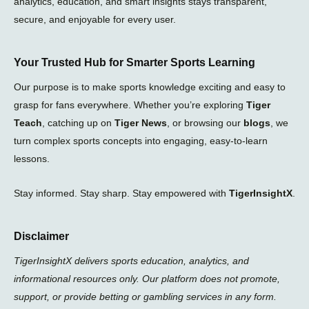
analytics, education, and smart insights stays transparent,
secure, and enjoyable for every user.
Your Trusted Hub for Smarter Sports Learning
Our purpose is to make sports knowledge exciting and easy to
grasp for fans everywhere. Whether you’re exploring
Tiger
Teach
, catching up on
Tiger News
, or browsing our
blogs
, we
turn complex sports concepts into engaging, easy-to-learn
lessons.
Stay informed. Stay sharp. Stay empowered with
TigerInsightX
.
Disclaimer
TigerInsightX delivers sports education, analytics, and
informational resources only. Our platform does not promote,
support, or provide betting or gambling services in any form.