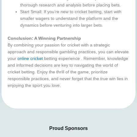
thorough research and analysis before placing bets.
Start Small: If you’re new to cricket betting, start with
smaller wagers to understand the platform and the
dynamics before venturing into larger bets.
Conclusion: A Winning Partnership
By combining your passion for cricket with a strategic
approach and responsible gambling practices, you can elevate
your
online cricket
betting experience . Remember, knowledge
and informed decisions are key to navigating the world of
cricket betting. Enjoy the thrill of the game, prioritize
responsible practices, and never forget that the true win lies in
enjoying the sport you love.
Proud Sponsors