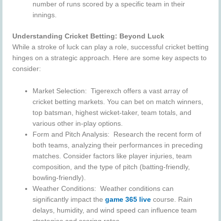
number of runs scored by a specific team in their
innings.
Understanding Cricket Betting: Beyond Luck
While a stroke of luck can play a role, successful cricket betting
hinges on a strategic approach. Here are some key aspects to
consider:
Market Selection: Tigerexch offers a vast array of
cricket betting markets. You can bet on match winners,
top batsman, highest wicket-taker, team totals, and
various other in-play options.
Form and Pitch Analysis: Research the recent form of
both teams, analyzing their performances in preceding
matches. Consider factors like player injuries, team
composition, and the type of pitch (batting-friendly,
bowling-friendly).
Weather Conditions: Weather conditions can
significantly impact the
game 365 live
course. Rain
delays, humidity, and wind speed can influence team