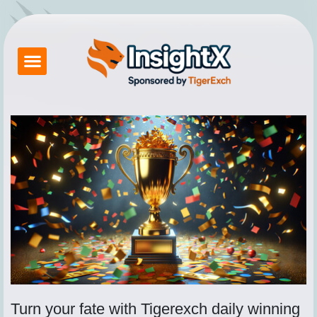
Skip
to
content
Betting Exchange
About Tigerexch
Tiger Exchange App
How to Login Tigerexch
Contact Us
Turn your fate with Tigerexch daily winning