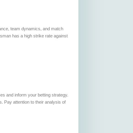
ormance, team dynamics, and match
tsman has a high strike rate against
es and inform your betting strategy.
 Pay attention to their analysis of