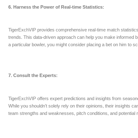
6. Harness the Power of Real-time Statistics:
TigerExchVIP provides comprehensive real-time match statistics a
trends. This data-driven approach can help you make informed bett
a particular bowler, you might consider placing a bet on him to sc
7. Consult the Experts:
TigerExchVIP offers expert predictions and insights from seasone
While you shouldn’t solely rely on their opinions, their insights 
team strengths and weaknesses, pitch conditions, and potential