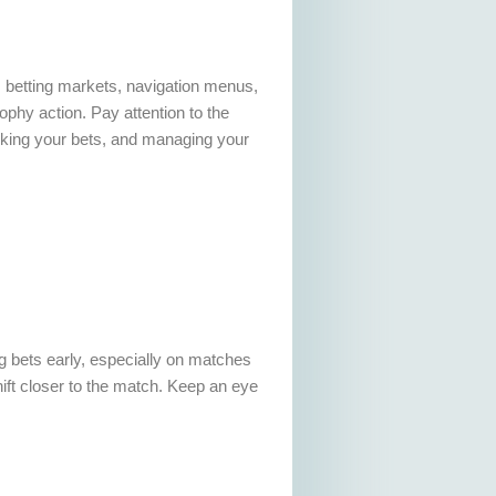
us betting markets, navigation menus,
phy action. Pay attention to the
racking your bets, and managing your
ng bets early, especially on matches
ift closer to the match. Keep an eye