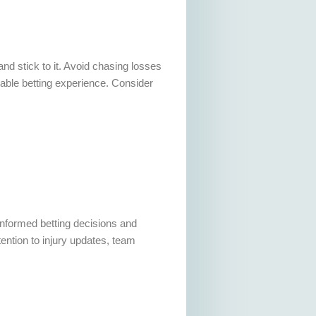
nd stick to it. Avoid chasing losses
nable betting experience. Consider
informed betting decisions and
ention to injury updates, team