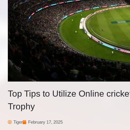
Top Tips to Utilize Online cri
Trophy
Tiger
February 17, 2025