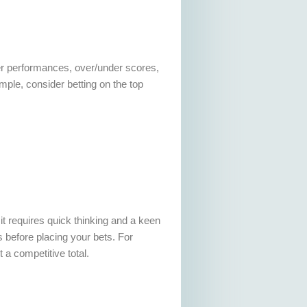
ayer performances, over/under scores,
mple, consider betting on the top
t requires quick thinking and a keen
s before placing your bets. For
 a competitive total.