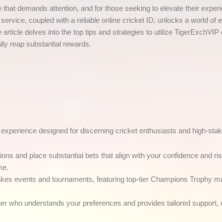
that demands attention, and for those seeking to elevate their expe
rvice, coupled with a reliable online cricket ID, unlocks a world of
ticle delves into the top tips and strategies to utilize TigerExchVIP
lly reap substantial rewards.
ted experience designed for discerning cricket enthusiasts and high-sta
ons and place substantial bets that align with your confidence and ris
me.
kes events and tournaments, featuring top-tier Champions Trophy ma
 who understands your preferences and provides tailored support, e