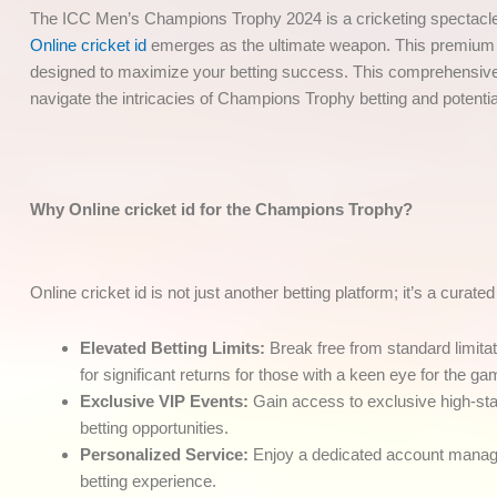
The ICC Men’s Champions Trophy 2024 is a cricketing spectacle 
Online cricket id
emerges as the ultimate weapon. This premium se
designed to maximize your betting success. This comprehensive ar
navigate the intricacies of Champions Trophy betting and potentia
Why
Online cricket id
for the Champions Trophy?
Online cricket id
is not just another betting platform; it’s a cura
Elevated Betting Limits:
Break free from standard limitati
for significant returns for those with a keen eye for the ga
Exclusive VIP Events:
Gain access to exclusive high-sta
betting opportunities.
Personalized Service:
Enjoy a dedicated account manager
betting experience.