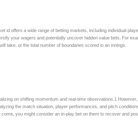
cket id offers a wide range of betting markets, including individual pl
ersify your wagers and potentially uncover hidden value bets. For exa
ill take, or the total number of boundaries scored in an innings.
italizing on shifting momentum and real-time observations.
1
However, i
analyzing the match situation, player performances, and pitch condition
o come, you might consider an in-play bet on them to recover and post