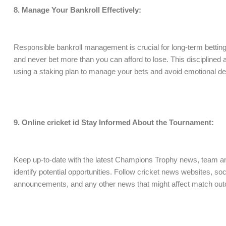
8. Manage Your Bankroll Effectively:
Responsible bankroll management is crucial for long-term betting
and never bet more than you can afford to lose. This disciplined
using a staking plan to manage your bets and avoid emotional d
9. Online cricket id Stay Informed About the Tournament:
Keep up-to-date with the latest Champions Trophy news, team an
identify potential opportunities. Follow cricket news websites, s
announcements, and any other news that might affect match ou