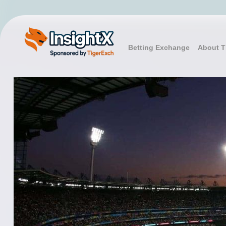
Skip
to
content
Betting Exchange
About T