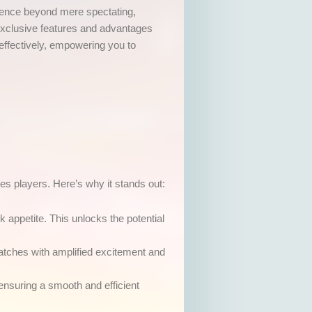
rience beyond mere spectating,
 exclusive features and advantages
 effectively, empowering you to
kes players. Here’s why it stands out:
k appetite. This unlocks the potential
tches with amplified excitement and
nsuring a smooth and efficient