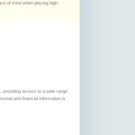
ace of mind when placing high-
m, providing access to a wide range
sonal and financial information is