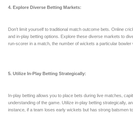
4. Explore Diverse Betting Markets:
Don’t limit yourself to traditional match outcome bets. Online cri
and in-play betting options. Explore these diverse markets to div
run-scorer in a match, the number of wickets a particular bowler w
5. Utilize In-Play Betting Strategically:
In-play betting allows you to place bets during live matches, cap
understanding of the game. Utilize in-play betting strategically, 
instance, if a team loses early wickets but has strong batsmen t