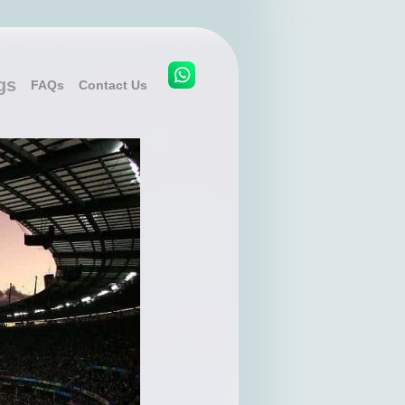
gs
FAQs
Contact Us