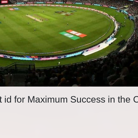
cket id for Maximum Success in th