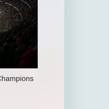
e Champions