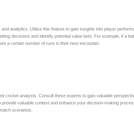
nd analytics. Utilize this feature to gain insights into player perf
ing decisions and identify potential value bets. For example, if a ba
ore a certain number of runs in their next encounter.
d cricket analysts. Consult these experts to gain valuable perspectiv
can provide valuable context and enhance your decision-making process.
 match scenarios.