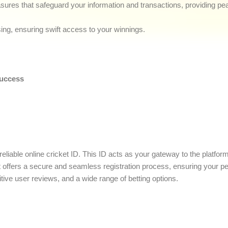
ures that safeguard your information and transactions, providing pe
ng, ensuring swift access to your winnings.
uccess
eliable online cricket ID. This ID acts as your gateway to the platfor
 offers a secure and seamless registration process, ensuring your per
tive user reviews, and a wide range of betting options.