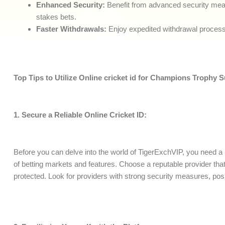
Enhanced Security:
Benefit from advanced security meas
stakes bets.
Faster Withdrawals:
Enjoy expedited withdrawal processi
Top Tips to Utilize
Online cricket id
for Champions Trophy S
1. Secure a Reliable Online Cricket ID:
Before you can delve into the world of TigerExchVIP, you need a r
of betting markets and features. Choose a reputable provider that
protected. Look for providers with strong security measures, posi