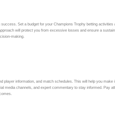
 success. Set a budget for your Champions Trophy betting activities a
 approach will protect you from excessive losses and ensure a sustai
ecision-making.
d player information, and match schedules. This will help you make 
ocial media channels, and expert commentary to stay informed. Pay att
tcomes.