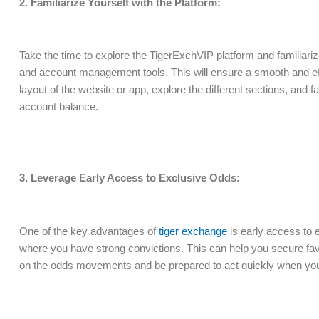
2. Familiarize Yourself with the Platform:
Take the time to explore the TigerExchVIP platform and familiariz
and account management tools. This will ensure a smooth and effi
layout of the website or app, explore the different sections, and 
account balance.
3. Leverage Early Access to Exclusive Odds:
One of the key advantages of
tiger exchange
is early access to 
where you have strong convictions. This can help you secure fav
on the odds movements and be prepared to act quickly when you 