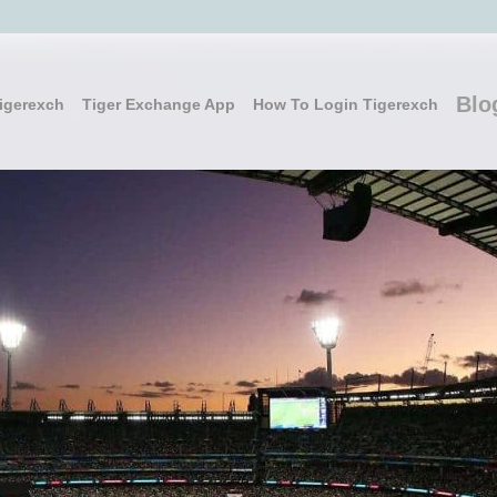
Blo
igerexch
Tiger Exchange App
How To Login Tigerexch