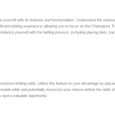
e yourself with its features and functionalities. Understand the vario
cient betting experience, allowing you to focus on the Champions Tro
familiarize yourself with the betting process, including placing bets, t
exclusive betting odds. Utilize this feature to your advantage by placi
orable odds and potentially maximize your returns before the odds sh
spot a valuable opportunity.