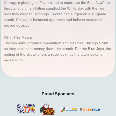
Chicago’s pitching staff combined to neutralize the Blue Jays’ top
threats, and timely hitting supplied the White Sox with the two
runs they needed. Although Toronto had surged on a 10-game
streak, Chicago’s balanced approach and bullpen execution
proved decisive.
What This Means
The win halts Toronto’s momentum and steadies Chicago’s club
as they seek consistency down the stretch. For the Blue Jays, the
ending of the streak offers a reset point as the team looks to
regain form.
Proud Sponsors