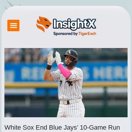
Skip
to
content
Betting Exchange
About Tigerexch
Tiger Exchange App
How to Login Tigerexch
Contact Us
White Sox End Blue Jays’ 10-Game Run