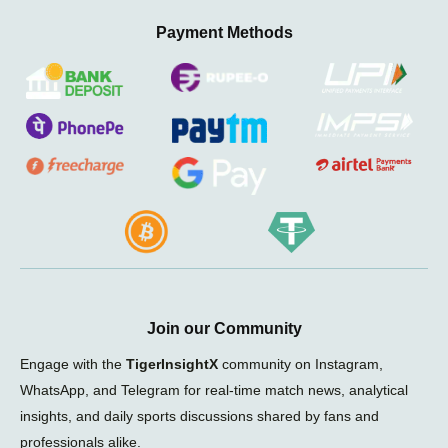
Payment Methods
Join our Community
Engage with the
TigerInsightX
community on Instagram,
WhatsApp, and Telegram for real-time match news, analytical
insights, and daily sports discussions shared by fans and
professionals alike.