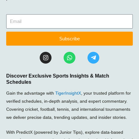
Subscribe
I
W
T
n
h
e
s
a
l
t
t
e
Discover Exclusive Sports Insights & Match
a
s
g
Schedules
g
a
r
r
p
a
Gain the advantage with
TigerInsightX
, your trusted platform for
a
p
m
m
-
verified schedules, in-depth analysis, and expert commentary.
p
Covering cricket, football, tennis, and international tournaments
l
we deliver precise data, trending updates, and insider stories.
a
n
e
With PredictX (powered by Junior Tips), explore data-based