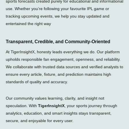
sports forecasts created purely for educational and informational
use. Whether you’re following your favourite IPL game or
tracking upcoming events, we help you stay updated and
entertained the right way
Transparent, Credible, and Community-Oriented
At TigerInsightX, honesty leads everything we do. Our platform
upholds responsible fan engagement, openness, and reliability.
We collaborate with trusted data sources and verified analysts to
ensure every article, fixture, and prediction maintains high
standards of quality and accuracy.
Our community values learning, clarity, and insight not
speculation. With
TigerInsightX
, your sports journey through
analytics, education, and smart insights stays transparent,
secure, and enjoyable for every user.