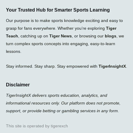
Your Trusted Hub for Smarter Sports Learning
Our purpose is to make sports knowledge exciting and easy to
grasp for fans everywhere. Whether you’re exploring
Tiger
Teach
, catching up on
Tiger News
, or browsing our
blogs
, we
turn complex sports concepts into engaging, easy-to-learn
lessons.
Stay informed. Stay sharp. Stay empowered with
TigerInsightX
.
Disclaimer
TigerInsightX delivers sports education, analytics, and
informational resources only. Our platform does not promote,
support, or provide betting or gambling services in any form.
This site is operated by tigerexch