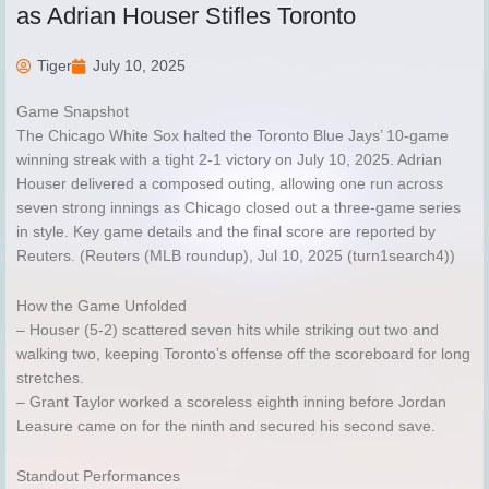
as Adrian Houser Stifles Toronto
Tiger
July 10, 2025
Game Snapshot
The Chicago White Sox halted the Toronto Blue Jays’ 10-game
winning streak with a tight 2-1 victory on July 10, 2025. Adrian
Houser delivered a composed outing, allowing one run across
seven strong innings as Chicago closed out a three-game series
in style. Key game details and the final score are reported by
Reuters. (Reuters (MLB roundup), Jul 10, 2025 (turn1search4))
How the Game Unfolded
– Houser (5-2) scattered seven hits while striking out two and
walking two, keeping Toronto’s offense off the scoreboard for long
stretches.
– Grant Taylor worked a scoreless eighth inning before Jordan
Leasure came on for the ninth and secured his second save.
Standout Performances