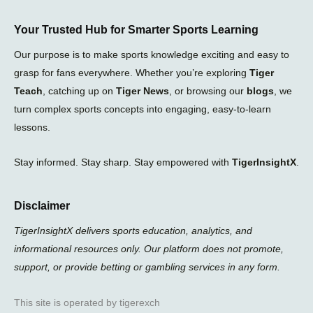
Your Trusted Hub for Smarter Sports Learning
Our purpose is to make sports knowledge exciting and easy to
grasp for fans everywhere. Whether you’re exploring
Tiger
Teach
, catching up on
Tiger News
, or browsing our
blogs
, we
turn complex sports concepts into engaging, easy-to-learn
lessons.
Stay informed. Stay sharp. Stay empowered with
TigerInsightX
.
Disclaimer
TigerInsightX delivers sports education, analytics, and
informational resources only. Our platform does not promote,
support, or provide betting or gambling services in any form.
This site is operated by tigerexch