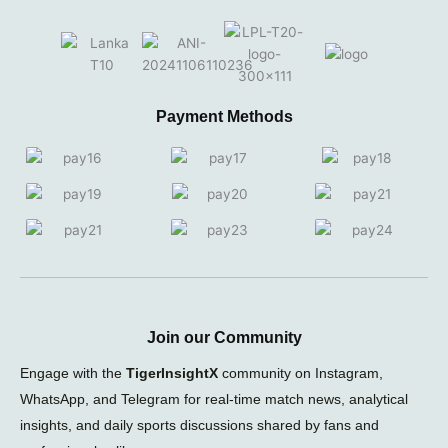
Payment Methods
Join our Community
Engage with the
TigerInsightX
community on Instagram,
WhatsApp, and Telegram for real-time match news, analytical
insights, and daily sports discussions shared by fans and