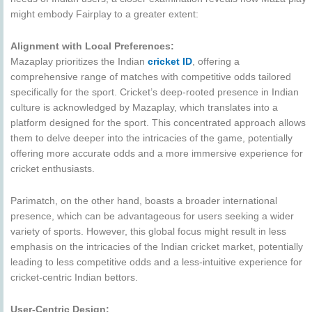
might embody Fairplay to a greater extent:
Alignment with Local Preferences:
Mazaplay prioritizes the Indian
cricket ID
, offering a
comprehensive range of matches with competitive odds tailored
specifically for the sport. Cricket’s deep-rooted presence in Indian
culture is acknowledged by Mazaplay, which translates into a
platform designed for the sport. This concentrated approach allows
them to delve deeper into the intricacies of the game, potentially
offering more accurate odds and a more immersive experience for
cricket enthusiasts.
Parimatch, on the other hand, boasts a broader international
presence, which can be advantageous for users seeking a wider
variety of sports. However, this global focus might result in less
emphasis on the intricacies of the Indian cricket market, potentially
leading to less competitive odds and a less-intuitive experience for
cricket-centric Indian bettors.
User-Centric Design: