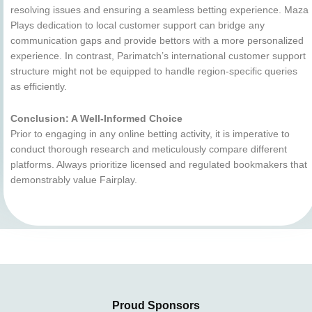
resolving issues and ensuring a seamless betting experience. Maza
Plays dedication to local customer support can bridge any
communication gaps and provide bettors with a more personalized
experience. In contrast, Parimatch’s international customer support
structure might not be equipped to handle region-specific queries
as efficiently.
Conclusion: A Well-Informed Choice
Prior to engaging in any online betting activity, it is imperative to
conduct thorough research and meticulously compare different
platforms. Always prioritize licensed and regulated bookmakers that
demonstrably value Fairplay.
Proud Sponsors