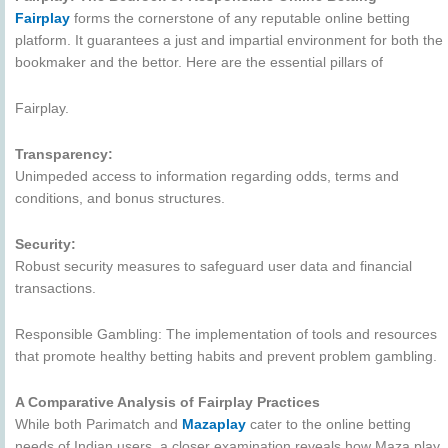
Fairplay
forms the cornerstone of any reputable online betting
platform. It guarantees a just and impartial environment for both the
bookmaker and the bettor. Here are the essential pillars of
Fairplay.
Transparency:
Unimpeded access to information regarding odds, terms and
conditions, and bonus structures.
Security:
Robust security measures to safeguard user data and financial
transactions.
Responsible Gambling: The implementation of tools and resources
that promote healthy betting habits and prevent problem gambling.
A Comparative Analysis of Fairplay Practices
While both Parimatch and
Mazaplay
cater to the online betting
needs of Indian users, a closer examination reveals how Maza play