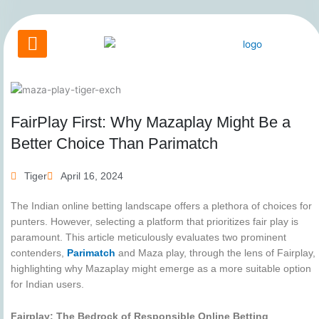
Skip
to
content
Betting Exchange
About Tigerexch
Tiger Exchange App
How to Login Tigerexch
Contact Us
FairPlay First: Why Mazaplay Might Be a
Better Choice Than Parimatch
Tiger
April 16, 2024
The Indian online betting landscape offers a plethora of choices for
punters. However, selecting a platform that prioritizes fair play is
paramount. This article meticulously evaluates two prominent
contenders,
Parimatch
and Maza play, through the lens of Fairplay,
highlighting why Mazaplay might emerge as a more suitable option
for Indian users.
Fairplay: The Bedrock of Responsible Online Betting