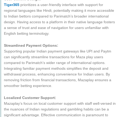
Tiger365
prioritizes a user-friendly interface with support for
regional languages like Hindi, potentially making it more accessible
to Indian bettors compared to Parimatch’s broader international
design. Having access to a platform in their native language fosters
a sense of trust and ease of navigation for users unfamiliar with
English betting terminology.
Streamlined Payment Options:
Supporting popular Indian payment gateways like UPI and Paytm
can significantly streamline transactions for Maza play users
compared to Parimatch’s wider range of international options.
Integrating familiar payment methods simplifies the deposit and
withdrawal process, enhancing convenience for Indian users. By
removing friction from financial transactions, Mazaplay ensures a
smoother betting experience.
Localized Customer Support:
Mazaplay’s focus on local customer support with staff well-versed in
the nuances of Indian regulations and gambling habits can be a
significant advantage. Effective communication is paramount to