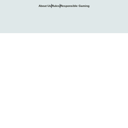
About Us
Rules
Responsible Gaming