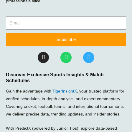
professionals alike.
Subscribe
I
W
T
n
h
e
s
a
l
t
t
e
Discover Exclusive Sports Insights & Match
a
s
g
Schedules
g
a
r
r
p
a
Gain the advantage with
TigerInsightX
, your trusted platform for
a
p
m
m
-
verified schedules, in-depth analysis, and expert commentary.
p
Covering cricket, football, tennis, and international tournaments
l
we deliver precise data, trending updates, and insider stories.
a
n
e
With PredictX (powered by Junior Tips), explore data-based