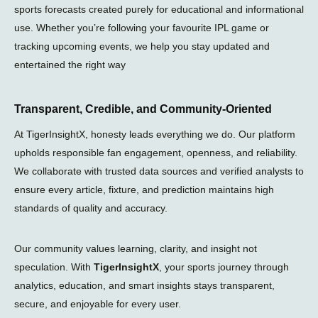
sports forecasts created purely for educational and informational
use. Whether you’re following your favourite IPL game or
tracking upcoming events, we help you stay updated and
entertained the right way
Transparent, Credible, and Community-Oriented
At TigerInsightX, honesty leads everything we do. Our platform
upholds responsible fan engagement, openness, and reliability.
We collaborate with trusted data sources and verified analysts to
ensure every article, fixture, and prediction maintains high
standards of quality and accuracy.
Our community values learning, clarity, and insight not
speculation. With
TigerInsightX
, your sports journey through
analytics, education, and smart insights stays transparent,
secure, and enjoyable for every user.