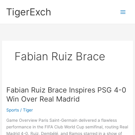
Skip
Main
TigerExch
to
Men
content
Fabian Ruiz Brace
Fabian Ruiz Brace Inspires PSG 4-0
Fabian
Ruiz
Win Over Real Madrid
Brace
Inspires
Sports
/
Tiger
PSG
Game Overview Paris Saint-Germain delivered a flawless
4-
performance in the FIFA Club World Cup semifinal, routing Real
0
Madrid 4-0. Ruiz, Dembélé, and Ramos starred in a show of
Win