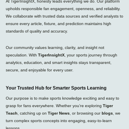
At TigerInsightX, honesty leads everything we do. Our platform
upholds responsible fan engagement, openness, and reliability.
We collaborate with trusted data sources and verified analysts to
ensure every article, fixture, and prediction maintains high
standards of quality and accuracy.
Our community values learning, clarity, and insight not
speculation. With
TigerInsightX
, your sports journey through
analytics, education, and smart insights stays transparent,
secure, and enjoyable for every user.
Your Trusted Hub for Smarter Sports Learning
Our purpose is to make sports knowledge exciting and easy to
grasp for fans everywhere. Whether you’re exploring
Tiger
Teach
, catching up on
Tiger News
, or browsing our
blogs
, we
turn complex sports concepts into engaging, easy-to-learn
lessons.