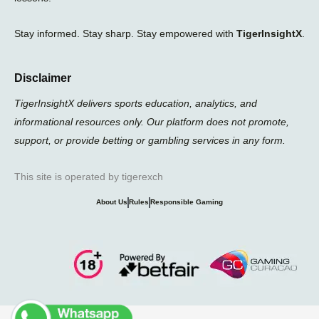
Stay informed. Stay sharp. Stay empowered with
TigerInsightX
.
Disclaimer
TigerInsightX delivers sports education, analytics, and
informational resources only. Our platform does not promote,
support, or provide betting or gambling services in any form.
This site is operated by tigerexch
About Us
Rules
Responsible Gaming