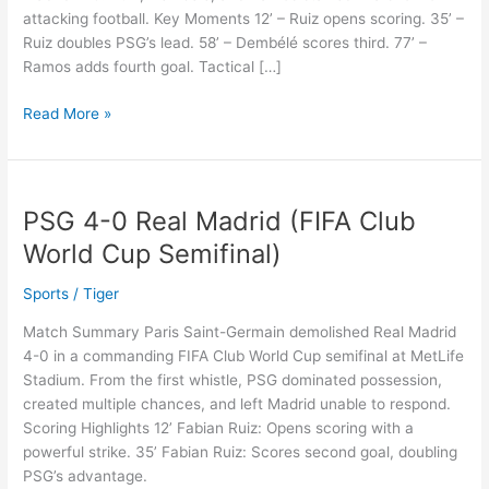
attacking football. Key Moments 12’ – Ruiz opens scoring. 35’ –
Over
Ruiz doubles PSG’s lead. 58’ – Dembélé scores third. 77’ –
Real
Ramos adds fourth goal. Tactical […]
Madrid
Read More »
PSG 4-0 Real Madrid (FIFA Club
PSG
4-
World Cup Semifinal)
0
Real
Sports
/
Tiger
Madrid
Match Summary Paris Saint-Germain demolished Real Madrid
(FIFA
4-0 in a commanding FIFA Club World Cup semifinal at MetLife
Club
Stadium. From the first whistle, PSG dominated possession,
World
created multiple chances, and left Madrid unable to respond.
Cup
Scoring Highlights 12’ Fabian Ruiz: Opens scoring with a
Semifinal)
powerful strike. 35’ Fabian Ruiz: Scores second goal, doubling
PSG’s advantage.