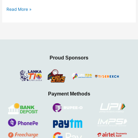
Read More »
Proud Sponsors
Payment Methods