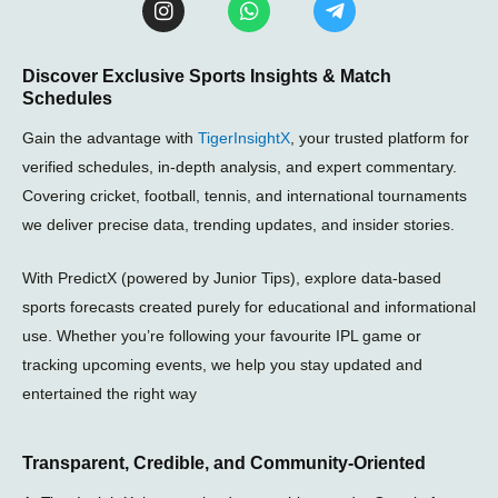
n
h
e
s
a
l
t
t
e
Discover Exclusive Sports Insights & Match
a
s
g
Schedules
g
a
r
r
p
a
Gain the advantage with
TigerInsightX
, your trusted platform for
a
p
m
m
-
verified schedules, in-depth analysis, and expert commentary.
p
Covering cricket, football, tennis, and international tournaments
l
we deliver precise data, trending updates, and insider stories.
a
n
e
With PredictX (powered by Junior Tips), explore data-based
sports forecasts created purely for educational and informational
use. Whether you’re following your favourite IPL game or
tracking upcoming events, we help you stay updated and
entertained the right way
Transparent, Credible, and Community-Oriented