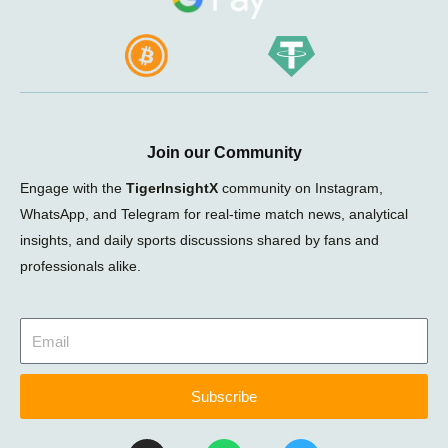
Join our Community
Engage with the
TigerInsightX
community on Instagram,
WhatsApp, and Telegram for real-time match news, analytical
insights, and daily sports discussions shared by fans and
professionals alike.
Subscribe
I
W
T