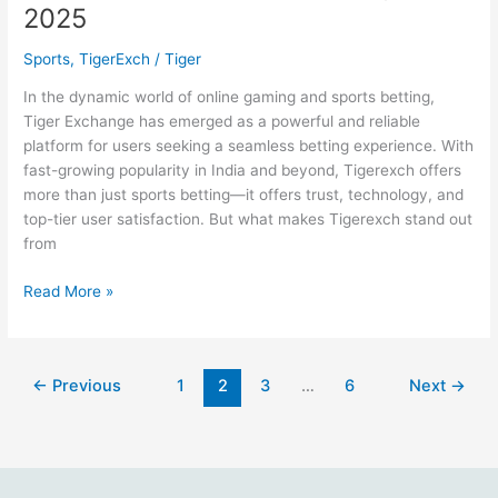
2025
Ultimate
Destination
Sports
,
TigerExch
/
Tiger
for
Online
In the dynamic world of online gaming and sports betting,
Betting
Tiger Exchange has emerged as a powerful and reliable
in
platform for users seeking a seamless betting experience. With
2025
fast-growing popularity in India and beyond, Tigerexch offers
more than just sports betting—it offers trust, technology, and
top-tier user satisfaction. But what makes Tigerexch stand out
from
Read More »
←
Previous
1
2
3
…
6
Next
→