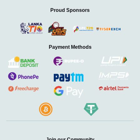
Proud Sponsors
Payment Methods
Join our Community