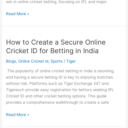
win in online cricket betting, focusing on IPL and major
Read More »
How to Create a Secure Online
How
to
Cricket ID for Betting in India
Create
a
Blogs
,
Online Cricket id
,
Sports
/
Tiger
Secure
The popularity of online cricket betting in India is booming,
Online
and having a secure betting ID is key to enjoying matches
Cricket
without risk. Platforms such as Tiger Exchange 247 and
ID
Tigerexch provide easy registration for bettors seeking IPL
for
Cricket ID and other cricket betting options. This guide
Betting
provides a comprehensive walkthrough to create a safe
in
India
Read More »