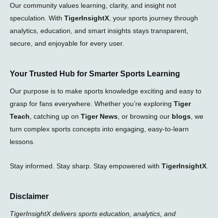
Our community values learning, clarity, and insight not
speculation. With
TigerInsightX
, your sports journey through
analytics, education, and smart insights stays transparent,
secure, and enjoyable for every user.
Your Trusted Hub for Smarter Sports Learning
Our purpose is to make sports knowledge exciting and easy to
grasp for fans everywhere. Whether you’re exploring
Tiger
Teach
, catching up on
Tiger News
, or browsing our
blogs
, we
turn complex sports concepts into engaging, easy-to-learn
lessons.
Stay informed. Stay sharp. Stay empowered with
TigerInsightX
.
Disclaimer
TigerInsightX delivers sports education, analytics, and