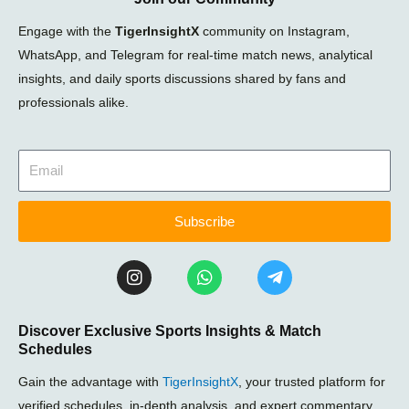
Engage with the
TigerInsightX
community on Instagram,
WhatsApp, and Telegram for real-time match news, analytical
insights, and daily sports discussions shared by fans and
professionals alike.
Subscribe
I
W
T
n
h
e
s
a
l
t
t
e
Discover Exclusive Sports Insights & Match
a
s
g
Schedules
g
a
r
r
p
a
Gain the advantage with
TigerInsightX
, your trusted platform for
a
p
m
m
-
verified schedules, in-depth analysis, and expert commentary.