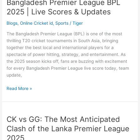
Bangladesh Premier League BPL
Bangladesh
Premier
2025 | Live Scores & Updates
League
BPL
Blogs
,
Online Cricket id
,
Sports
/
Tiger
2025
The Bangladesh Premier League (BPL) is one of the most
|
thrilling T20 cricket tournaments in South Asia, bringing
Live
together the best local and international players for a
Scores
spectacle of power hitting, strategy, and entertainment. As
&
the 2025 season kicks off, fans are buzzing with excitement
Updates
for every Bangladesh Premier League live score today, team
update,
Read More »
CK vs GG: The Most Anticipated
CK
vs
Clash of the Lanka Premier League
GG:
2025
The