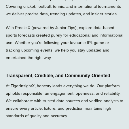
p
Covering cricket, football, tennis, and international tournaments
l
we deliver precise data, trending updates, and insider stories.
a
n
e
With PredictX (powered by Junior Tips), explore data-based
sports forecasts created purely for educational and informational
use. Whether you’re following your favourite IPL game or
tracking upcoming events, we help you stay updated and
entertained the right way
Transparent, Credible, and Community-Oriented
At TigerInsightX, honesty leads everything we do. Our platform
upholds responsible fan engagement, openness, and reliability.
We collaborate with trusted data sources and verified analysts to
ensure every article, fixture, and prediction maintains high
standards of quality and accuracy.