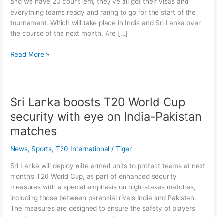
and we have 20 count ’em, they’ve all got their visas and
objector’s
everything teams ready and raring to go for the start of the
guide
tournament. Which will take place in India and Sri Lanka over
to
the course of the next month. Are […]
the
T20
Read More »
World
Cup
Sri Lanka boosts T20 World Cup
Sri
Lanka
security with eye on India-Pakistan
boosts
matches
T20
World
News
,
Sports
,
T20 International
/
Tiger
Cup
security
Sri Lanka will deploy elite armed units to protect teams at next
with
month’s T20 World Cup, as part of enhanced security
eye
measures with a special emphasis on high-stakes matches,
on
including those between perennial rivals India and Pakistan.
India-
The measures are designed to ensure the safety of players