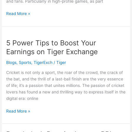
Pakistan
and fans. Particularly in high-profile games, as part
matches
Read More »
5 Power Tips to Boost Your
5
Power
Earnings on Tiger Exchange
Tips
to
Blogs
,
Sports
,
TigerExch
/
Tiger
Boost
Cricket is not only a sport, the roar of the crowd, the crack of
Your
the bat, and the thrill of a last-ball finish are the very essence
Earnings
of life; it’s a passion that unites millions. The passion of cricket
on
lovers has found a new and thrilling way to express itself in the
Tiger
digital era: online
Exchange
Read More »