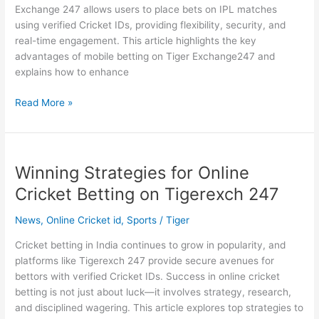
Exchange 247 allows users to place bets on IPL matches
247
using verified Cricket IDs, providing flexibility, security, and
for
real-time engagement. This article highlights the key
IPL
advantages of mobile betting on Tiger Exchange247 and
Fans
explains how to enhance
Read More »
Winning Strategies for Online
Winning
Strategies
Cricket Betting on Tigerexch 247
for
Online
News
,
Online Cricket id
,
Sports
/
Tiger
Cricket
Cricket betting in India continues to grow in popularity, and
Betting
platforms like Tigerexch 247 provide secure avenues for
on
bettors with verified Cricket IDs. Success in online cricket
Tigerexch
betting is not just about luck—it involves strategy, research,
247
and disciplined wagering. This article explores top strategies to