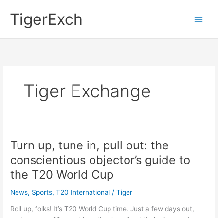
Skip
Main
TigerExch
to
Men
content
Tiger Exchange
Turn up, tune in, pull out: the
Turn
up,
conscientious objector’s guide to
tune
the T20 World Cup
in,
pull
News
,
Sports
,
T20 International
/
Tiger
out:
the
Roll up, folks! It’s T20 World Cup time. Just a few days out,
conscientious