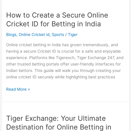
How to Create a Secure Online
How
to
Cricket ID for Betting in India
Create
a
Blogs
,
Online Cricket id
,
Sports
/
Tiger
Secure
Online cricket betting in India has grown tremendously, and
Online
having a secure Cricket ID is crucial for a safe and enjoyable
Cricket
experience. Platforms like Tigerexch, Tiger Exchange 247, and
ID
other trusted betting portals offer user-friendly interfaces for
for
Indian bettors. This guide will walk you through creating your
Betting
online cricket ID securely while highlighting best practices
in
India
Read More »
Tiger Exchange: Your Ultimate
Tiger
Exchange:
Destination for Online Betting in
Your