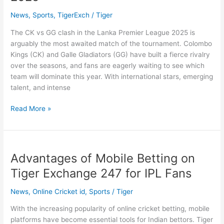
Most
News
,
Sports
,
TigerExch
/
Tiger
Anticipated
Clash
The CK vs GG clash in the Lanka Premier League 2025 is
of
arguably the most awaited match of the tournament. Colombo
the
Kings (CK) and Galle Gladiators (GG) have built a fierce rivalry
Lanka
over the seasons, and fans are eagerly waiting to see which
Premier
team will dominate this year. With international stars, emerging
League
talent, and intense
2025
Read More »
Advantages of Mobile Betting on
Advantages
of
Tiger Exchange 247 for IPL Fans
Mobile
Betting
News
,
Online Cricket id
,
Sports
/
Tiger
on
With the increasing popularity of online cricket betting, mobile
Tiger
platforms have become essential tools for Indian bettors. Tiger
Exchange